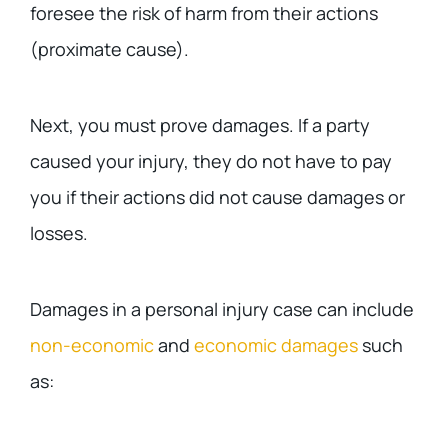
foresee the risk of harm from their actions
(proximate cause).
Next, you must prove damages. If a party
caused your injury, they do not have to pay
you if their actions did not cause damages or
losses.
Damages in a personal injury case can include
non-economic
and
economic damages
such
as: