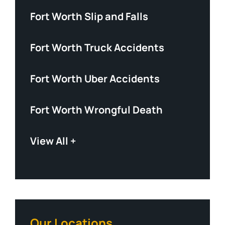
Fort Worth Slip and Falls
Fort Worth Truck Accidents
Fort Worth Uber Accidents
Fort Worth Wrongful Death
View All +
Our Locations