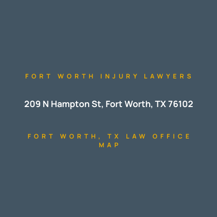
FORT WORTH INJURY LAWYERS
209 N Hampton St, Fort Worth, TX 76102
FORT WORTH, TX LAW OFFICE
MAP