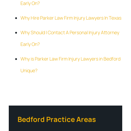
Early On?
Why Hire Parker Law Firm Injury Lawyers In Texas
Why Should I Contact A Personal Injury Attorney
Early On?
Why is Parker Law Firm Injury Lawyers in Bedford
Unique?
Bedford Practice Areas