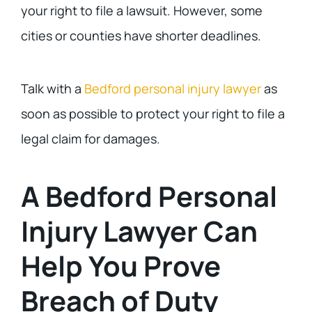
your right to file a lawsuit. However, some
cities or counties have shorter deadlines.
Talk with a
Bedford personal injury lawyer
as
soon as possible to protect your right to file a
legal claim for damages.
A Bedford Personal
Injury Lawyer Can
Help You Prove
Breach of Duty