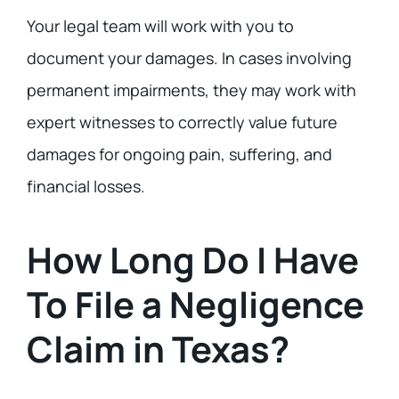
Your legal team will work with you to
document your damages. In cases involving
permanent impairments, they may work with
expert witnesses to correctly value future
damages for ongoing pain, suffering, and
financial losses.
How Long Do I Have
To File a Negligence
Claim in Texas?