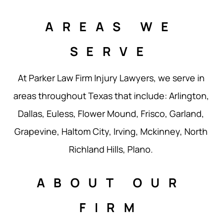
AREAS WE
SERVE
At Parker Law Firm Injury Lawyers, we serve in
areas throughout Texas that include: Arlington,
Dallas, Euless, Flower Mound, Frisco, Garland,
Grapevine, Haltom City, Irving, Mckinney, North
Richland Hills, Plano.
ABOUT OUR
FIRM