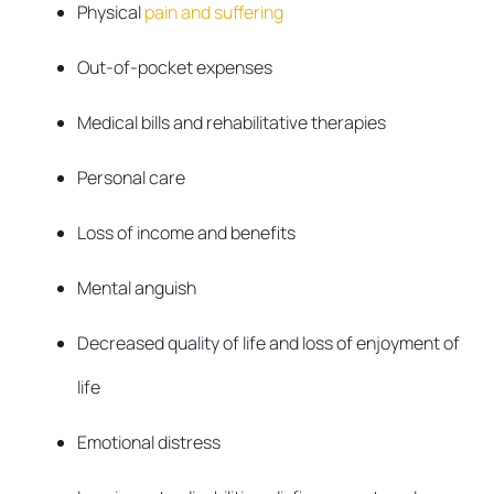
Physical
pain and suffering
Out-of-pocket expenses
Medical bills and rehabilitative therapies
Personal care
Loss of income and benefits
Mental anguish
Decreased quality of life and loss of enjoyment of
life
Emotional distress