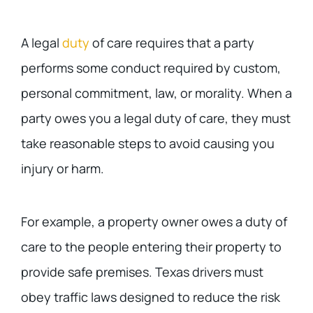
A legal
duty
of care requires that a party
performs some conduct required by custom,
personal commitment, law, or morality. When a
party owes you a legal duty of care, they must
take reasonable steps to avoid causing you
injury or harm.
For example, a property owner owes a duty of
care to the people entering their property to
provide safe premises. Texas drivers must
obey traffic laws designed to reduce the risk