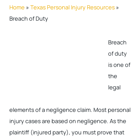
Home
»
Texas Personal Injury Resources
»
Breach of Duty
Breach
of duty
is one of
the
legal
elements of a negligence claim. Most personal
injury cases are based on negligence. As the
plaintiff (injured party), you must prove that