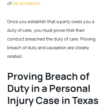
of
car accidents
.
Once you establish that a party owes you a
duty of care, you must prove that their
conduct breached the duty of care. Proving
breach of duty and causation are closely
related.
Proving Breach of
Duty in a Personal
Injury Case in Texas