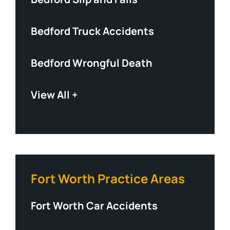
Bedford Truck Accidents
Bedford Wrongful Death
View All +
Fort Worth Practice Areas
Fort Worth Car Accidents