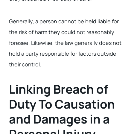
Generally, a person cannot be held liable for
the risk of harm they could not reasonably
foresee. Likewise, the law generally does not
hold a party responsible for factors outside
their control.
Linking Breach of
Duty To Causation
and Damages in a
Personal Injury