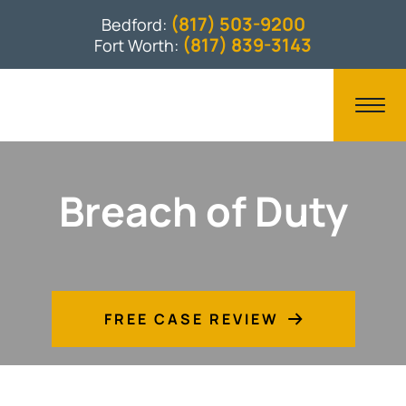
(817) 503-9200
Bedford:
(817) 839-3143
Fort Worth:
Breach of Duty
FREE CASE REVIEW