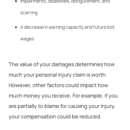
Impairments, disabilities, disfigurement, and
scarring
A decrease in earning capacity and future lost
wages
The value of your damages determines how
much your personal injury claim is worth.
However, other factors could impact how
much money you receive. For example, if you
are partially to blame for causing your injury,
your compensation could be reduced.