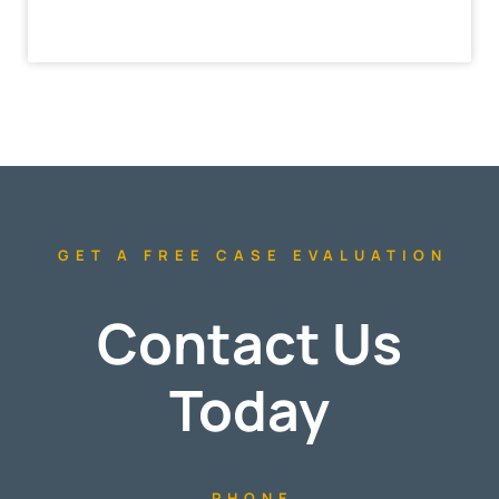
GET A FREE CASE EVALUATION
Contact Us
Today
PHONE