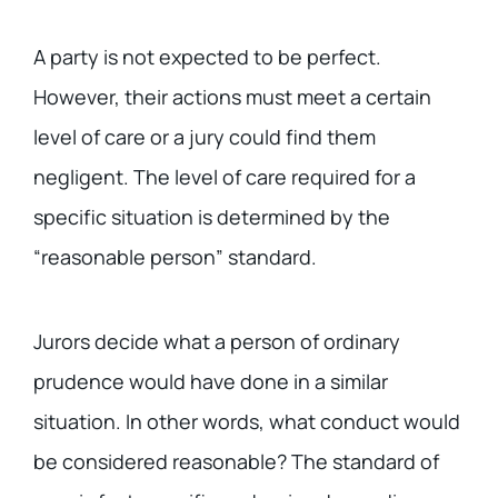
A party is not expected to be perfect.
However, their actions must meet a certain
level of care or a jury could find them
negligent. The level of care required for a
specific situation is determined by the
“reasonable person” standard.
Jurors decide what a person of ordinary
prudence would have done in a similar
situation. In other words, what conduct would
be considered reasonable? The standard of