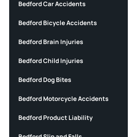
Bedford Car Accidents
Bedford Bicycle Accidents
Bedford Brain Injuries
Bedford Child Injuries
Bedford Dog Bites
Bedford Motorcycle Accidents
Bedford Product Liability
Bedford Slip and Falls