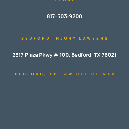
817-503-9200
BEDFORD INJURY LAWYERS
2317 Plaza Pkwy # 100, Bedford, TX 76021
BEDFORD, TX LAW OFFICE MAP