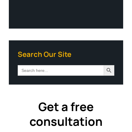
Search Our Site
Search Button
Search
for:
Get a free
consultation