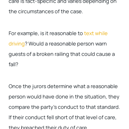
care is fact-specific and varies depending on
the circumstances of the case.
For example, is it reasonable to
text while
driving
? Would a reasonable person warn
guests of a broken railing that could cause a
fall?
Once the jurors determine what a reasonable
person would have done in the situation, they
compare the party’s conduct to that standard.
If their conduct fell short of that level of care,
they breached their duty of care.