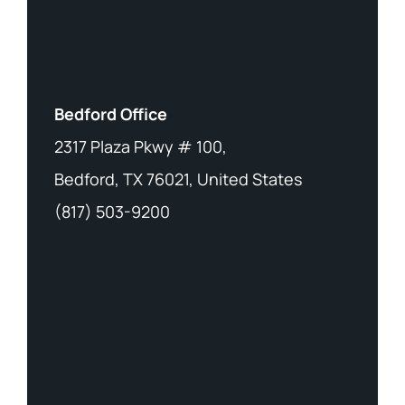
Bedford Office
2317 Plaza Pkwy # 100,
Bedford, TX 76021, United States
(817) 503-9200