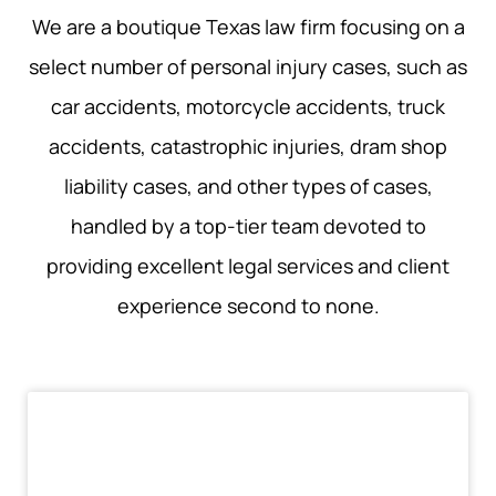
We are a boutique Texas law firm focusing on a
select number of personal injury cases, such as
car accidents, motorcycle accidents, truck
accidents, catastrophic injuries, dram shop
liability cases, and other types of cases,
handled by a top-tier team devoted to
providing excellent legal services and client
experience second to none.