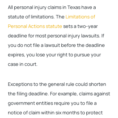
All personal injury claims in Texas have a
statute of limitations. The
Limitations of
Personal Actions statute
sets a two-year
deadline for most personal injury lawsuits. If
you do not file a lawsuit before the deadline
expires, you lose your right to pursue your
case in court.
Exceptions to the general rule could shorten
the filing deadline. For example, claims against
government entities require you to file a
notice of claim within six months to protect