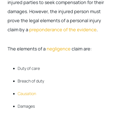
injured parties to seek compensation for their
damages. However, the injured person must
prove the legal elements of a personal injury
claim by a
preponderance of the evidence
.
The elements of a
negligence
claim are:
Duty of care
Breach of duty
Causation
Damages