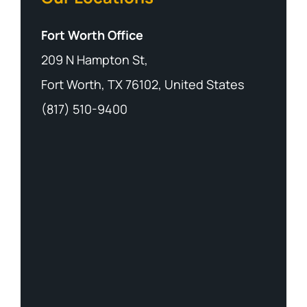
Fort Worth Office
209 N Hampton St,
Fort Worth, TX 76102, United States
(817) 510-9400