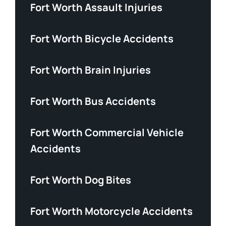
Fort Worth Assault Injuries
Fort Worth Bicycle Accidents
Fort Worth Brain Injuries
Fort Worth Bus Accidents
Fort Worth Commercial Vehicle
Accidents
Fort Worth Dog Bites
Fort Worth Motorcycle Accidents