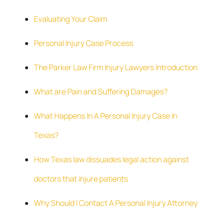
Evaluating Your Claim
Personal Injury Case Process
The Parker Law Firm Injury Lawyers Introduction
What are Pain and Suffering Damages?
What Happens In A Personal Injury Case In
Texas?
How Texas law dissuades legal action against
doctors that injure patients
Why Should I Contact A Personal Injury Attorney