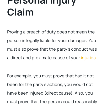
Claim
Proving a breach of duty does not mean the
person is legally liable for your damages. You
must also prove that the party’s conduct was
a direct and proximate cause of your
injuries
.
For example, you must prove that had it not
been for the party’s actions, you would not
have been injured (direct cause). Also, you
must prove that the person could reasonably