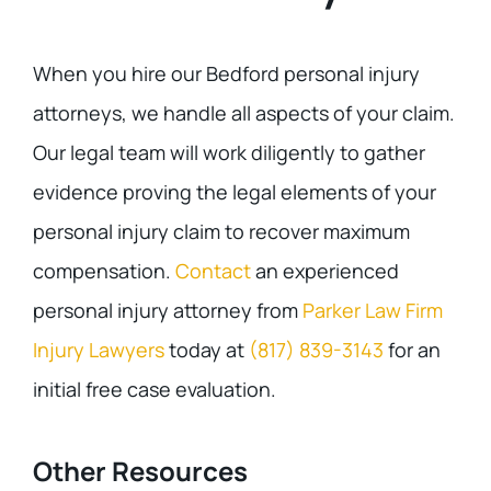
When you hire our Bedford personal injury
attorneys, we handle all aspects of your claim.
Our legal team will work diligently to gather
evidence proving the legal elements of your
personal injury claim to recover maximum
compensation.
Contact
an experienced
personal injury attorney from
Parker Law Firm
Injury Lawyers
today at
(817) 839-3143
for an
initial free case evaluation.
Other Resources