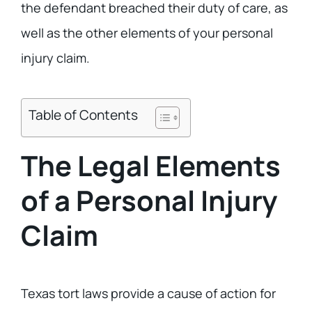
the defendant breached their duty of care, as
well as the other elements of your personal
injury claim.
Table of Contents
The Legal Elements
of a Personal Injury
Claim
Texas tort laws provide a cause of action for