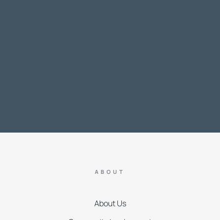
ABOUT
About Us