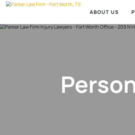
ABOUT US
P
Person