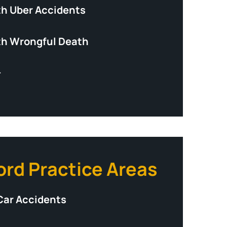
th Uber Accidents
th Wrongful Death
+
ord Practice Areas
Car Accidents