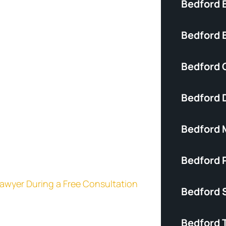
Bedford 
Bedford B
Bedford C
Bedford 
Bedford 
Bedford P
 Lawyer During a Free Consultation
Bedford S
Bedford 