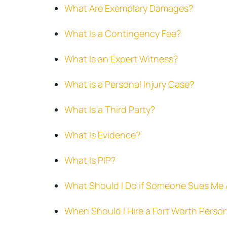
What Are Exemplary Damages?
What Is a Contingency Fee?
What Is an Expert Witness?
What is a Personal Injury Case?
What Is a Third Party?
What Is Evidence?
What Is PIP?
What Should I Do if Someone Sues Me A
When Should I Hire a Fort Worth Person