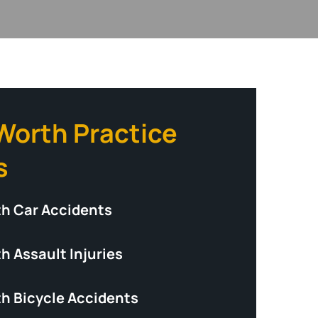
 Worth Practice
s
th Car Accidents
h Assault Injuries
th Bicycle Accidents