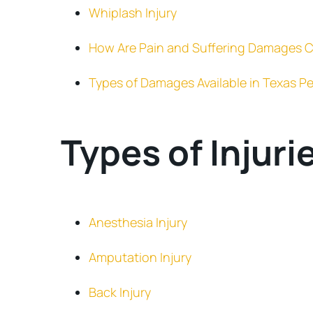
Whiplash Injury
How Are Pain and Suffering Damages C
Types of Damages Available in Texas Pe
Types of Injuri
Anesthesia Injury
Amputation Injury
Back Injury