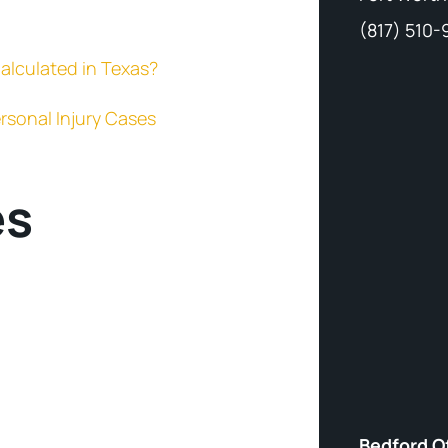
(817) 510
alculated in Texas?
rsonal Injury Cases
es
Bedford O