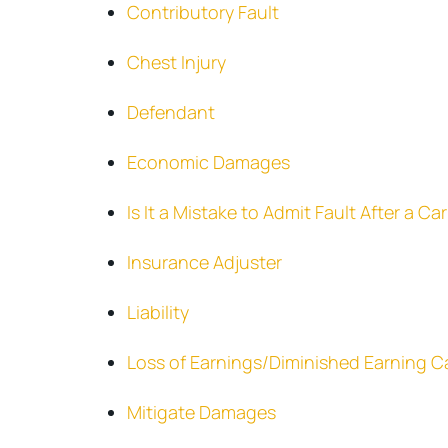
Contributory Fault
Chest Injury
Defendant
Economic Damages
Is It a Mistake to Admit Fault After a C
Insurance Adjuster
Liability
Loss of Earnings/Diminished Earning C
Mitigate Damages