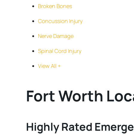
Broken Bones
Concussion Injury
Nerve Damage
Spinal Cord Injury
View All +
Fort Worth Loc
Highly Rated Emerge