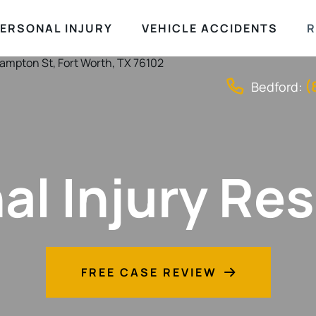
ERSONAL INJURY
VEHICLE ACCIDENTS
R
(
Bedford:
al Injury Re
FREE CASE REVIEW