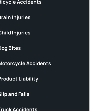
Bicycle Accidents
rain Injuries
hild Injuries
Dog Bites
Motorcycle Accidents
roduct Liability
lip and Falls
Truck Accidents