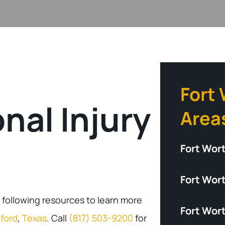
Fort
nal Injury
Area
Fort Wor
Fort Wort
 following resources to learn more
Fort Wor
ford
,
Texas
. Call
(817) 503-9200
for