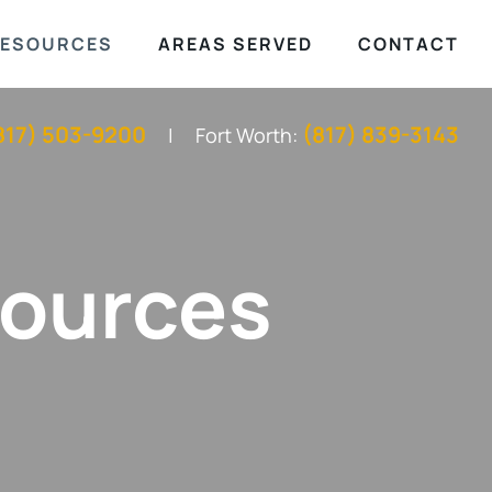
ESOURCES
AREAS SERVED
CONTACT
817) 503-9200
(817) 839-3143
Fort Worth:
sources