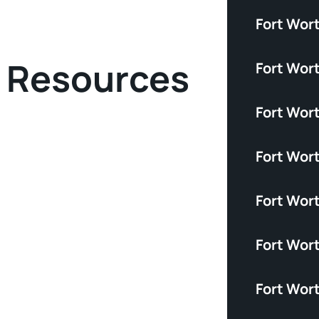
Fort Wort
y Resources
Fort Wor
Fort Wor
Fort Wor
Fort Wor
Fort Wort
Fort Wor