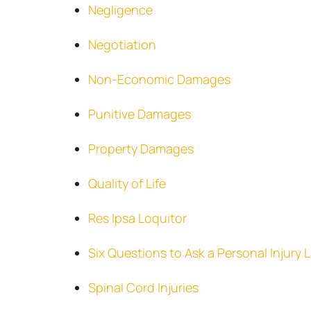
Negligence
Negotiation
Non-Economic Damages
Punitive Damages
Property Damages
Quality of Life
Res Ipsa Loquitor
Six Questions to Ask a Personal Injury
Spinal Cord Injuries