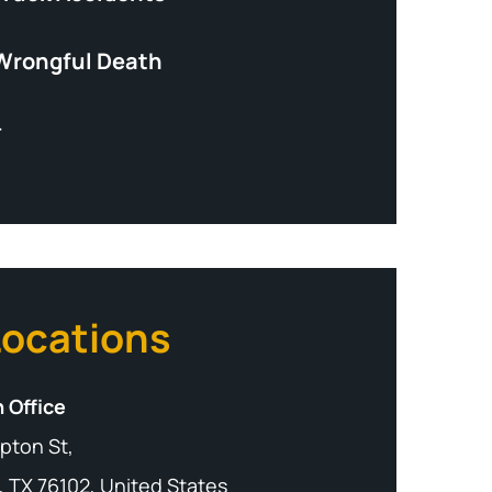
Wrongful Death
+
Locations
 Office
pton St,
, TX 76102, United States