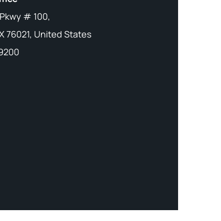
 Pkwy # 100,
X 76021, United States
-9200