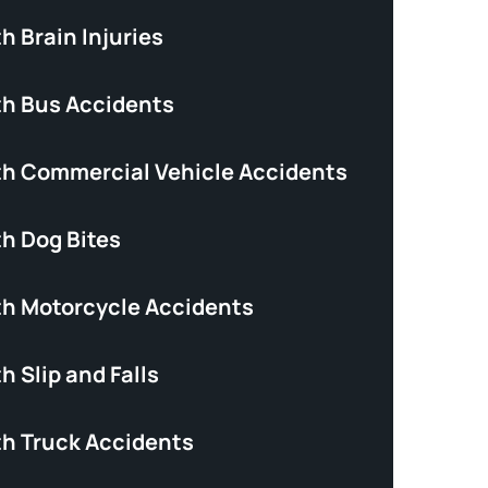
h Brain Injuries
th Bus Accidents
th Commercial Vehicle Accidents
th Dog Bites
th Motorcycle Accidents
h Slip and Falls
th Truck Accidents