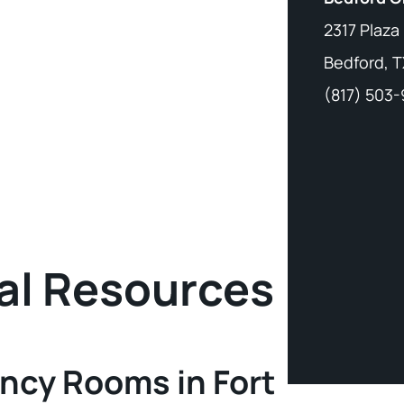
2317 Plaza
Bedford, T
(817) 503
al Resources
ncy Rooms in Fort