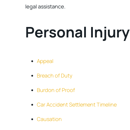
legal assistance.
Personal Injur
Appeal
Breach of Duty
Burdon of Proof
Car Accident Settlement Timeline
Causation