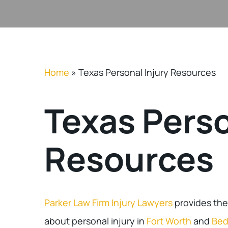
Home
»
Texas Personal Injury Resources
Texas Perso
Resources
Parker Law Firm Injury Lawyers
provides the
about personal injury in
Fort Worth
and
Bed