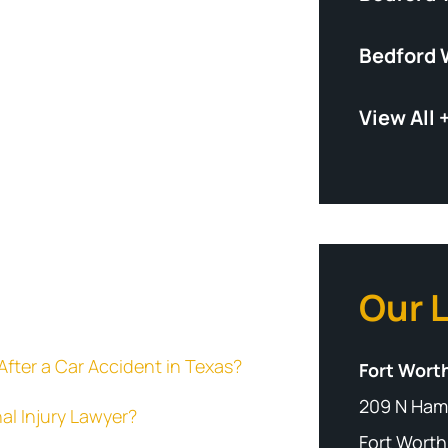
Bedford 
View All 
Our 
fter a Car Accident in Texas?
Fort Worth
209 N Ham
al Injury Lawyer?
Fort Worth