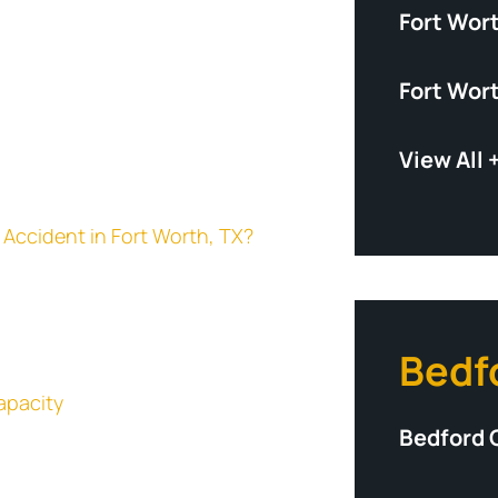
Fort Wor
Fort Wor
View All 
ar Accident in Fort Worth, TX?
Bedf
apacity
Bedford 