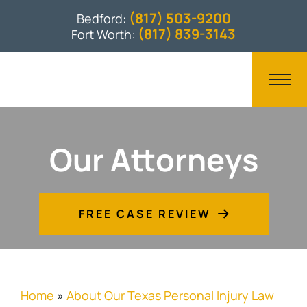
(817) 503-9200
Bedford:
(817) 839-3143
Fort Worth:
Our Attorneys
FREE CASE REVIEW
Home
»
About Our Texas Personal Injury Law