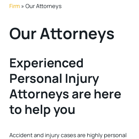
Firm
»
Our Attorneys
Our Attorneys
Experienced
Personal Injury
Attorneys are here
to help you
Accident and injury cases are highly personal