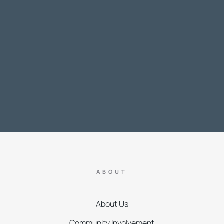
ABOUT
About Us
Community Involvement