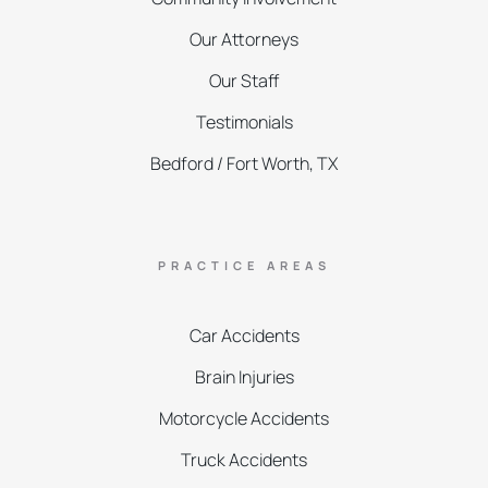
Our Attorneys
Our Staff
Testimonials
Bedford / Fort Worth, TX
PRACTICE AREAS
Car Accidents
Brain Injuries
Motorcycle Accidents
Truck Accidents