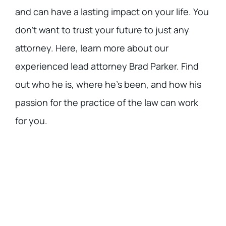
and can have a lasting impact on your life. You
don’t want to trust your future to just any
attorney. Here, learn more about our
experienced lead attorney Brad Parker. Find
out who he is, where he’s been, and how his
passion for the practice of the law can work
for you.