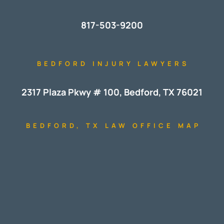
817-503-9200
BEDFORD INJURY LAWYERS
2317 Plaza Pkwy # 100, Bedford, TX 76021
BEDFORD, TX LAW OFFICE MAP