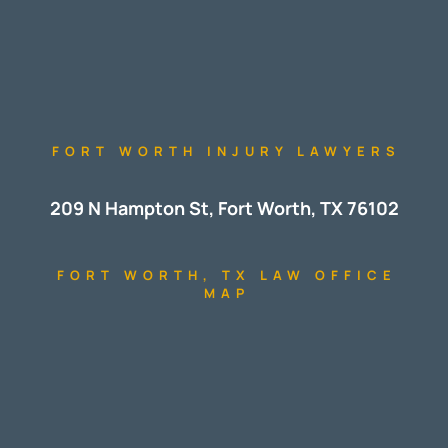
FORT WORTH INJURY LAWYERS
209 N Hampton St, Fort Worth, TX 76102
FORT WORTH, TX LAW OFFICE
MAP