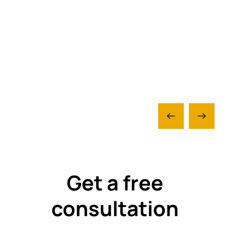
Get a free
consultation