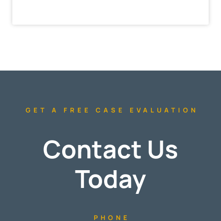
GET A FREE CASE EVALUATION
Contact Us
Today
PHONE