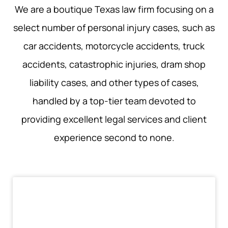
We are a boutique Texas law firm focusing on a
select number of personal injury cases, such as
car accidents, motorcycle accidents, truck
accidents, catastrophic injuries, dram shop
liability cases, and other types of cases,
handled by a top-tier team devoted to
providing excellent legal services and client
experience second to none.