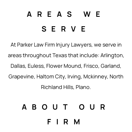
AREAS WE
SERVE
At Parker Law Firm Injury Lawyers, we serve in
areas throughout Texas that include: Arlington,
Dallas, Euless, Flower Mound, Frisco, Garland,
Grapevine, Haltom City, Irving, Mckinney, North
Richland Hills, Plano.
ABOUT OUR
FIRM