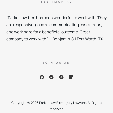
TESTIMONIAL
“Parker law firm has been wonderful to work with. They
are responsive, good at communicating case status,
and work hard for a beneficial outcome. Great
company to work with.” – Benjamin C. | Fort Worth, TX.
JOIN US ON
Copyright © 2026 Parker Law Firm Injury Lawyers. All Rights
Reserved.