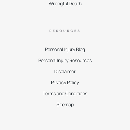
Wrongful Death
RESOURCES
Personal Injury Blog
Personal Injury Resources
Disclaimer
Privacy Policy
Terms and Conditions
Sitemap