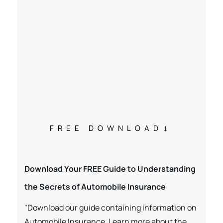
FREE DOWNLOAD
Download Your FREE Guide to Understanding
the Secrets of Automobile Insurance
"Download our guide containing information on
Automobile Insurance. Learn more about the