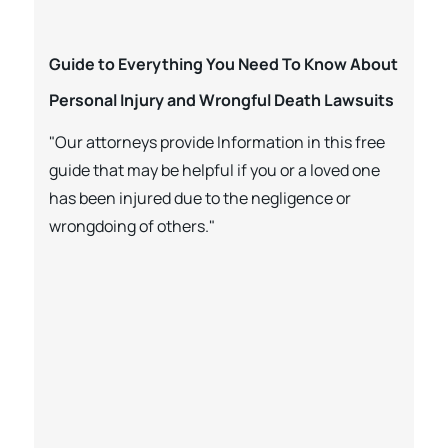
Guide to Everything You Need To Know About
Personal Injury and Wrongful Death Lawsuits
"Our attorneys provide Information in this free
guide that may be helpful if you or a loved one
has been injured due to the negligence or
wrongdoing of others."