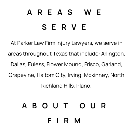
AREAS WE
SERVE
At Parker Law Firm Injury Lawyers, we serve in
areas throughout Texas that include: Arlington,
Dallas, Euless, Flower Mound, Frisco, Garland,
Grapevine, Haltom City, Irving, Mckinney, North
Richland Hills, Plano.
ABOUT OUR
FIRM