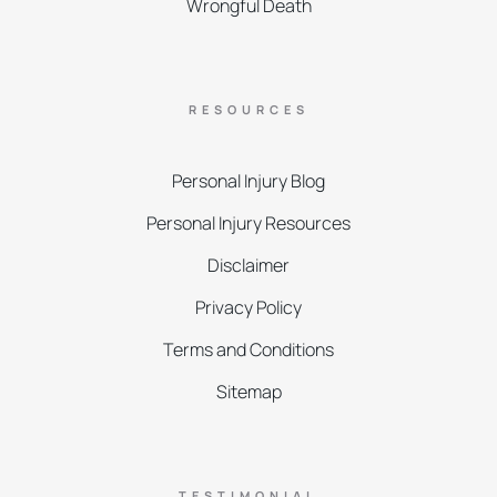
Wrongful Death
RESOURCES
Personal Injury Blog
Personal Injury Resources
Disclaimer
Privacy Policy
Terms and Conditions
Sitemap
TESTIMONIAL