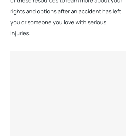
of these resources to learn more about your
rights and options after an accident has left
you or someone you love with serious
injuries.