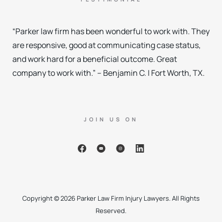
“Parker law firm has been wonderful to work with. They
are responsive, good at communicating case status,
and work hard for a beneficial outcome. Great
company to work with.” – Benjamin C. | Fort Worth, TX.
JOIN US ON
Copyright © 2026 Parker Law Firm Injury Lawyers. All Rights
Reserved.