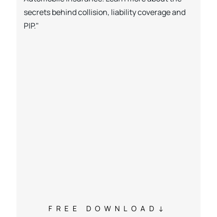
secrets behind collision, liability coverage and
PIP."
FREE DOWNLOAD