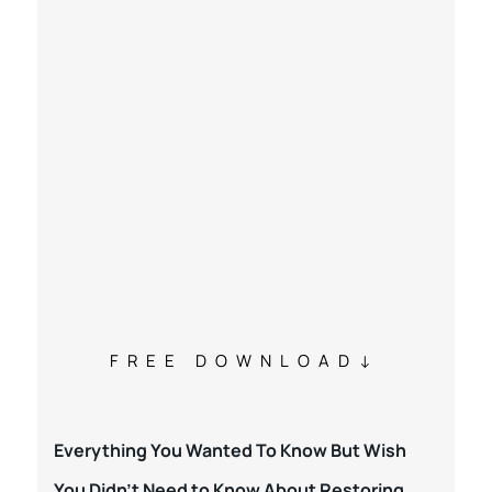
FREE DOWNLOAD
Everything You Wanted To Know But Wish
You Didn’t Need to Know About Restoring