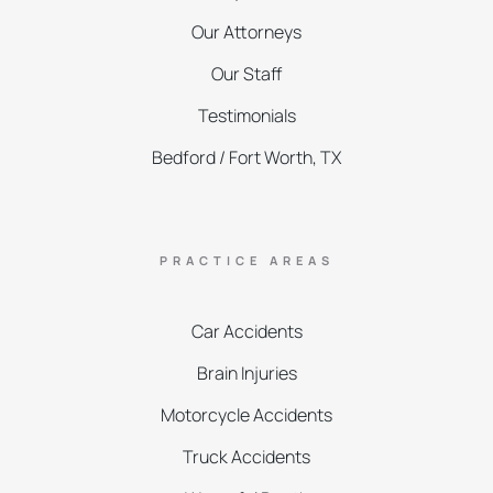
Our Attorneys
Our Staff
Testimonials
Bedford / Fort Worth, TX
PRACTICE AREAS
Car Accidents
Brain Injuries
Motorcycle Accidents
Truck Accidents