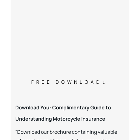
FREE DOWNLOAD
Download Your Complimentary Guide to
Understanding Motorcycle Insurance
"Download our brochure containing valuable