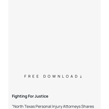
FREE DOWNLOAD
Fighting For Justice
"North Texas Personal Injury Attorneys Shares