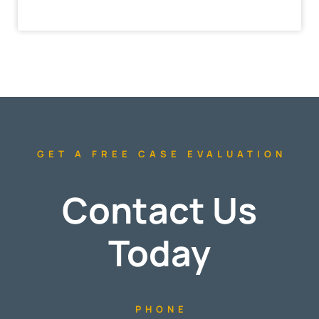
GET A FREE CASE EVALUATION
Contact Us
Today
PHONE