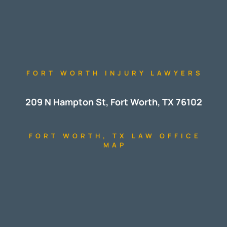
FORT WORTH INJURY LAWYERS
209 N Hampton St, Fort Worth, TX 76102
FORT WORTH, TX LAW OFFICE
MAP