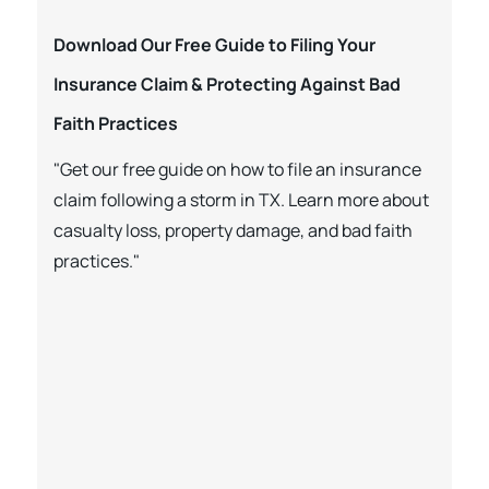
Download Our Free Guide to Filing Your
Insurance Claim & Protecting Against Bad
Faith Practices
"Get our free guide on how to file an insurance
claim following a storm in TX. Learn more about
casualty loss, property damage, and bad faith
practices."