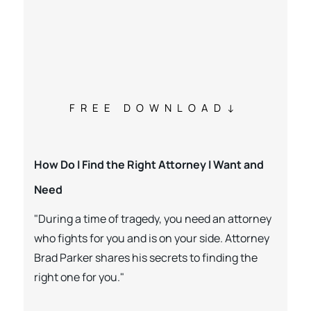
FREE DOWNLOAD
How Do I Find the Right Attorney I Want and
Need
"During a time of tragedy, you need an attorney
who fights for you and is on your side. Attorney
Brad Parker shares his secrets to finding the
right one for you."