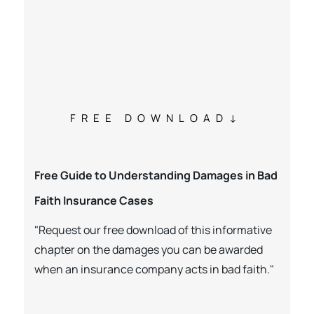
FREE DOWNLOAD
Free Guide to Understanding Damages in Bad
Faith Insurance Cases
"Request our free download of this informative
chapter on the damages you can be awarded
when an insurance company acts in bad faith."