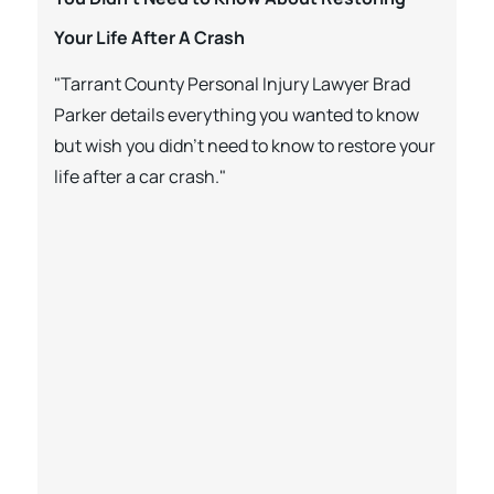
Your Life After A Crash
"Tarrant County Personal Injury Lawyer Brad
Parker details everything you wanted to know
but wish you didn’t need to know to restore your
life after a car crash."