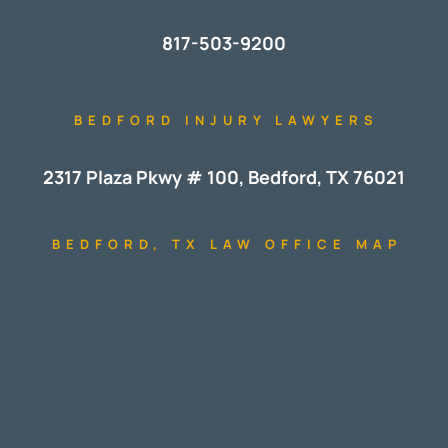
817-503-9200
BEDFORD INJURY LAWYERS
2317 Plaza Pkwy # 100, Bedford, TX 76021
BEDFORD, TX LAW OFFICE MAP