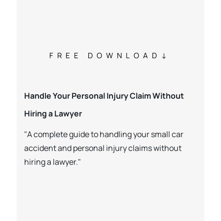
FREE DOWNLOAD
Handle Your Personal Injury Claim Without
Hiring a Lawyer
"A complete guide to handling your small car
accident and personal injury claims without
hiring a lawyer."