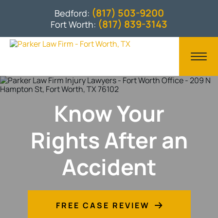
(817) 503-9200
Bedford:
(817) 839-3143
Fort Worth:
Know Your
Rights After an
Accident
FREE CASE REVIEW