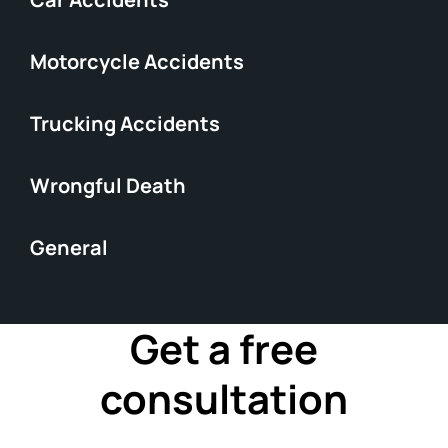
Motorcycle Accidents
Trucking Accidents
Wrongful Death
General
Get a free
consultation