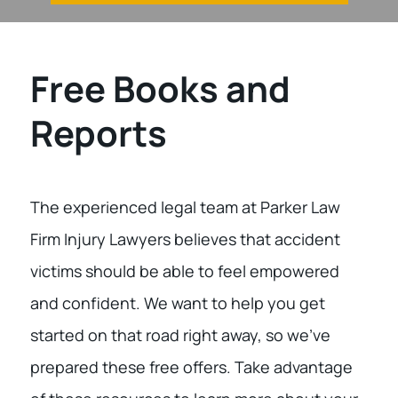
Free Books and
Reports
The experienced legal team at Parker Law
Firm Injury Lawyers believes that accident
victims should be able to feel empowered
and confident. We want to help you get
started on that road right away, so we’ve
prepared these free offers. Take advantage