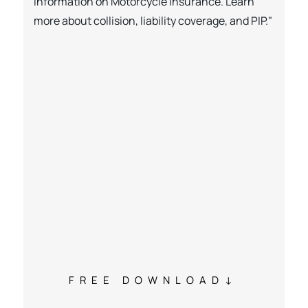
information on Motorcycle Insurance. Learn
more about collision, liability coverage, and PIP."
FREE DOWNLOAD