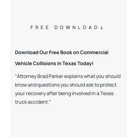
FREE DOWNLOAD
Download Our Free Book on Commercial
Vehicle Collisions in Texas Today!
"Attorney Brad Parker explains what you should
know and questions you should ask to protect
your recovery after being involved in a Texas
truck accident."