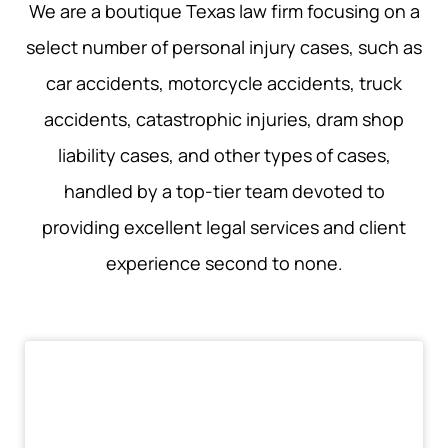
We are a boutique Texas law firm focusing on a
select number of personal injury cases, such as
car accidents, motorcycle accidents, truck
accidents, catastrophic injuries, dram shop
liability cases, and other types of cases,
handled by a top-tier team devoted to
providing excellent legal services and client
experience second to none.