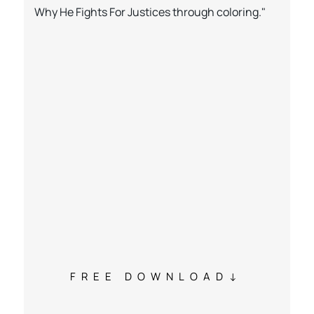
Why He Fights For Justices through coloring."
FREE DOWNLOAD