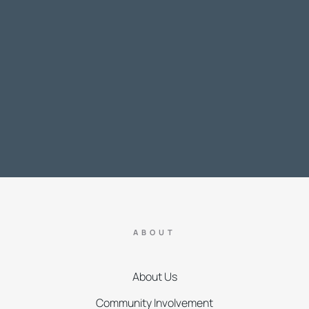
ABOUT
About Us
Community Involvement