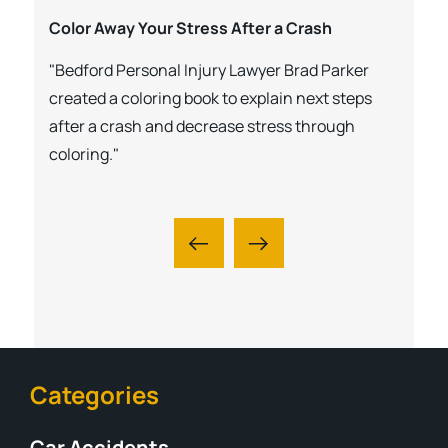
Color Away Your Stress After a Crash
"Bedford Personal Injury Lawyer Brad Parker
created a coloring book to explain next steps
after a crash and decrease stress through
coloring."
Categories
Car Accidents