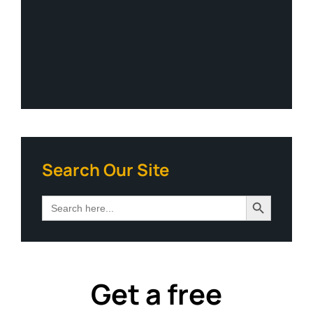
Search Our Site
Search Button
Search
for:
Get a free