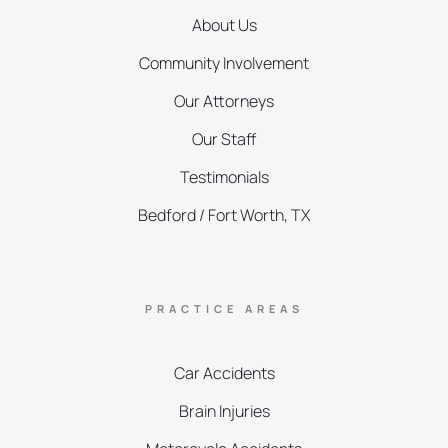
About Us
Community Involvement
Our Attorneys
Our Staff
Testimonials
Bedford / Fort Worth, TX
PRACTICE AREAS
Car Accidents
Brain Injuries