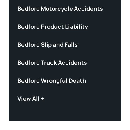
Bedford Motorcycle Accidents
Bedford Product Liability
Bedford Slip and Falls
Bedford Truck Accidents
Bedford Wrongful Death
View All +