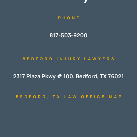
PHONE
817-503-9200
BEDFORD INJURY LAWYERS
2317 Plaza Pkwy # 100, Bedford, TX 76021
BEDFORD, TX LAW OFFICE MAP