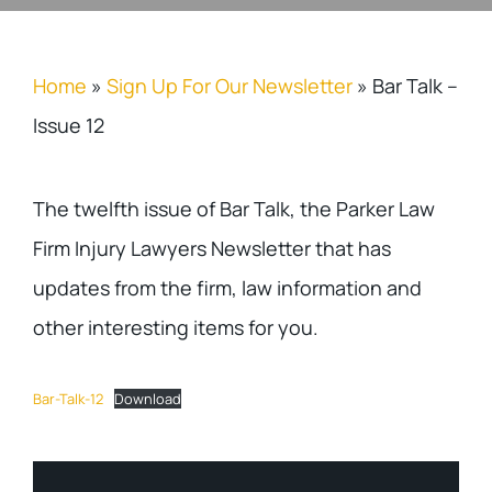
Home
»
Sign Up For Our Newsletter
»
Bar Talk –
Issue 12
The twelfth issue of Bar Talk, the Parker Law
Firm Injury Lawyers Newsletter that has
updates from the firm, law information and
other interesting items for you.
Bar-Talk-12
Download