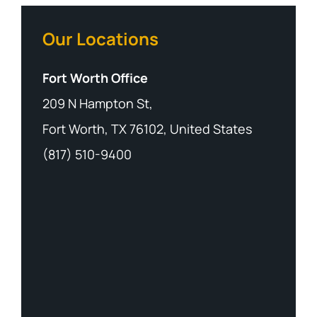
Our Locations
Fort Worth Office
209 N Hampton St,
Fort Worth, TX 76102, United States
(817) 510-9400