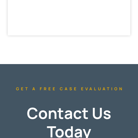
GET A FREE CASE EVALUATION
Contact Us
Today