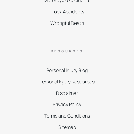
Motorcycle Accidents
Truck Accidents
Wrongful Death
RESOURCES
Personal Injury Blog
Personal Injury Resources
Disclaimer
Privacy Policy
Terms and Conditions
Sitemap