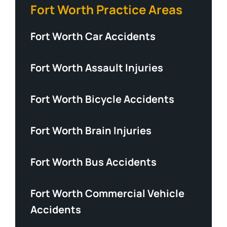
Fort Worth Practice Areas
Fort Worth Car Accidents
Fort Worth Assault Injuries
Fort Worth Bicycle Accidents
Fort Worth Brain Injuries
Fort Worth Bus Accidents
Fort Worth Commercial Vehicle
Accidents