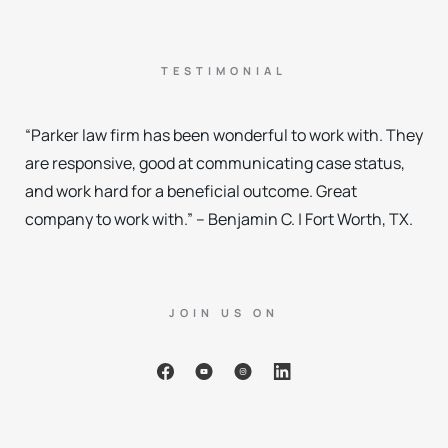
TESTIMONIAL
“Parker law firm has been wonderful to work with. They
are responsive, good at communicating case status,
and work hard for a beneficial outcome. Great
company to work with.” – Benjamin C. | Fort Worth, TX.
JOIN US ON