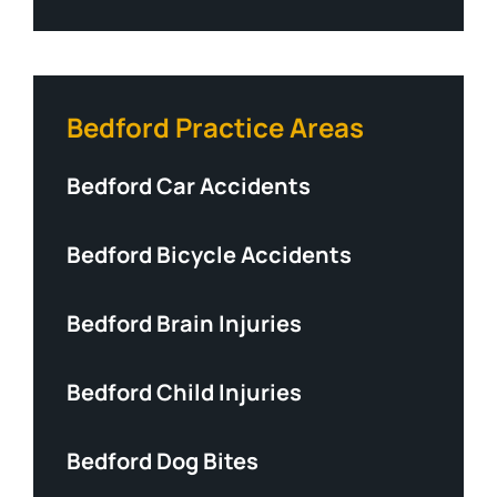
Bedford Practice Areas
Bedford Car Accidents
Bedford Bicycle Accidents
Bedford Brain Injuries
Bedford Child Injuries
Bedford Dog Bites