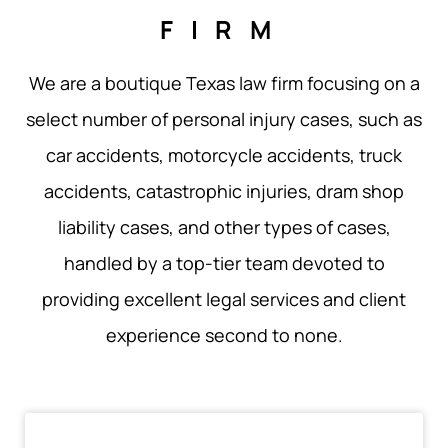
FIRM
We are a boutique Texas law firm focusing on a
select number of personal injury cases, such as
car accidents, motorcycle accidents, truck
accidents, catastrophic injuries, dram shop
liability cases, and other types of cases,
handled by a top-tier team devoted to
providing excellent legal services and client
experience second to none.