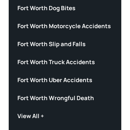
Fort Worth Dog Bites
Fort Worth Motorcycle Accidents
Fort Worth Slip and Falls
Fort Worth Truck Accidents
Fort Worth Uber Accidents
Fort Worth Wrongful Death
View All +