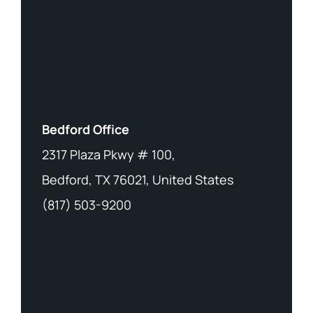
Bedford Office
2317 Plaza Pkwy # 100,
Bedford, TX 76021, United States
(817) 503-9200