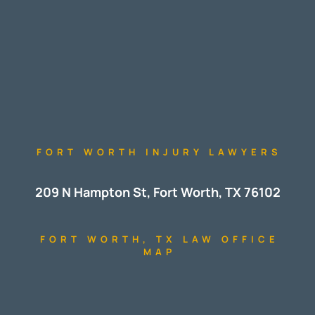
FORT WORTH INJURY LAWYERS
209 N Hampton St, Fort Worth, TX 76102
FORT WORTH, TX LAW OFFICE
MAP