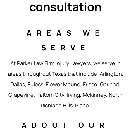
consultation
AREAS WE
SERVE
At Parker Law Firm Injury Lawyers, we serve in
areas throughout Texas that include: Arlington,
Dallas, Euless, Flower Mound, Frisco, Garland,
Grapevine, Haltom City, Irving, Mckinney, North
Richland Hills, Plano.
ABOUT OUR