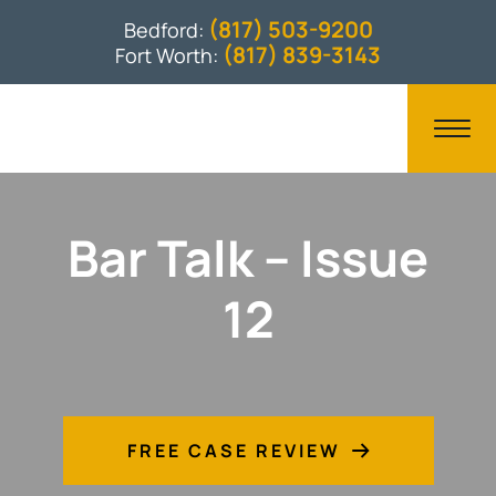
(817) 503-9200
Bedford:
(817) 839-3143
Fort Worth:
Bar Talk – Issue
12
FREE CASE REVIEW