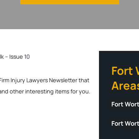
lk – Issue 10
Fort
 Firm Injury Lawyers Newsletter that
Area
and other interesting items for you.
Fort Wor
Fort Wort