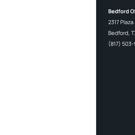
Bedford O
2317 Plaza
Bedford, T
(817) 503