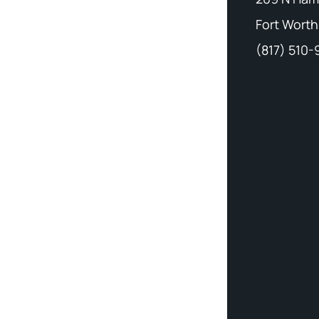
Fort Worth
(817) 510