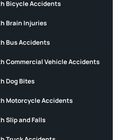
th Bicycle Accidents
h Brain Injuries
th Bus Accidents
th Commercial Vehicle Accidents
th Dog Bites
th Motorcycle Accidents
h Slip and Falls
th Truck Accidents