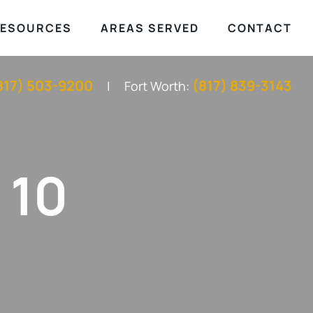
ESOURCES
AREAS SERVED
CONTACT
817) 503-9200
(817) 839-3143
Fort Worth:
 10