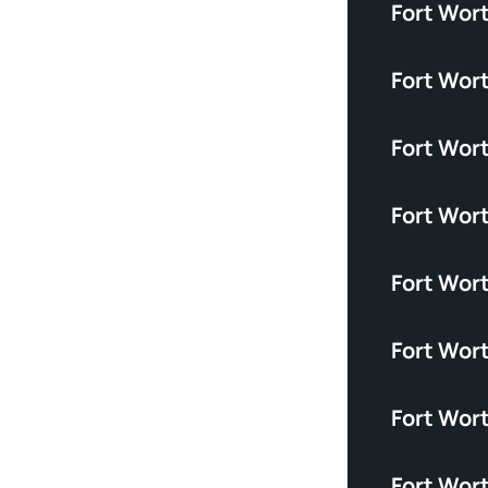
Fort Wor
Fort Wort
Fort Wor
Fort Wor
Fort Wor
Fort Wor
Fort Wort
Fort Wor