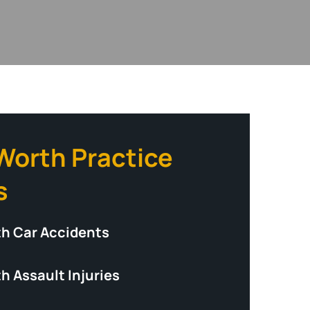
 Worth Practice
s
th Car Accidents
h Assault Injuries