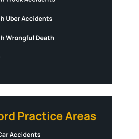
th Uber Accidents
th Wrongful Death
+
ord Practice Areas
Car Accidents