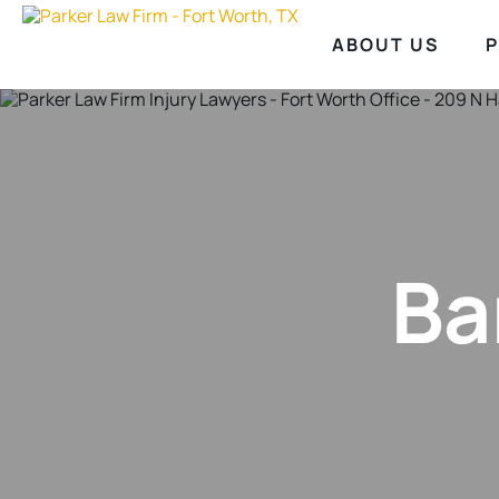
ABOUT US
P
Ba