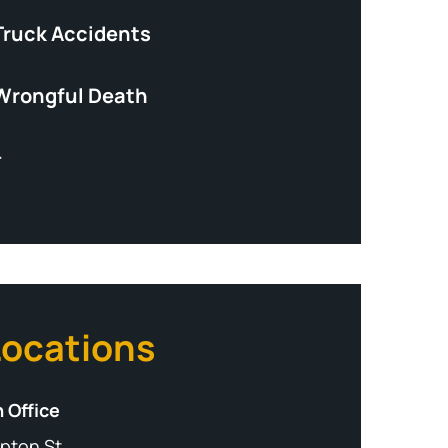
Truck Accidents
Wrongful Death
+
Locations
 Office
pton St,