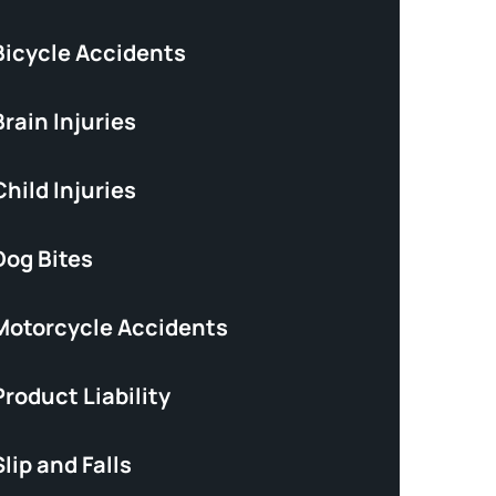
Bicycle Accidents
rain Injuries
hild Injuries
Dog Bites
Motorcycle Accidents
roduct Liability
lip and Falls