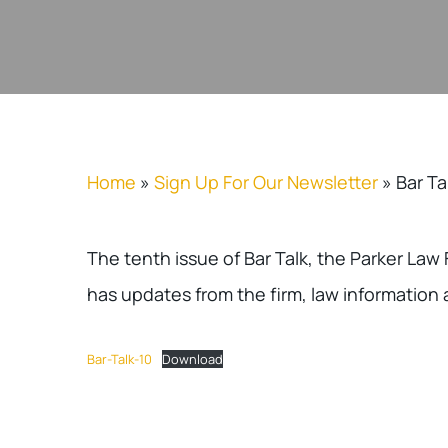
Home
»
Sign Up For Our Newsletter
»
Bar Ta
The tenth issue of Bar Talk, the Parker Law
has updates from the firm, law information 
Bar-Talk-10
Download