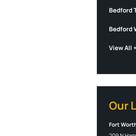
Bedford 
Bedford 
View All 
Our 
Fort Worth
209 N Ham