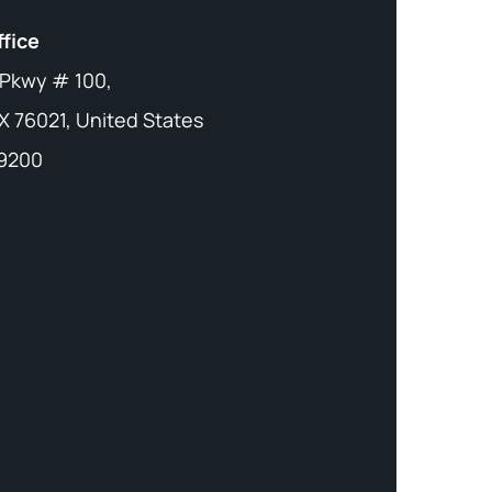
ffice
 Pkwy # 100,
X 76021, United States
-9200