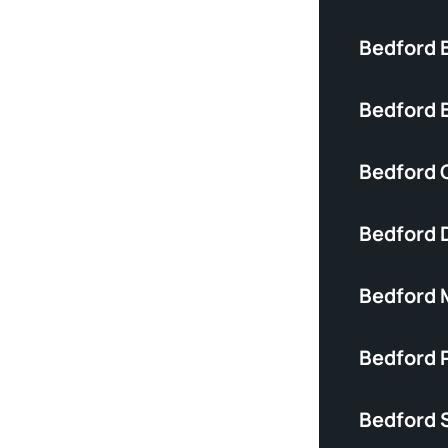
Bedford 
Bedford B
Bedford C
Bedford 
Bedford 
Bedford P
Bedford S