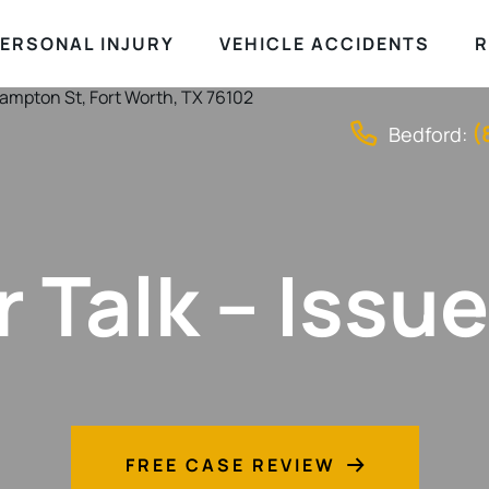
ERSONAL INJURY
VEHICLE ACCIDENTS
R
(
Bedford:
r Talk – Issue
FREE CASE REVIEW