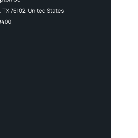
, TX 76102, United States
-9400