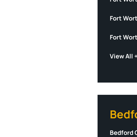
Fort Wor
Fort Wor
View All 
Bedf
Bedford 