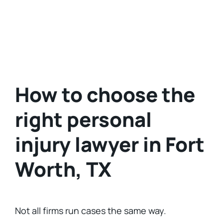
How to choose the
right personal
injury lawyer in Fort
Worth, TX
Not all firms run cases the same way.