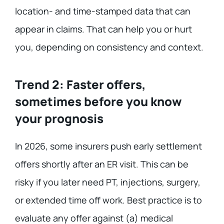
location- and time-stamped data that can
appear in claims. That can help you or hurt
you, depending on consistency and context.
Trend 2: Faster offers,
sometimes before you know
your prognosis
In 2026, some insurers push early settlement
offers shortly after an ER visit. This can be
risky if you later need PT, injections, surgery,
or extended time off work. Best practice is to
evaluate any offer against (a) medical