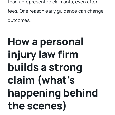
than unrepresented claimants, even after
fees. One reason early guidance can change
outcomes.
How a personal
injury law firm
builds a strong
claim (what’s
happening behind
the scenes)