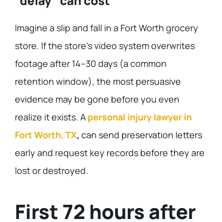
“delay” can cost
Imagine a slip and fall in a Fort Worth grocery
store. If the store’s video system overwrites
footage after 14–30 days (a common
retention window), the most persuasive
evidence may be gone before you even
realize it exists. A
personal injury lawyer in
Fort Worth, TX
,
can send preservation letters
early and request key records before they are
lost or destroyed.
First 72 hours after