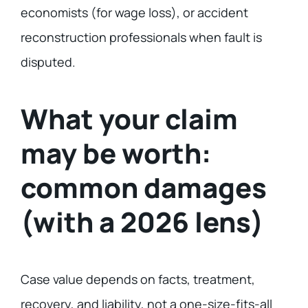
economists (for wage loss), or accident
reconstruction professionals when fault is
disputed.
What your claim
may be worth:
common damages
(with a 2026 lens)
Case value depends on facts, treatment,
recovery, and liability, not a one-size-fits-all