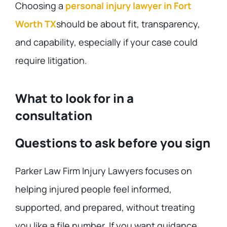
Choosing a
personal injury lawyer in Fort
Worth TX
should be about fit, transparency,
and capability, especially if your case could
require litigation.
What to look for in a
consultation
Questions to ask before you sign
Parker Law Firm Injury Lawyers focuses on
helping injured people feel informed,
supported, and prepared, without treating
you like a file number. If you want guidance