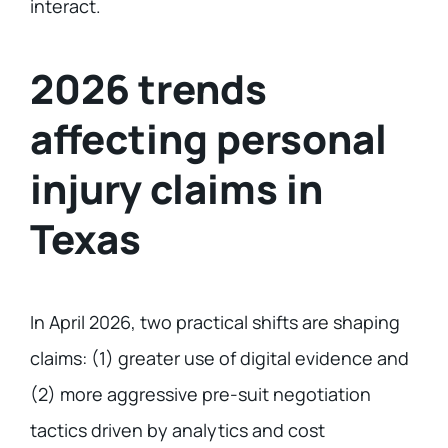
interact.
2026 trends
affecting personal
injury claims in
Texas
In April 2026, two practical shifts are shaping
claims: (1) greater use of digital evidence and
(2) more aggressive pre-suit negotiation
tactics driven by analytics and cost