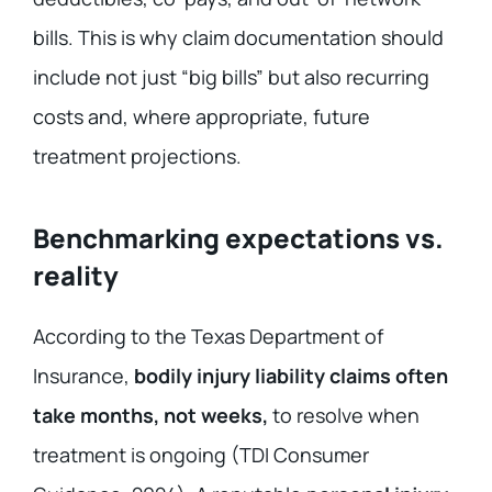
bills. This is why claim documentation should
include not just “big bills” but also recurring
costs and, where appropriate, future
treatment projections.
Benchmarking expectations vs.
reality
According to the Texas Department of
Insurance,
bodily injury liability claims often
take months, not weeks,
to resolve when
treatment is ongoing (TDI Consumer