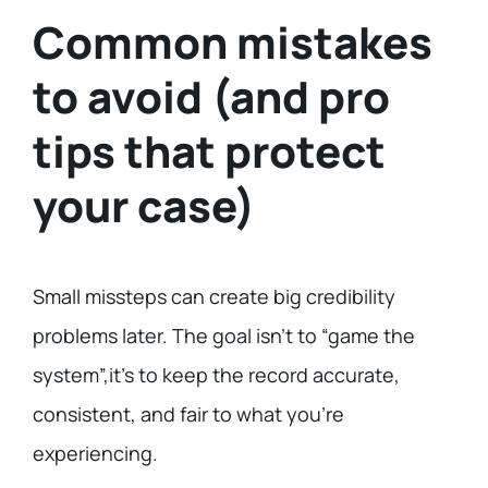
Common mistakes
to avoid (and pro
tips that protect
your case)
Small missteps can create big credibility
problems later. The goal isn’t to “game the
system”,it’s to keep the record accurate,
consistent, and fair to what you’re
experiencing.