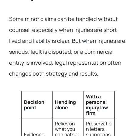
Some minor claims can be handled without
counsel, especially when injuries are short-
lived and liability is clear. But when injuries are
serious, fault is disputed, or a commercial
entity is involved, legal representation often
changes both strategy and results.
With a
Decision
Handling
personal
point
alone
injury law
firm
Relies on
Preservatio
what you
n letters,
Evidence
can gather;
subpoenas,