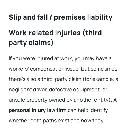
Slip and fall / premises liability
Work-related injuries (third-
party claims)
If you were injured at work, you may have a
workers’ compensation issue, but sometimes
there’s also a third-party claim (for example, a
negligent driver, defective equipment, or
unsafe property owned by another entity). A
personal injury law firm
can help identify
whether both paths exist and how they