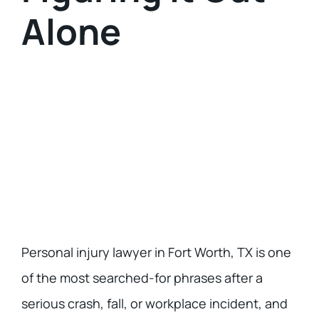
Alone
Personal injury lawyer in Fort Worth, TX
is one
of the most searched-for phrases after a
serious crash, fall, or workplace incident, and