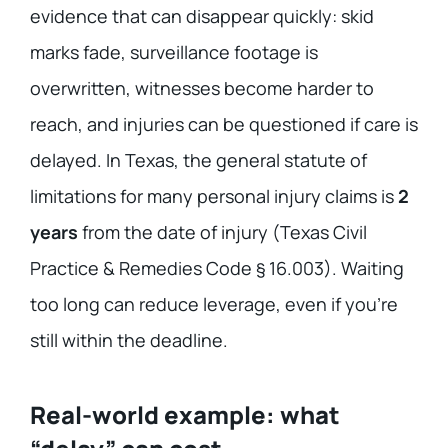
evidence that can disappear quickly: skid
marks fade, surveillance footage is
overwritten, witnesses become harder to
reach, and injuries can be questioned if care is
delayed. In Texas, the general statute of
limitations for many personal injury claims is
2
years
from the date of injury (Texas Civil
Practice & Remedies Code § 16.003). Waiting
too long can reduce leverage, even if you’re
still within the deadline.
Real-world example: what