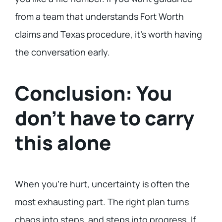
from a team that understands Fort Worth
claims and Texas procedure, it’s worth having
the conversation early.
Conclusion: You
don’t have to carry
this alone
When you’re hurt, uncertainty is often the
most exhausting part. The right plan turns
chaos into steps, and steps into progress. If