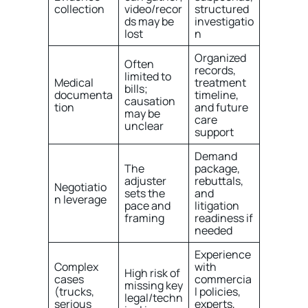
collection
video/recor
structured
ds may be
investigatio
lost
n
Organized
Often
records,
limited to
Medical
treatment
bills;
documenta
timeline,
causation
tion
and future
may be
care
unclear
support
Demand
The
package,
adjuster
rebuttals,
Negotiatio
sets the
and
n leverage
pace and
litigation
framing
readiness if
needed
Experience
Complex
with
High risk of
cases
commercia
missing key
(trucks,
l policies,
legal/techn
serious
experts,