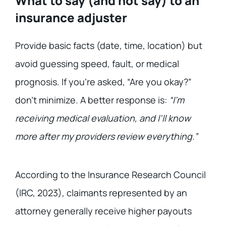
What to say (and not say) to an
insurance adjuster
Provide basic facts (date, time, location) but
avoid guessing speed, fault, or medical
prognosis. If you’re asked, “Are you okay?”
don’t minimize. A better response is:
“I’m
receiving medical evaluation, and I’ll know
more after my providers review everything.”
According to the Insurance Research Council
(IRC, 2023), claimants represented by an
attorney generally receive higher payouts