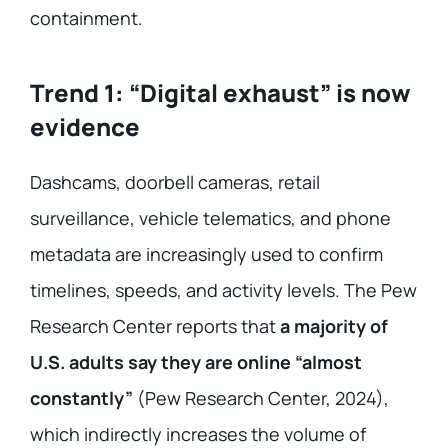
containment.
Trend 1: “Digital exhaust” is now
evidence
Dashcams, doorbell cameras, retail
surveillance, vehicle telematics, and phone
metadata are increasingly used to confirm
timelines, speeds, and activity levels. The Pew
Research Center reports that
a majority of
U.S. adults say they are online “almost
constantly”
(Pew Research Center, 2024),
which indirectly increases the volume of