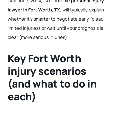
Guidance, 2024). A reputable
personal injury
lawyer in Fort Worth, TX,
will typically explain
whether it’s smarter to negotiate early (clear,
limited injuries) or wait until your prognosis is
clear (more serious injuries).
Key Fort Worth
injury scenarios
(and what to do in
each)