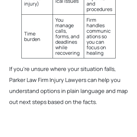
ical issues
injury)
and
procedures
You
Firm
manage
handles
calls,
communic
Time
forms, and
ations so
burden
deadlines
you can
while
focus on
recovering
healing
If you’re unsure where your situation falls,
Parker Law Firm Injury Lawyers can help you
understand options in plain language and map
out next steps based on the facts.