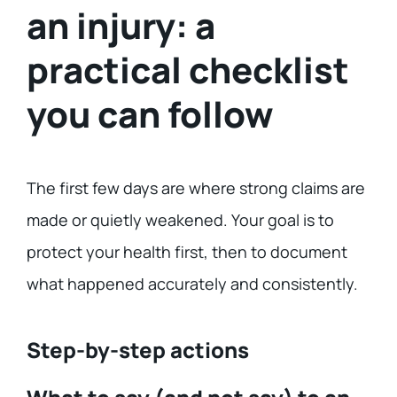
an injury: a
practical checklist
you can follow
The first few days are where strong claims are
made or quietly weakened. Your goal is to
protect your health first, then to document
what happened accurately and consistently.
Step-by-step actions