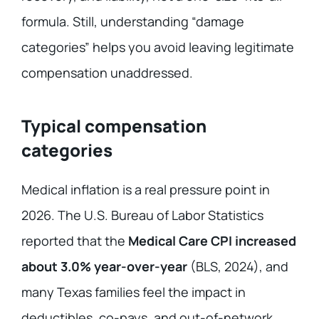
formula. Still, understanding “damage
categories” helps you avoid leaving legitimate
compensation unaddressed.
Typical compensation
categories
Medical inflation is a real pressure point in
2026. The U.S. Bureau of Labor Statistics
reported that the
Medical Care CPI increased
about 3.0% year-over-year
(BLS, 2024), and
many Texas families feel the impact in
deductibles, co-pays, and out-of-network