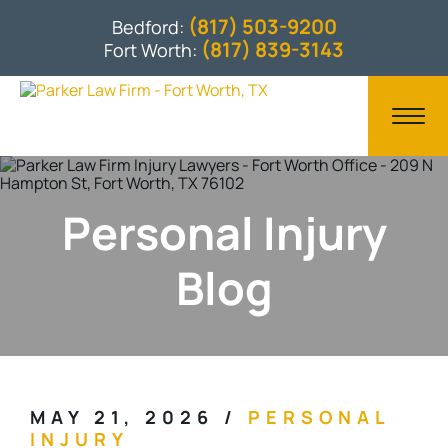
(817) 503-9200
Bedford:
(817) 839-3143
Fort Worth:
Personal Injury
Blog
MAY 21, 2026
/
PERSONAL
INJURY