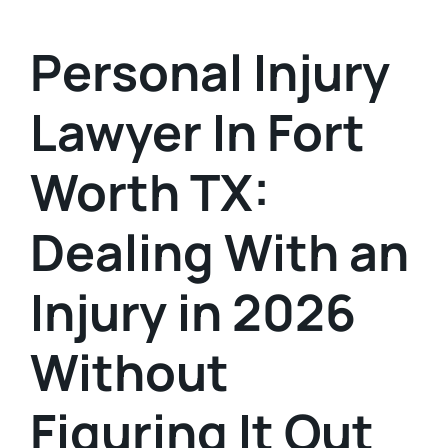
Personal Injury
Lawyer In Fort
Worth TX:
Dealing With an
Injury in 2026
Without
Figuring It Out