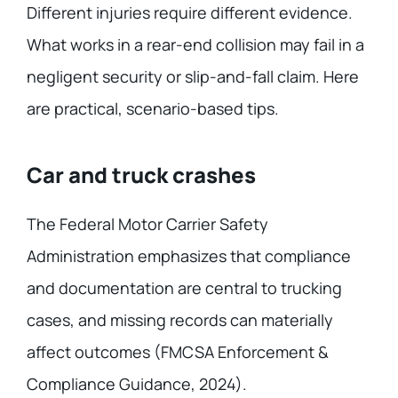
Different injuries require different evidence.
What works in a rear-end collision may fail in a
negligent security or slip-and-fall claim. Here
are practical, scenario-based tips.
Car and truck crashes
The Federal Motor Carrier Safety
Administration emphasizes that compliance
and documentation are central to trucking
cases, and missing records can materially
affect outcomes (FMCSA Enforcement &
Compliance Guidance, 2024).