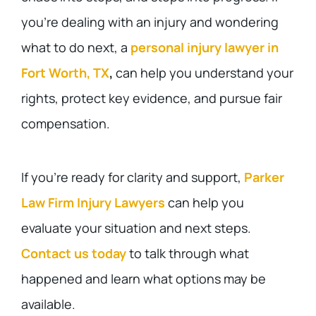
you’re dealing with an injury and wondering
what to do next, a
personal injury lawyer in
Fort Worth, TX
,
can help you understand your
rights, protect key evidence, and pursue fair
compensation.
If you’re ready for clarity and support,
Parker
Law Firm Injury Lawyers
can help you
evaluate your situation and next steps.
Contact us today
to talk through what
happened and learn what options may be
available.