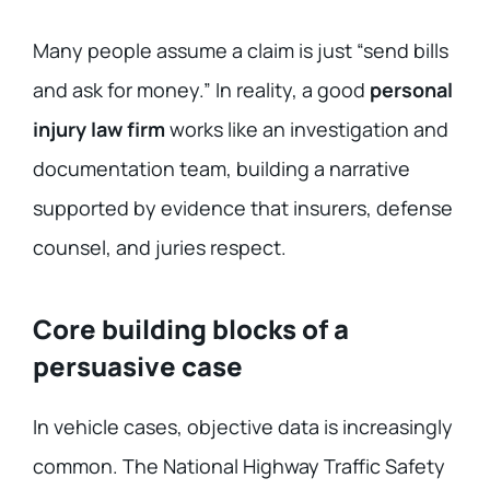
Many people assume a claim is just “send bills
and ask for money.” In reality, a good
personal
injury law firm
works like an investigation and
documentation team, building a narrative
supported by evidence that insurers, defense
counsel, and juries respect.
Core building blocks of a
persuasive case
In vehicle cases, objective data is increasingly
common. The National Highway Traffic Safety