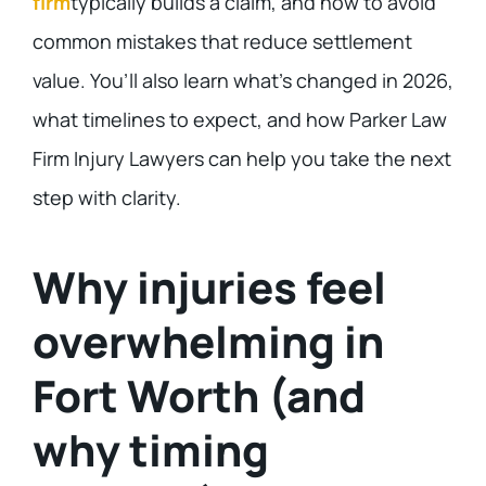
firm
typically builds a claim, and how to avoid
common mistakes that reduce settlement
value. You’ll also learn what’s changed in 2026,
what timelines to expect, and how Parker Law
Firm Injury Lawyers can help you take the next
step with clarity.
Why injuries feel
overwhelming in
Fort Worth (and
why timing