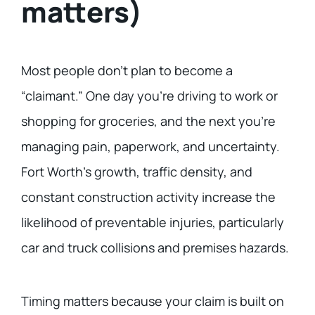
matters)
Most people don’t plan to become a
“claimant.” One day you’re driving to work or
shopping for groceries, and the next you’re
managing pain, paperwork, and uncertainty.
Fort Worth’s growth, traffic density, and
constant construction activity increase the
likelihood of preventable injuries, particularly
car and truck collisions and premises hazards.
Timing matters because your claim is built on