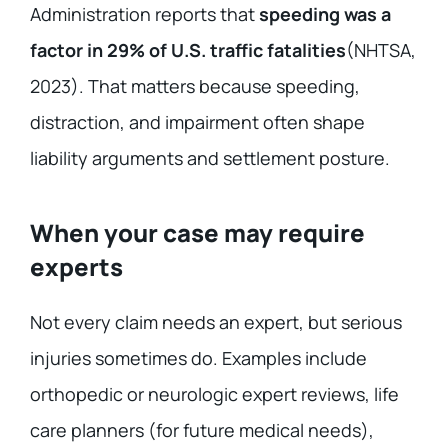
Administration reports that
speeding was a
factor in 29% of U.S. traffic fatalities
(NHTSA,
2023). That matters because speeding,
distraction, and impairment often shape
liability arguments and settlement posture.
When your case may require
experts
Not every claim needs an expert, but serious
injuries sometimes do. Examples include
orthopedic or neurologic expert reviews, life
care planners (for future medical needs),