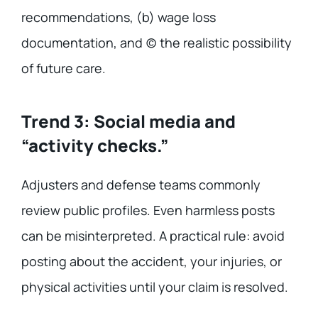
recommendations, (b) wage loss
documentation, and (c) the realistic possibility
of future care.
Trend 3: Social media and
“activity checks.”
Adjusters and defense teams commonly
review public profiles. Even harmless posts
can be misinterpreted. A practical rule: avoid
posting about the accident, your injuries, or
physical activities until your claim is resolved.