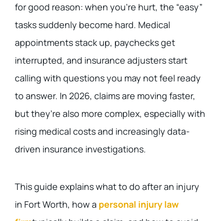
for good reason: when you’re hurt, the “easy”
tasks suddenly become hard. Medical
appointments stack up, paychecks get
interrupted, and insurance adjusters start
calling with questions you may not feel ready
to answer. In 2026, claims are moving faster,
but they’re also more complex, especially with
rising medical costs and increasingly data-
driven insurance investigations.
This guide explains what to do after an injury
in Fort Worth, how a
personal injury law