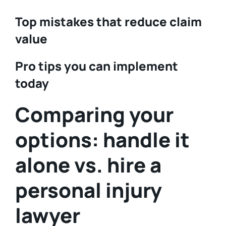
Top mistakes that reduce claim
value
Pro tips you can implement
today
Comparing your
options: handle it
alone vs. hire a
personal injury
lawyer