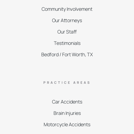
Community Involvement
Our Attorneys
Our Staff
Testimonials
Bedford / Fort Worth, TX
PRACTICE AREAS
Car Accidents
Brain Injuries
Motorcycle Accidents