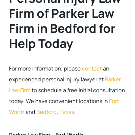
Firm of Parker Law
Firm in Bedford for
Help Today
For more information, please
contact
an
experienced personal injury lawyer at
Parker
Law Firm
to schedule a free initial consultation
today. We have convenient locations in
Fort
Worth
and
Bedford
,
Texas
.
Parker Law Firm – Fort Worth