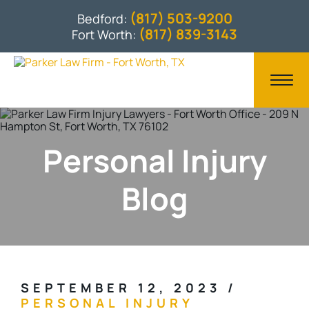
(817) 503-9200
Bedford:
(817) 839-3143
Fort Worth:
Personal Injury
Blog
SEPTEMBER 12, 2023
/
PERSONAL INJURY