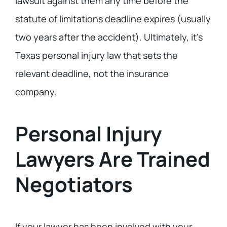
lawsuit against them any time before the
statute of limitations deadline expires (usually
two years after the accident). Ultimately, it’s
Texas personal injury law that sets the
relevant deadline, not the insurance
company.
Personal Injury
Lawyers Are Trained
Negotiators
If your lawyer has been involved with your