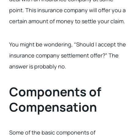
point. This insurance company will offer you a
certain amount of money to settle your claim.
You might be wondering, “Should I accept the
insurance company settlement offer?” The
answer is probably no.
Components of
Compensation
Some of the basic components of