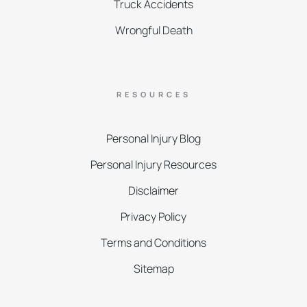
Truck Accidents
Wrongful Death
RESOURCES
Personal Injury Blog
Personal Injury Resources
Disclaimer
Privacy Policy
Terms and Conditions
Sitemap