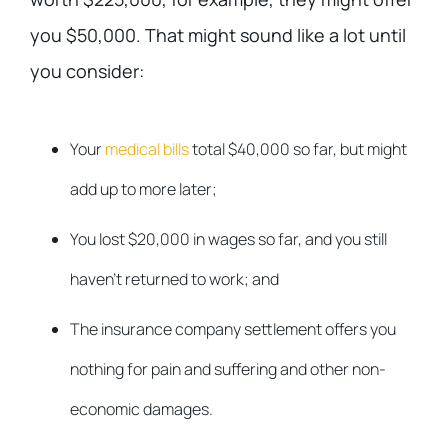
you $50,000. That might sound like a lot until
you consider:
Your
medical bills
total $40,000 so far, but might
add up to more later;
You lost $20,000 in wages so far, and you still
haven’t returned to work; and
The insurance company settlement offers you
nothing for pain and suffering and other non-
economic damages.