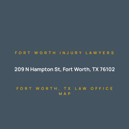
FORT WORTH INJURY LAWYERS
209 N Hampton St, Fort Worth, TX 76102
FORT WORTH, TX LAW OFFICE
MAP