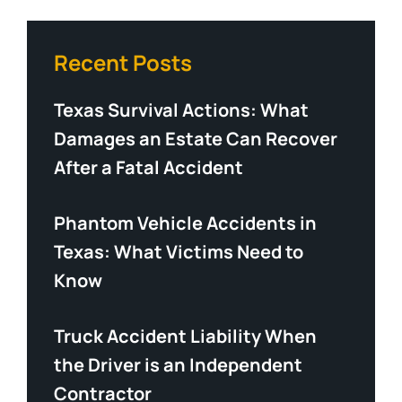
Recent Posts
Texas Survival Actions: What
Damages an Estate Can Recover
After a Fatal Accident
Phantom Vehicle Accidents in
Texas: What Victims Need to
Know
Truck Accident Liability When
the Driver is an Independent
Contractor