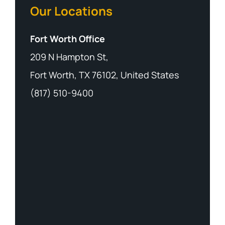
Our Locations
Fort Worth Office
209 N Hampton St,
Fort Worth, TX 76102, United States
(817) 510-9400