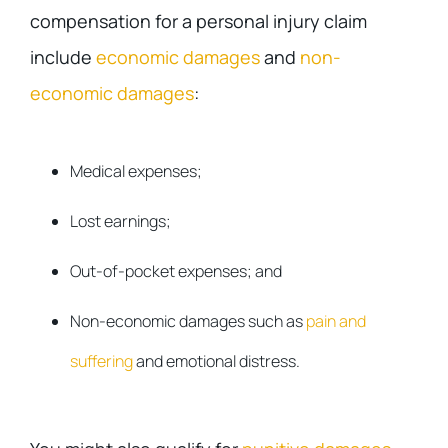
compensation for a personal injury claim
include
economic damages
and
non-
economic damages
:
Medical expenses;
Lost earnings;
Out-of-pocket expenses; and
Non-economic damages such as
pain and
suffering
and emotional distress.