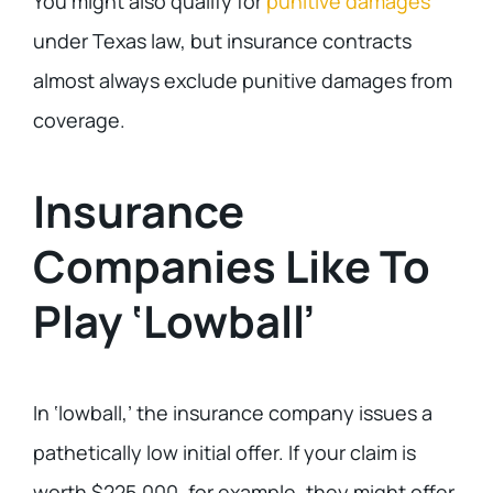
You might also qualify for
punitive damages
under Texas law, but insurance contracts
almost always exclude punitive damages from
coverage.
Insurance
Companies Like To
Play ‘Lowball’
In ‘lowball,’ the insurance company issues a
pathetically low initial offer. If your claim is
worth $225,000, for example, they might offer