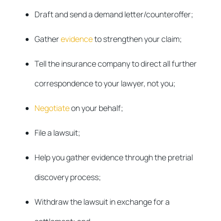
Draft and send a demand letter/counteroffer;
Gather
evidence
to strengthen your claim;
Tell the insurance company to direct all further
correspondence to your lawyer, not you;
Negotiate
on your behalf;
File a lawsuit;
Help you gather evidence through the pretrial
discovery process;
Withdraw the lawsuit in exchange for a