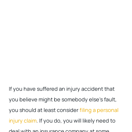
If you have suffered an injury accident that
you believe might be somebody else’s fault,
you should at least consider
filing a personal
injury claim
. If you do, you will likely need to
deal with an insurance company at some