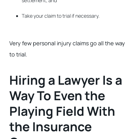
settlement; and
Take your claim to trial if necessary.
Very few personal injury claims go all the way
to trial.
Hiring a Lawyer Is a
Way To Even the
Playing Field With
the Insurance