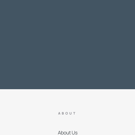
ABOUT
About Us