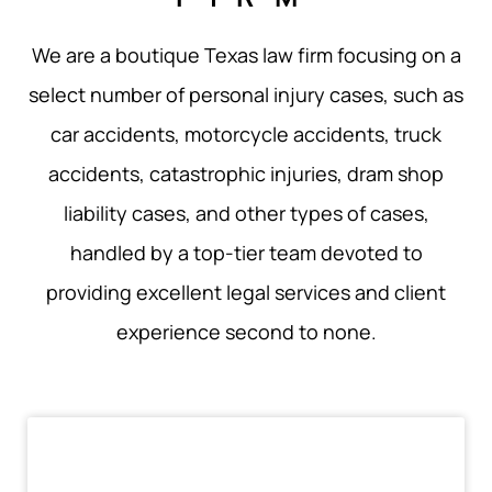
We are a boutique Texas law firm focusing on a
select number of personal injury cases, such as
car accidents, motorcycle accidents, truck
accidents, catastrophic injuries, dram shop
liability cases, and other types of cases,
handled by a top-tier team devoted to
providing excellent legal services and client
experience second to none.