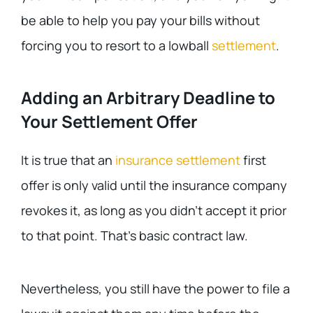
be able to help you pay your bills without
forcing you to resort to a lowball
settlement
.
Adding an Arbitrary Deadline to
Your Settlement Offer
It is true that an
insurance settlement
first
offer is only valid until the insurance company
revokes it, as long as you didn’t accept it prior
to that point. That’s basic contract law.
Nevertheless, you still have the power to file a