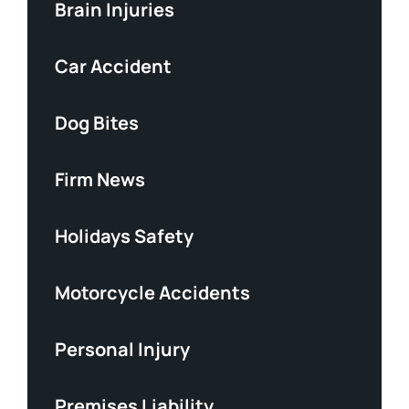
Brain Injuries
Car Accident
Dog Bites
Firm News
Holidays Safety
Motorcycle Accidents
Personal Injury
Premises Liability