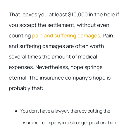
That leaves you at least $10,000 in the hole if
you accept the settlement, without even
counting
pain and suffering damages
. Pain
and suffering damages are often worth
several times the amount of medical
expenses. Nevertheless, hope springs
eternal. The insurance company’s hope is
probably that:
You don’t have a lawyer, thereby putting the
insurance company in a stronger position than