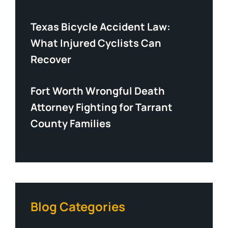
Texas Bicycle Accident Law:
What Injured Cyclists Can
Recover
Fort Worth Wrongful Death
Attorney Fighting for Tarrant
County Families
Blog Categories