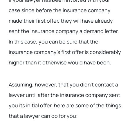
case since before the insurance company
made their first offer, they will have already
sent the insurance company a demand letter.
In this case, you can be sure that the
insurance company’s first offer is considerably
higher than it otherwise would have been.
Assuming, however, that you didn’t contact a
lawyer until after the insurance company sent
you its initial offer, here are some of the things
that a lawyer can do for you: