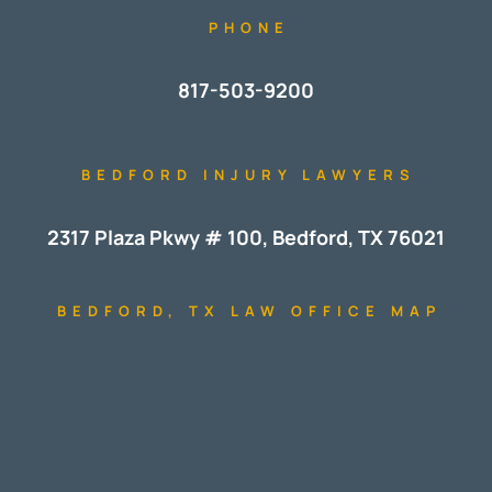
PHONE
817-503-9200
BEDFORD INJURY LAWYERS
2317 Plaza Pkwy # 100, Bedford, TX 76021
BEDFORD, TX LAW OFFICE MAP