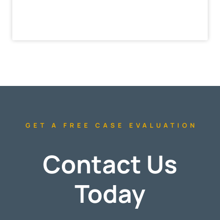
GET A FREE CASE EVALUATION
Contact Us
Today