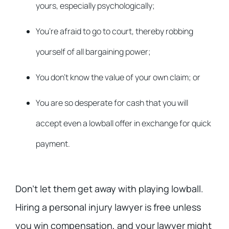
yours, especially psychologically;
You’re afraid to go to court, thereby robbing
yourself of all bargaining power;
You don’t know the value of your own claim; or
You are so desperate for cash that you will
accept even a lowball offer in exchange for quick
payment.
Don’t let them get away with playing lowball.
Hiring a personal injury lawyer is free unless
you win compensation, and your lawyer might