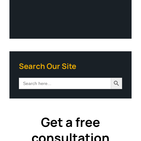
Search Our Site
Search Button
Search
for:
Get a free
consultation