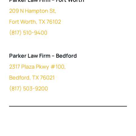
209 N Hampton St,
Fort Worth, TX 76102
(817) 510-9400
Parker Law Firm – Bedford
2317 Plaza Pkwy #100,
Bedford, TX 76021
(817) 503-9200