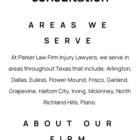
AREAS WE
SERVE
At Parker Law Firm Injury Lawyers, we serve in
areas throughout Texas that include: Arlington,
Dallas, Euless, Flower Mound, Frisco, Garland,
Grapevine, Haltom City, Irving, Mckinney, North
Richland Hills, Plano.
ABOUT OUR
FIRM