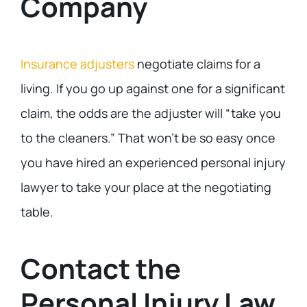
Company
Insurance adjusters
negotiate claims for a
living. If you go up against one for a significant
claim, the odds are the adjuster will “take you
to the cleaners.” That won’t be so easy once
you have hired an experienced personal injury
lawyer to take your place at the negotiating
table.
Contact the
Personal Injury Law