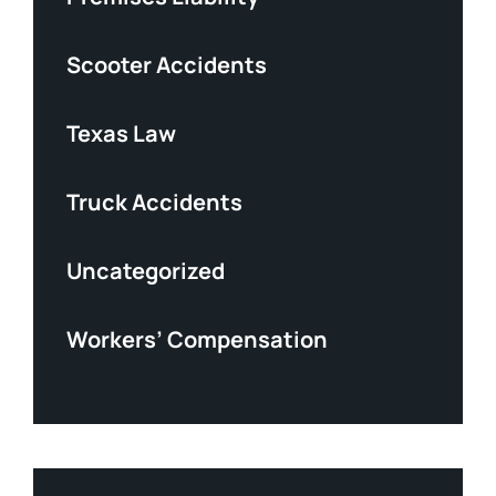
Scooter Accidents
Texas Law
Truck Accidents
Uncategorized
Workers’ Compensation