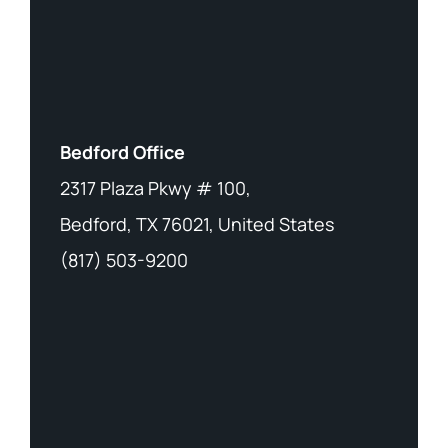
Bedford Office
2317 Plaza Pkwy # 100,
Bedford, TX 76021, United States
(817) 503-9200