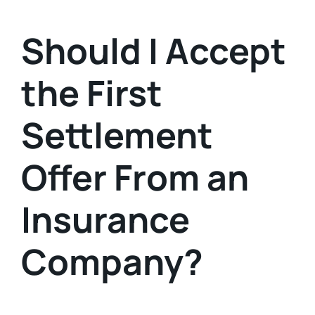
Should I Accept
the First
Settlement
Offer From an
Insurance
Company?