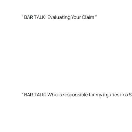
" BAR TALK: Evaluating Your Claim "
" BAR TALK: Who is responsible for my injuries in a Sl