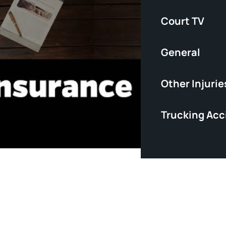
Court TV
General
Other Injurie
Trucking Acc