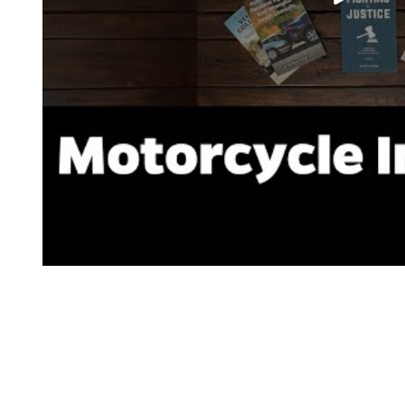
CATEGORY:
Bar Talk