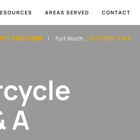
ESOURCES
AREAS SERVED
CONTACT
817) 503-9200
(817) 839-3143
Fort Worth:
rcycle
& A