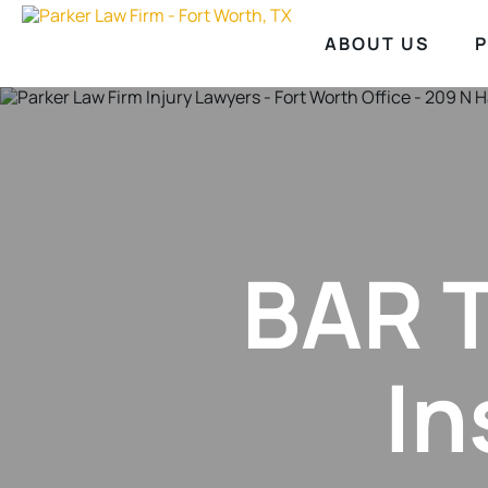
ABOUT US
P
BAR T
In