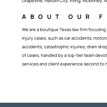
Grapevine, Haltom City, Irving, Mckinney, No
ABOUT OUR F
We are a boutique Texas law firm focusing
injury cases, such as car accidents, motor
accidents, catastrophic injuries, dram shop
of cases, handled by a top-tier team devot
services and client experience second to 