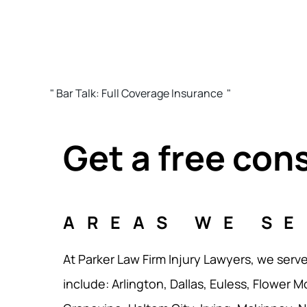
" Bar Talk: Full Coverage Insurance "
Get a free con
AREAS WE S
At Parker Law Firm Injury Lawyers, we serv
include: Arlington, Dallas, Euless, Flower M