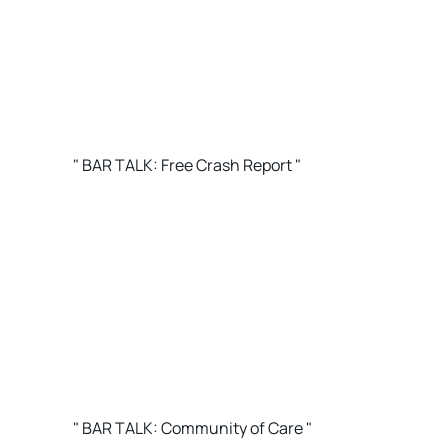
" BAR TALK: Free Crash Report "
" BAR TALK: Community of Care "