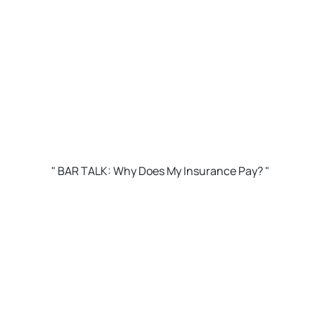
" BAR TALK: Why Does My Insurance Pay? "