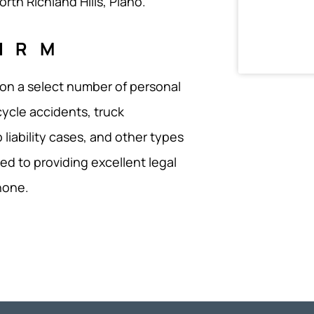
rth Richland Hills, Plano.
IRM
 on a select number of personal
cycle accidents, truck
 liability cases, and other types
ed to providing excellent legal
none.