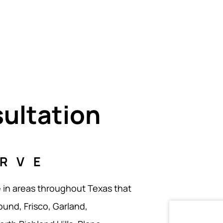
sultation
ERVE
e in areas throughout Texas that
ound, Frisco, Garland,