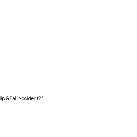
ip & Fall Accident? "