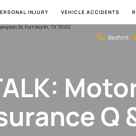
ERSONAL INJURY
VEHICLE ACCIDENTS
R
(
Bedford:
ALK: Moto
surance Q 