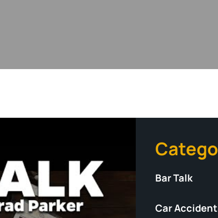
Catego
Bar Talk
Car Accident