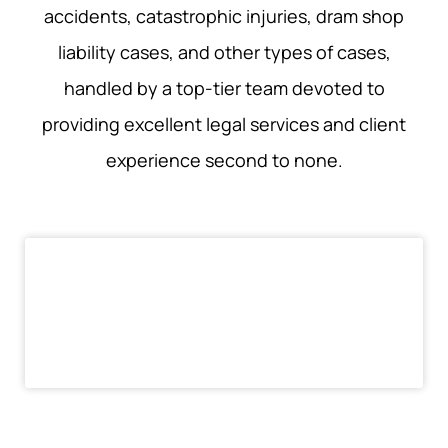
accidents, catastrophic injuries, dram shop
liability cases, and other types of cases,
handled by a top-tier team devoted to
providing excellent legal services and client
experience second to none.