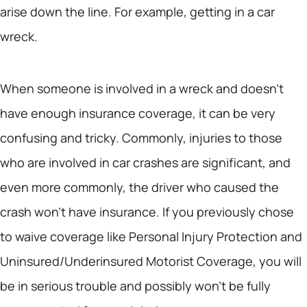
arise down the line. For example, getting in a car
wreck.
When someone is involved in a wreck and doesn’t
have enough insurance coverage, it can be very
confusing and tricky. Commonly, injuries to those
who are involved in car crashes are significant, and
even more commonly, the driver who caused the
crash won’t have insurance. If you previously chose
to waive coverage like Personal Injury Protection and
Uninsured/Underinsured Motorist Coverage, you will
be in serious trouble and possibly won’t be fully