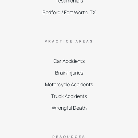
Testimonials
Bedford / Fort Worth, TX
PRACTICE AREAS
Car Accidents
Brain Injuries
Motorcycle Accidents
Truck Accidents
Wrongful Death
RESOURCES