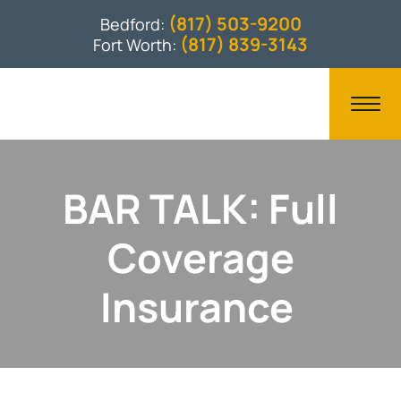
(817) 503-9200
Bedford:
(817) 839-3143
Fort Worth:
BAR TALK: Full
Coverage
Insurance