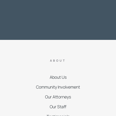
ABOUT
About Us
Community Involvement
Our Attorneys
Our Staff