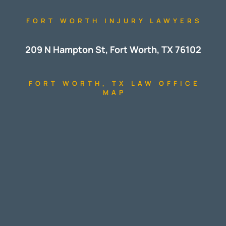
FORT WORTH INJURY LAWYERS
209 N Hampton St, Fort Worth, TX 76102
FORT WORTH, TX LAW OFFICE
MAP