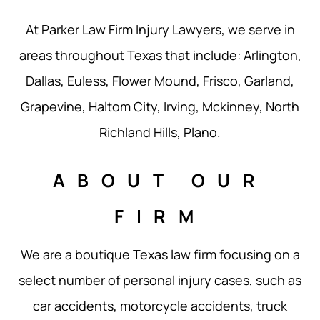
At Parker Law Firm Injury Lawyers, we serve in
areas throughout Texas that include: Arlington,
Dallas, Euless, Flower Mound, Frisco, Garland,
Grapevine, Haltom City, Irving, Mckinney, North
Richland Hills, Plano.
ABOUT OUR
FIRM
We are a boutique Texas law firm focusing on a
select number of personal injury cases, such as
car accidents, motorcycle accidents, truck