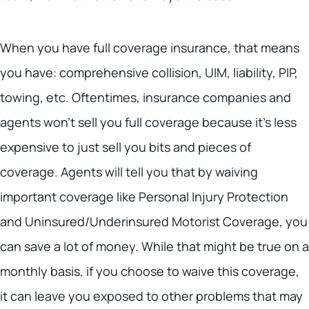
When you have full coverage insurance, that means
you have: comprehensive collision, UIM, liability, PIP,
towing, etc. Oftentimes, insurance companies and
agents won’t sell you full coverage because it’s less
expensive to just sell you bits and pieces of
coverage. Agents will tell you that by waiving
important coverage like Personal Injury Protection
and Uninsured/Underinsured Motorist Coverage, you
can save a lot of money. While that might be true on a
monthly basis, if you choose to waive this coverage,
it can leave you exposed to other problems that may