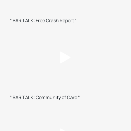
" BAR TALK: Free Crash Report "
" BAR TALK: Community of Care "