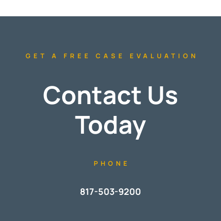
GET A FREE CASE EVALUATION
Contact Us
Today
PHONE
817-503-9200