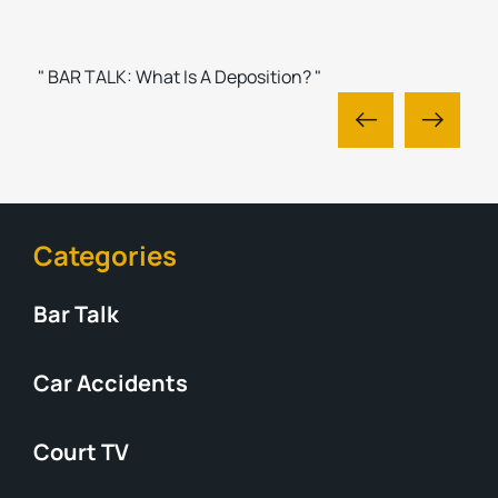
" BAR TALK: What Is A Deposition? "
Categories
Bar Talk
Car Accidents
Court TV