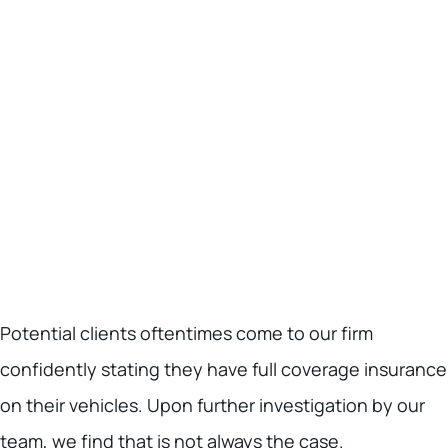
Potential clients oftentimes come to our firm
confidently stating they have full coverage insurance
on their vehicles. Upon further investigation by our
team, we find that is not always the case.