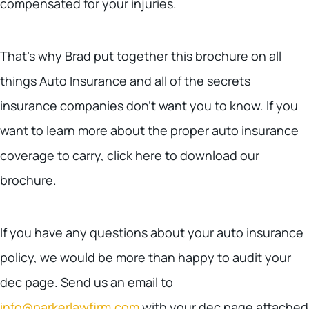
compensated for your injuries.
That’s why Brad put together this brochure on all
things Auto Insurance and all of the secrets
insurance companies don’t want you to know. If you
want to learn more about the proper auto insurance
coverage to carry, click here to download our
brochure.
If you have any questions about your auto insurance
policy, we would be more than happy to audit your
dec page. Send us an email to
info@parkerlawfirm.com
with your dec page attached