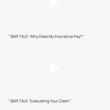
" BAR TALK: Why Does My Insurance Pay? "
" BAR TALK: Evaluating Your Claim "