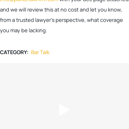
and we will review this at no cost and let you know,
from a trusted lawyer’s perspective, what coverage
you may be lacking.
CATEGORY:
Bar Talk