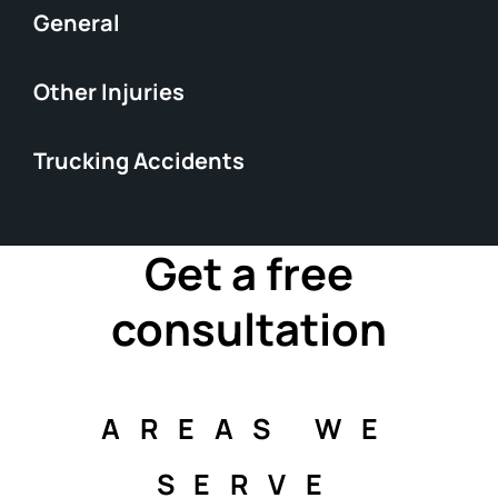
General
Other Injuries
Trucking Accidents
Get a free
consultation
AREAS WE
SERVE