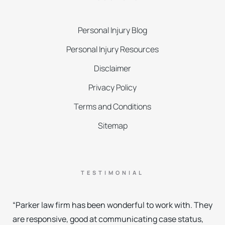
Personal Injury Blog
Personal Injury Resources
Disclaimer
Privacy Policy
Terms and Conditions
Sitemap
TESTIMONIAL
“Parker law firm has been wonderful to work with. They
are responsive, good at communicating case status,