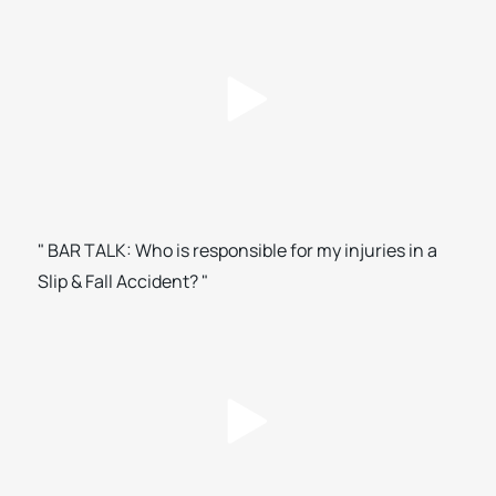
" BAR TALK: Who is responsible for my injuries in a
Slip & Fall Accident? "