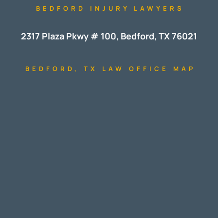
BEDFORD INJURY LAWYERS
2317 Plaza Pkwy # 100, Bedford, TX 76021
BEDFORD, TX LAW OFFICE MAP