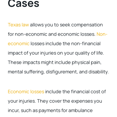
Cases
Texas law
allows you to seek compensation
for non-economic and economic losses.
Non-
economic
losses include the non-financial
impact of your injuries on your quality of life.
These impacts might include physical pain,
mental suffering, disfigurement, and disability.
Economic losses
include the financial cost of
your injuries. They cover the expenses you
incur, such as payments for ambulance