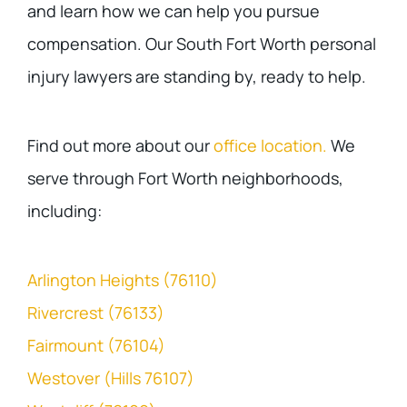
and learn how we can help you pursue
compensation. Our South Fort Worth personal
injury lawyers are standing by, ready to help.
Find out more about our
office location.
We
serve through Fort Worth neighborhoods,
including:
Arlington Heights (76110)
Rivercrest (76133)
Fairmount (76104)
Westover (Hills 76107)