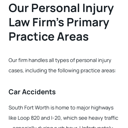
Our Personal Injury
Law Firm’s Primary
Practice Areas
Our firm handles all types of personal injury
cases, including the following practice areas:
Car Accidents
South Fort Worth is home to major highways
like Loop 820 and I-20, which see heavy traffic