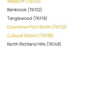
Westcliff (76109)
Benbrook (76132)
Tanglewood (76119)
Downtown Fort Worth (76102)
Cultural District (76185)
North Richland Hills (76148)