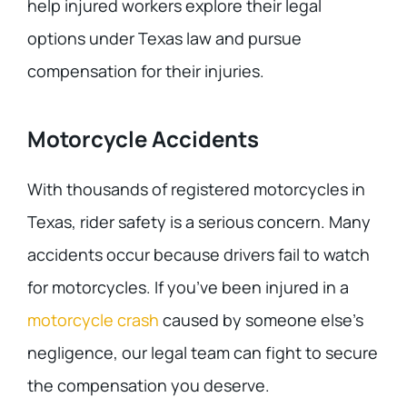
help injured workers explore their legal
options under Texas law and pursue
compensation for their injuries.
Motorcycle Accidents
With thousands of registered motorcycles in
Texas, rider safety is a serious concern. Many
accidents occur because drivers fail to watch
for motorcycles. If you’ve been injured in a
motorcycle crash
caused by someone else’s
negligence, our legal team can fight to secure
the compensation you deserve.