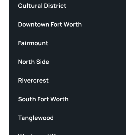
Cultural District
Downtown Fort Worth
Fairmount
North Side
Rivercrest
South Fort Worth
Tanglewood