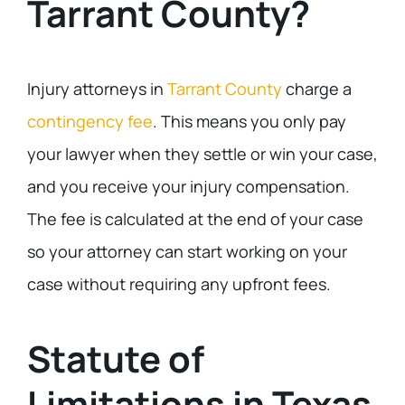
Tarrant County?
Injury attorneys in
Tarrant County
charge a
contingency fee
. This means you only pay
your lawyer when they settle or win your case,
and you receive your injury compensation.
The fee is calculated at the end of your case
so your attorney can start working on your
case without requiring any upfront fees.
Statute of
Limitations in Texas