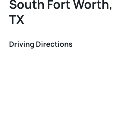
South Fort Worth,
TX
Driving Directions