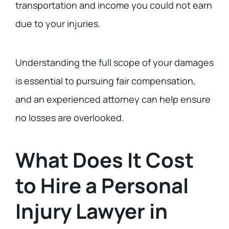
transportation and income you could not earn
due to your injuries.
Understanding the full scope of your damages
is essential to pursuing fair compensation,
and an experienced attorney can help ensure
no losses are overlooked.
What Does It Cost
to Hire a Personal
Injury Lawyer in