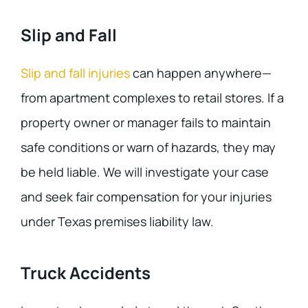
Slip and Fall
Slip and fall injuries
can happen anywhere—
from apartment complexes to retail stores. If a
property owner or manager fails to maintain
safe conditions or warn of hazards, they may
be held liable. We will investigate your case
and seek fair compensation for your injuries
under Texas premises liability law.
Truck Accidents