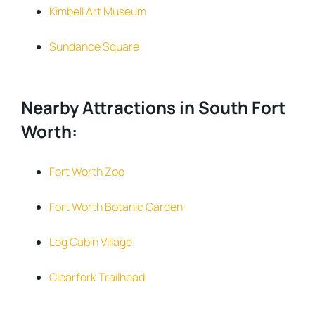
Kimbell Art Museum
Sundance Square
Nearby Attractions in South Fort
Worth:
Fort Worth Zoo
Fort Worth Botanic Garden
Log Cabin Village
Clearfork Trailhead