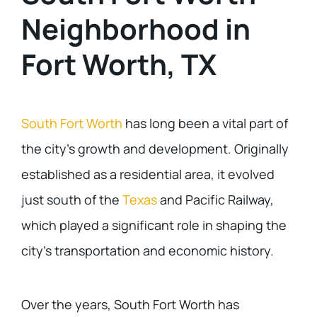
Neighborhood in
Fort Worth, TX
South Fort Worth
has long been a vital part of
the city’s growth and development. Originally
established as a residential area, it evolved
just south of the
Texas
and Pacific Railway,
which played a significant role in shaping the
city’s transportation and economic history.
Over the years, South Fort Worth has