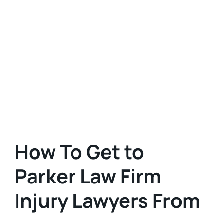
How To Get to
Parker Law Firm
Injury Lawyers From