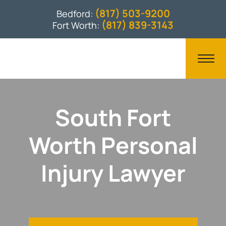
(817) 503-9200
Bedford:
(817) 839-3143
Fort Worth:
South Fort
Worth Personal
Injury Lawyer