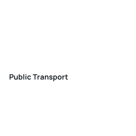
Public Transport