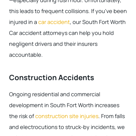
—especially during rush hour. Unfortunately,
this leads to frequent collisions. If you’ve been
injured in a
car accident
, our South Fort Worth
Car accident attorneys can help you hold
negligent drivers and their insurers
accountable.
Construction Accidents
Ongoing residential and commercial
development in South Fort Worth increases
the risk of
construction site injuries
. From falls
and electrocutions to struck-by incidents, we