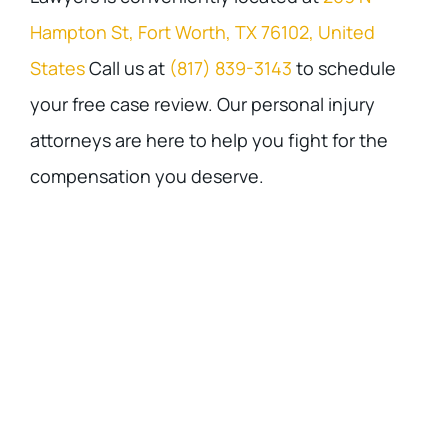
Hampton St, Fort Worth, TX 76102, United
States
Call us at
(817) 839-3143
to schedule
your free case review. Our personal injury
attorneys are here to help you fight for the
compensation you deserve.