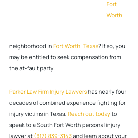
Fort
Worth
neighborhood in
Fort Worth
,
Texas
? If so, you
may be entitled to seek compensation from
the at-fault party.
Parker Law Firm Injury Lawyers
has nearly four
decades of combined experience fighting for
injury victims in Texas.
Reach out today
to
speak to a South Fort Worth personal injury
lawyer at
(817) 839-3143
and learn about your