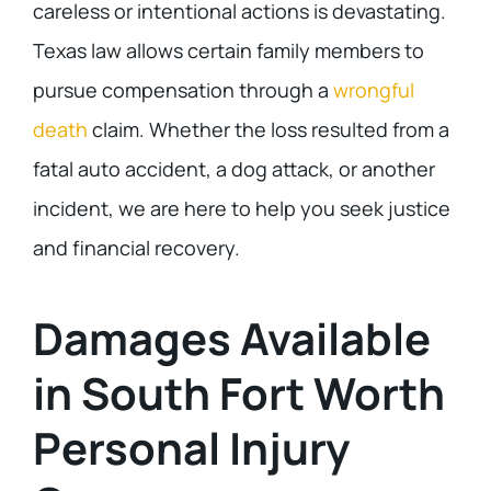
careless or intentional actions is devastating.
Texas law allows certain family members to
pursue compensation through a
wrongful
death
claim. Whether the loss resulted from a
fatal auto accident, a dog attack, or another
incident, we are here to help you seek justice
and financial recovery.
Damages Available
in South Fort Worth
Personal Injury