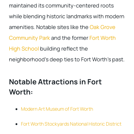
maintained its community-centered roots
while blending historic landmarks with modern
amenities. Notable sites like the
Oak Grove
Community Park
and the former
Fort Worth
High School
building reflect the
neighborhood’s deep ties to Fort Worth’s past.
Notable Attractions in Fort
Worth:
Modern Art Museum of Fort Worth
Fort Worth Stockyards National Historic District