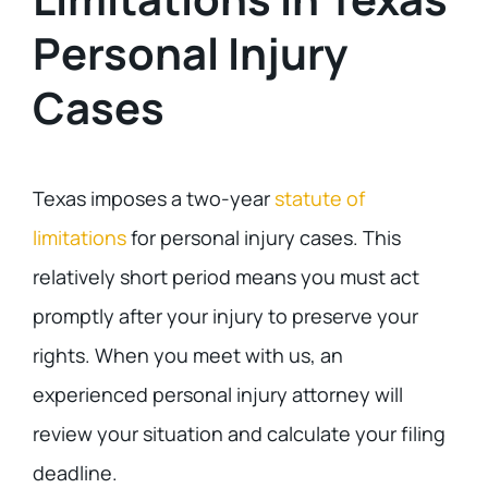
Personal Injury
Cases
Texas imposes a two-year
statute of
limitations
for personal injury cases. This
relatively short period means you must act
promptly after your injury to preserve your
rights. When you meet with us, an
experienced personal injury attorney will
review your situation and calculate your filing
deadline.