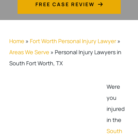
FREE CASE REVIEW
Home
»
Fort Worth Personal Injury Lawyer
»
Areas We Serve
»
Personal Injury Lawyers in
South Fort Worth, TX
Were
you
injured
in the
South