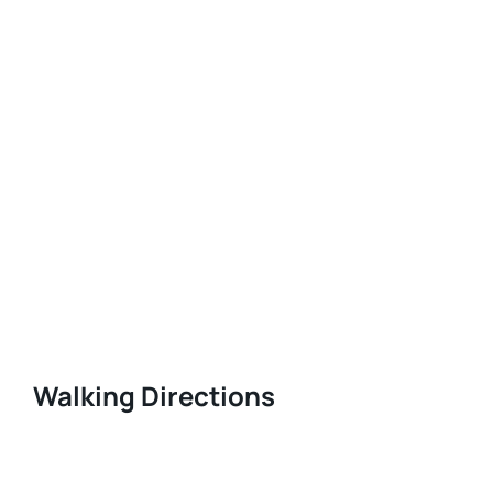
Walking Directions