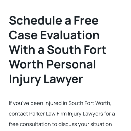
Schedule a Free
Case Evaluation
With a South Fort
Worth Personal
Injury Lawyer
If you’ve been injured in South Fort Worth,
contact Parker Law Firm Injury Lawyers for a
free consultation to discuss your situation