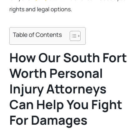
rights and legal options.
Table of Contents
How Our South Fort
Worth Personal
Injury Attorneys
Can Help You Fight
For Damages