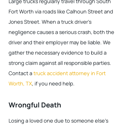
Large trucks regularly travel through South
Fort Worth via roads like Calhoun Street and
Jones Street. When a truck driver’s
negligence causes a serious crash, both the
driver and their employer may be liable. We
gather the necessary evidence to build a
strong claim against all responsible parties.
Contact a
truck accident attorney in Fort
Worth, TX
, if you need help.
Wrongful Death
Losing a loved one due to someone else’s