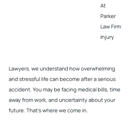
At
Parker
Law Firm
Injury
Lawyers, we understand how overwhelming
and stressful life can become after a serious
accident. You may be facing medical bills, time
away from work, and uncertainty about your
future. That’s where we come in.