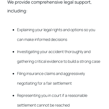
We provide comprehensive legal support,
including:
Explaining your legal rights and options so you
can make informed decisions
Investigating your accident thoroughly and
gathering critical evidence to build a strong case
Filing insurance claims and aggressively
negotiating for a fair settlement
Representing you in court if a reasonable
settlement cannot be reached