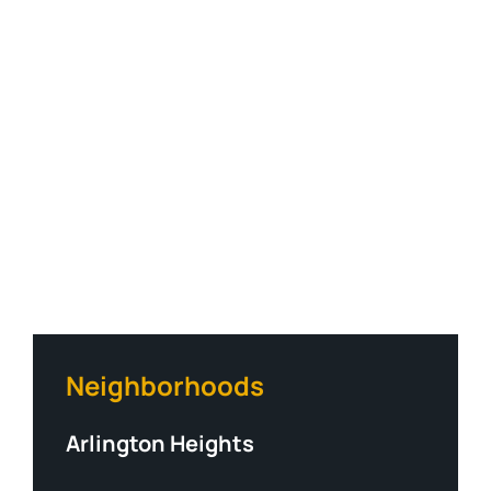
Neighborhoods
Arlington Heights