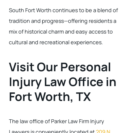
South Fort Worth continues to be a blend of
tradition and progress—offering residents a
mix of historical charm and easy access to
cultural and recreational experiences.
Visit Our Personal
Injury Law Office in
Fort Worth, TX
The law office of Parker Law Firm Injury
Lawyers is conveniently located at
209 N