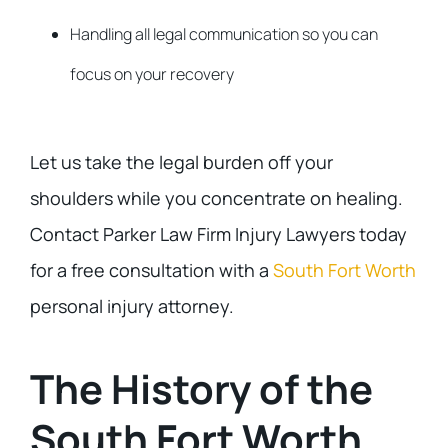
Handling all legal communication so you can
focus on your recovery
Let us take the legal burden off your
shoulders while you concentrate on healing.
Contact Parker Law Firm Injury Lawyers today
for a free consultation with a
South Fort Worth
personal injury attorney.
The History of the
South Fort Worth