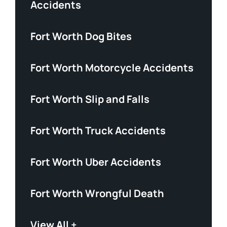
Accidents
Fort Worth Dog Bites
Fort Worth Motorcycle Accidents
Fort Worth Slip and Falls
Fort Worth Truck Accidents
Fort Worth Uber Accidents
Fort Worth Wrongful Death
View All +