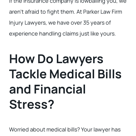
If the insurance company is lowballing you, we
aren’t afraid to fight them. At Parker Law Firm
Injury Lawyers, we have over 35 years of
experience handling claims just like yours.
How Do Lawyers
Tackle Medical Bills
and Financial
Stress?
Worried about medical bills? Your lawyer has