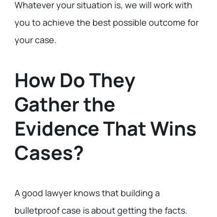
Whatever your situation is, we will work with
you to achieve the best possible outcome for
your case.
How Do They
Gather the
Evidence That Wins
Cases?
A good lawyer knows that building a
bulletproof case is about getting the facts.