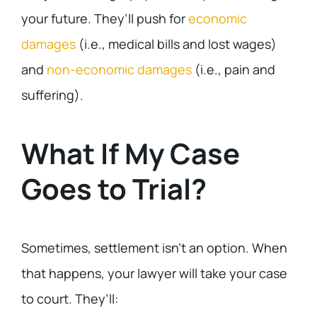
your future. They’ll push for
economic
damages
(i.e., medical bills and lost wages)
and
non-economic damages
(i.e., pain and
suffering).
What If My Case
Goes to Trial?
Sometimes, settlement isn’t an option. When
that happens, your lawyer will take your case
to court. They’ll: