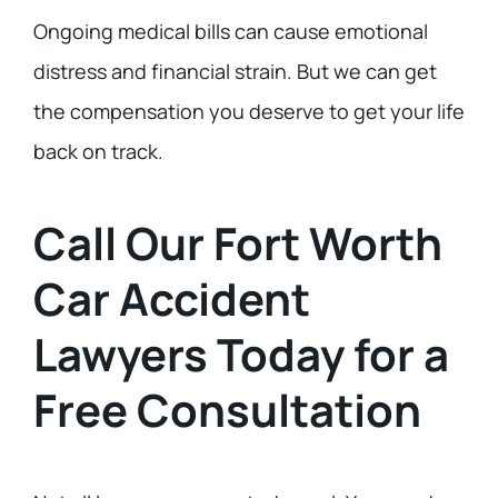
Ongoing medical bills can cause emotional
distress and financial strain. But we can get
the compensation you deserve to get your life
back on track.
Call Our Fort Worth
Car Accident
Lawyers Today for a
Free Consultation