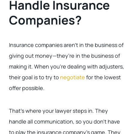
Handle Insurance
Companies?
Insurance companies aren’t in the business of
giving out money—they’re in the business of
making it. When you’re dealing with adjusters,
their goal is to try to
negotiate
for the lowest
offer possible.
That’s where your lawyer steps in. They
handle all communication, so you don’t have
to play the insurance company’s game. They