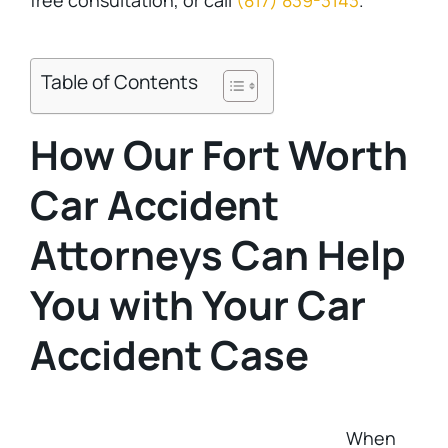
free consultation, or call
(817) 839-3143
.
Table of Contents
How Our Fort Worth
Car Accident
Attorneys Can Help
You with Your Car
Accident Case
When