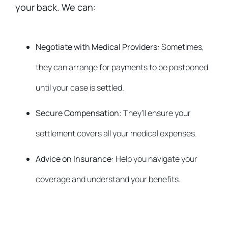
your back. We can:
Negotiate with Medical Providers
: Sometimes,
they can arrange for payments to be postponed
until your case is settled.
Secure Compensation
: They’ll ensure your
settlement covers all your medical expenses.
Advice on Insurance
: Help you navigate your
coverage and understand your benefits.