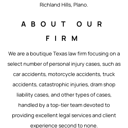
Richland Hills, Plano.
ABOUT OUR
FIRM
We are a boutique Texas law firm focusing on a
select number of personal injury cases, such as
car accidents, motorcycle accidents, truck
accidents, catastrophic injuries, dram shop
liability cases, and other types of cases,
handled by a top-tier team devoted to
providing excellent legal services and client
experience second to none.