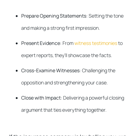
Prepare Opening Statements
: Setting the tone
and making a strong first impression.
Present Evidence
: From
witness testimonies
to
expert reports, they’ll showcase the facts.
Cross-Examine Witnesses
: Challenging the
opposition and strengthening your case.
Close with Impact
: Delivering a powerful closing
argument that ties everything together.