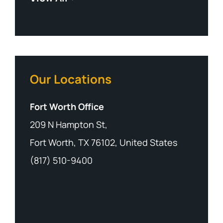
Our Locations
Fort Worth Office
209 N Hampton St,
Fort Worth, TX 76102, United States
(817) 510-9400