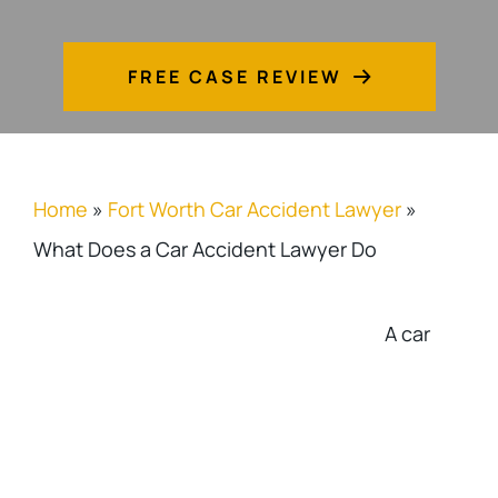
FREE CASE REVIEW
Home
»
Fort Worth Car Accident Lawyer
»
What Does a Car Accident Lawyer Do
A car