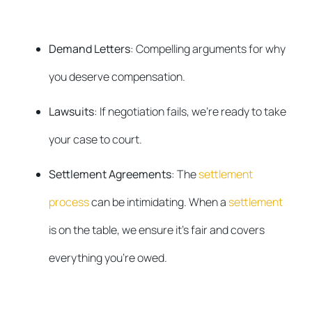
Demand Letters
: Compelling arguments for why
you deserve compensation.
Lawsuits
: If negotiation fails, we’re ready to take
your case to court.
Settlement Agreements
: The
settlement
process
can be intimidating. When a
settlement
is on the table, we ensure it’s fair and covers
everything you’re owed.