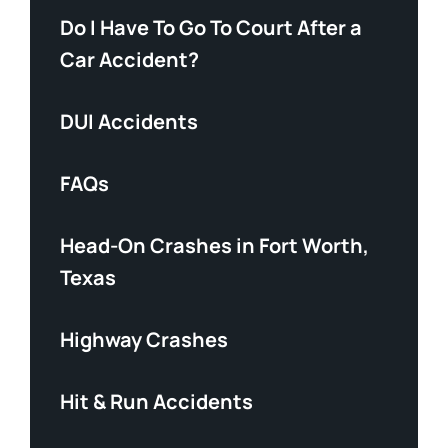
Do I Have To Go To Court After a
Car Accident?
DUI Accidents
FAQs
Head-On Crashes in Fort Worth,
Texas
Highway Crashes
Hit & Run Accidents