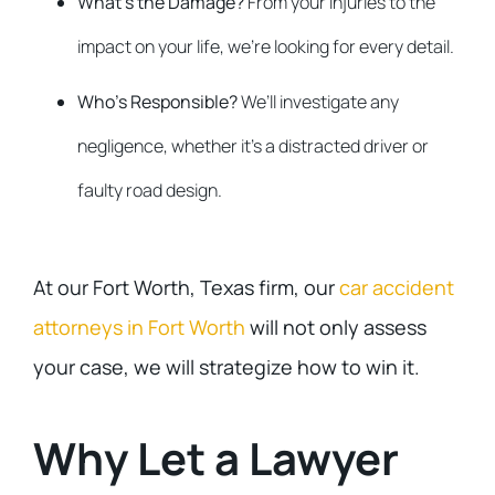
What’s the Damage?
From your injuries to the
impact on your life, we’re looking for every detail.
Who’s Responsible?
We’ll investigate any
negligence, whether it’s a distracted driver or
faulty road design.
At our Fort Worth, Texas firm, our
car accident
attorneys in Fort Worth
will not only assess
your case, we will strategize how to win it.
Why Let a Lawyer