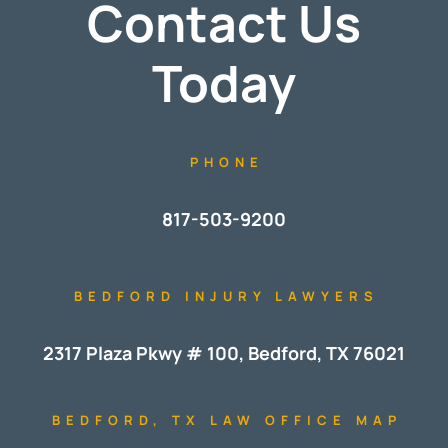
Contact Us
Today
PHONE
817-503-9200
BEDFORD INJURY LAWYERS
2317 Plaza Pkwy # 100, Bedford, TX 76021
BEDFORD, TX LAW OFFICE MAP