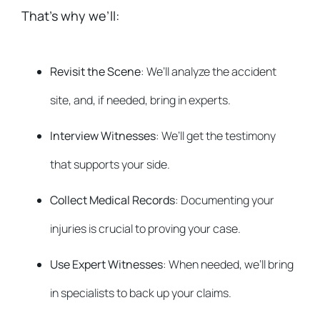
That’s why we’ll:
Revisit the Scene
: We’ll analyze the accident
site, and, if needed, bring in experts.
Interview Witnesses
: We’ll get the testimony
that supports your side.
Collect Medical Records
: Documenting your
injuries is crucial to proving your case.
Use Expert Witnesses
: When needed, we’ll bring
in specialists to back up your claims.