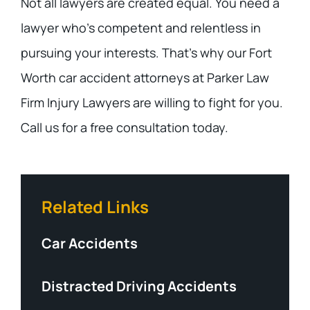
Not all lawyers are created equal. You need a
lawyer who’s competent and relentless in
pursuing your interests. That’s why our Fort
Worth car accident attorneys at Parker Law
Firm Injury Lawyers are willing to fight for you.
Call us for a free consultation today.
Related Links
Car Accidents
Distracted Driving Accidents