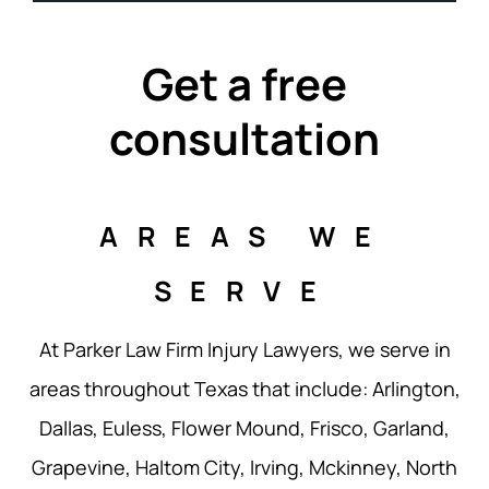
Get a free
consultation
AREAS WE
SERVE
At Parker Law Firm Injury Lawyers, we serve in
areas throughout Texas that include: Arlington,
Dallas, Euless, Flower Mound, Frisco, Garland,
Grapevine, Haltom City, Irving, Mckinney, North