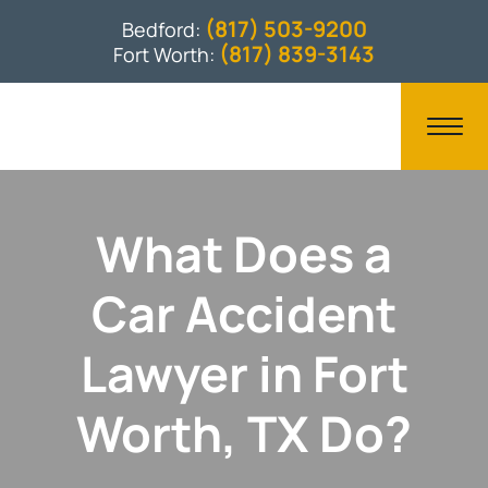
(817) 503-9200
Bedford:
(817) 839-3143
Fort Worth:
What Does a
Car Accident
Lawyer in Fort
Worth, TX Do?