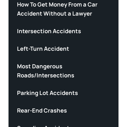
How To Get Money From a Car
Accident Without a Lawyer
Intersection Accidents
Left-Turn Accident
Most Dangerous
Roads/Intersections
Parking Lot Accidents
Rear-End Crashes