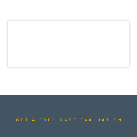
GET A FREE CASE EVALUATION