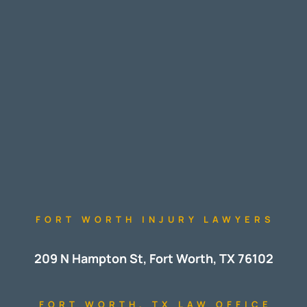
FORT WORTH INJURY LAWYERS
209 N Hampton St, Fort Worth, TX 76102
FORT WORTH, TX LAW OFFICE