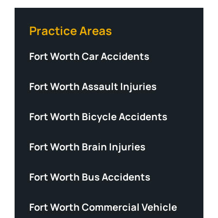
Practice Areas
Fort Worth Car Accidents
Fort Worth Assault Injuries
Fort Worth Bicycle Accidents
Fort Worth Brain Injuries
Fort Worth Bus Accidents
Fort Worth Commercial Vehicle