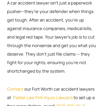
A car accident lawyer isn’t just a paperwork
pusher—they’re your defender when things
get tough. After an accident, you’re up
against insurance companies, medical bills,
and legal red tape. Your lawyer’s job is to cut
through the nonsense and get you what you
deserve. They don’t just file claims — they
fight for your rights, ensuring you’re not
shortchanged by the system.
Contact
our Fort Worth car accident lawyers
at
Parker Law Firm Injury Lawyers
to set up a