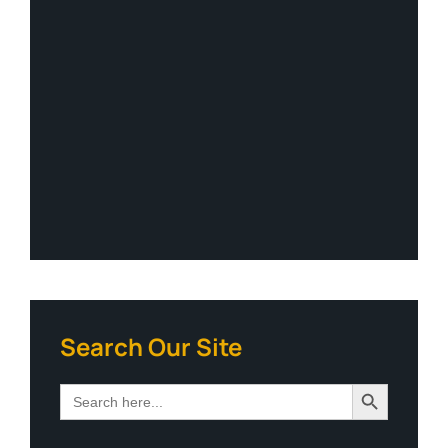
Search Our Site
Search Button
Search
for: