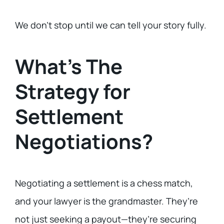
We don’t stop until we can tell your story fully.
What’s The
Strategy for
Settlement
Negotiations?
Negotiating a settlement is a chess match,
and your lawyer is the grandmaster. They’re
not just seeking a payout—they’re securing