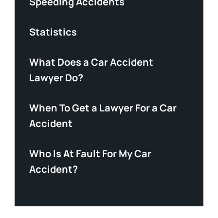
Speeding Accidents
Statistics
What Does a Car Accident
Lawyer Do?
When To Get a Lawyer For a Car
Accident
Who Is At Fault For My Car
Accident?