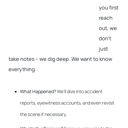
you first
reach
out, we
don’t
just
take notes – we dig deep. We want to know
everything:
What Happened?
We’ll dive into accident
reports, eyewitness accounts, and even revisit
the scene if necessary.