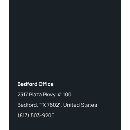
Bedford Office
2317 Plaza Pkwy # 100,
Bedford, TX 76021, United States
(817) 503-9200