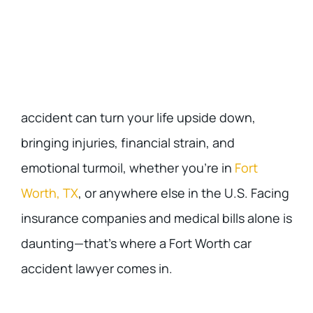
accident can turn your life upside down,
bringing injuries, financial strain, and
emotional turmoil, whether you’re in
Fort
Worth, TX
, or anywhere else in the U.S. Facing
insurance companies and medical bills alone is
daunting—that’s where a Fort Worth car
accident lawyer comes in.