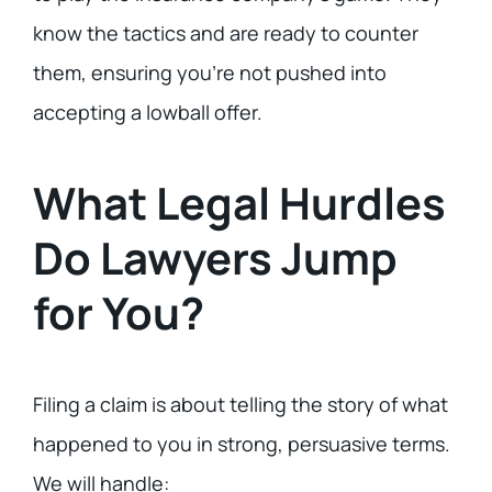
know the tactics and are ready to counter
them, ensuring you’re not pushed into
accepting a lowball offer.
What Legal Hurdles
Do Lawyers Jump
for You?
Filing a claim is about telling the story of what
happened to you in strong, persuasive terms.
We will handle: