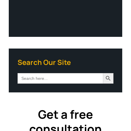
Search Our Site
Search Button
Search
for:
Get a free
consultation