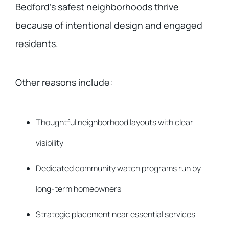
Bedford’s safest neighborhoods thrive
because of intentional design and engaged
residents.
Other reasons include:
Thoughtful neighborhood layouts with clear
visibility
Dedicated community watch programs run by
long-term homeowners
Strategic placement near essential services