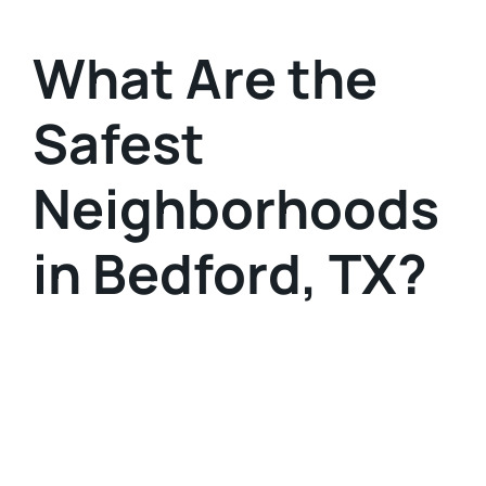
What Are the
Safest
Neighborhoods
in Bedford, TX?