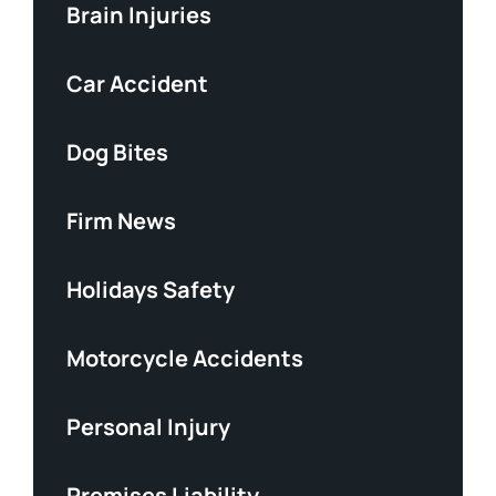
Brain Injuries
Car Accident
Dog Bites
Firm News
Holidays Safety
Motorcycle Accidents
Personal Injury
Premises Liability