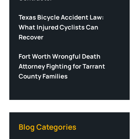
Texas Bicycle Accident Law:
What Injured Cyclists Can
Recover
Fort Worth Wrongful Death
Attorney Fighting for Tarrant
County Families
Blog Categories