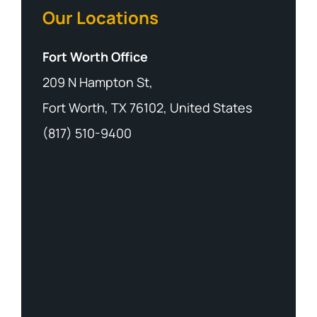
Our Locations
Fort Worth Office
209 N Hampton St,
Fort Worth, TX 76102, United States
(817) 510-9400