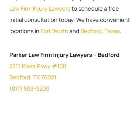
Law Firm Injury Lawyers
to schedule a free
initial consultation today. We have convenient
locations in
Fort Worth
and
Bedford
,
Texas
.
Parker Law Firm Injury Lawyers – Bedford
2317 Plaza Pkwy #100,
Bedford, TX 76021
(817) 503-9200