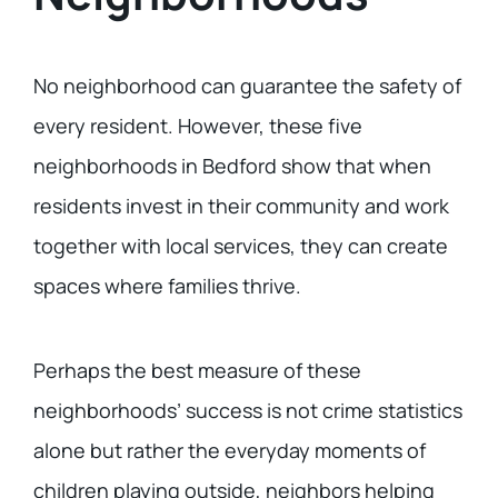
No neighborhood can guarantee the safety of
every resident. However, these five
neighborhoods in Bedford show that when
residents invest in their community and work
together with local services, they can create
spaces where families thrive.
Perhaps the best measure of these
neighborhoods’ success is not crime statistics
alone but rather the everyday moments of
children playing outside, neighbors helping