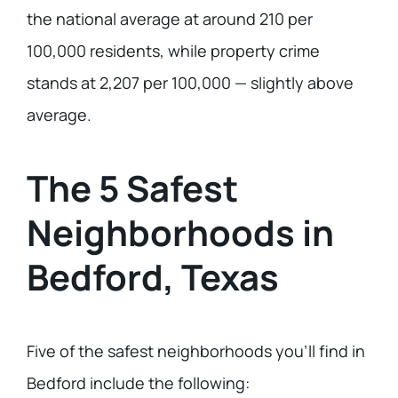
the national average at around 210 per
100,000 residents, while property crime
stands at 2,207 per 100,000 — slightly above
average.
The 5 Safest
Neighborhoods in
Bedford, Texas
Five of the safest neighborhoods you’ll find in
Bedford include the following: