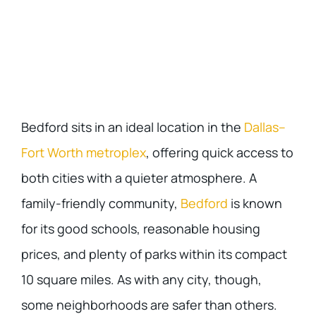
Bedford sits in an ideal location in the
Dallas–
Fort Worth metroplex
, offering quick access to
both cities with a quieter atmosphere. A
family-friendly community,
Bedford
is known
for its good schools, reasonable housing
prices, and plenty of parks within its compact
10 square miles. As with any city, though,
some neighborhoods are safer than others.