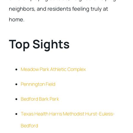
neighbors, and residents feeling truly at
home.
Top Sights
Meadow Park Athletic Complex
Pennington Field
Bedford Bark Park
Texas Health Harris Methodist Hurst-Euless-
Bedford