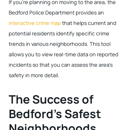
If you’re planning on moving to the area, the
Bedford Police Department provides an
interactive crime map
that helps current and
potential residents identify specific crime
trends in various neighborhoods. This tool
allows you to view real-time data on reported
incidents so that you can assess the area’s
safety in more detail.
The Success of
Bedford’s Safest
Neighborhoods