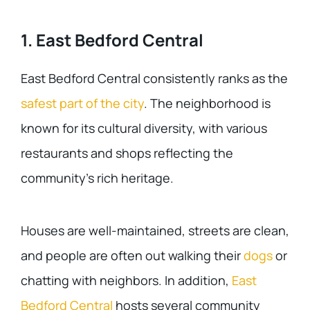
1. East Bedford Central
East Bedford Central consistently ranks as the
safest part of the city
. The neighborhood is
known for its cultural diversity, with various
restaurants and shops reflecting the
community’s rich heritage.
Houses are well-maintained, streets are clean,
and people are often out walking their
dogs
or
chatting with neighbors. In addition,
East
Bedford Central
hosts several community