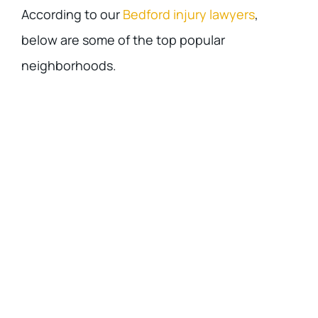
According to our
Bedford injury lawyers
,
below are some of the top popular
neighborhoods.