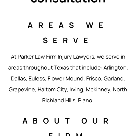
AREAS WE
SERVE
At Parker Law Firm Injury Lawyers, we serve in
areas throughout Texas that include: Arlington,
Dallas, Euless, Flower Mound, Frisco, Garland,
Grapevine, Haltom City, Irving, Mckinney, North
Richland Hills, Plano.
ABOUT OUR
FIRM