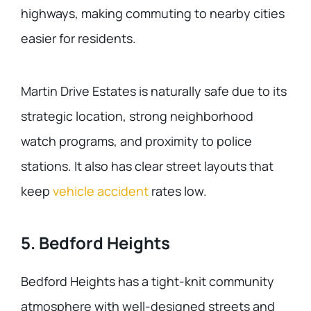
highways, making commuting to nearby cities
easier for residents.
Martin Drive Estates is naturally safe due to its
strategic location, strong neighborhood
watch programs, and proximity to police
stations. It also has clear street layouts that
keep
vehicle accident
rates low.
5. Bedford Heights
Bedford Heights has a tight-knit community
atmosphere with well-designed streets and