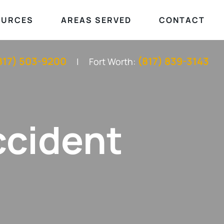
OURCES
AREAS SERVED
CONTACT
817) 503-9200
(817) 839-3143
Fort Worth:
ccident