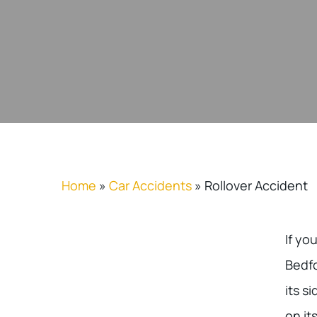
Home
»
Car Accidents
»
Rollover Accident
If yo
Bedfo
its s
on it