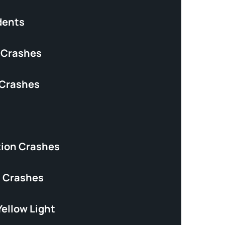
dents
 Crashes
 Crashes
tion Crashes
 Crashes
Yellow Light