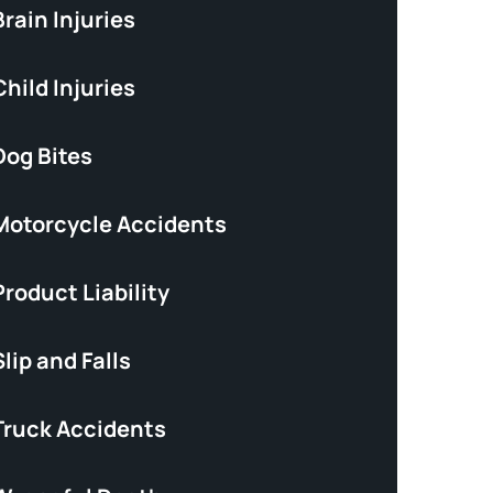
rain Injuries
hild Injuries
Dog Bites
Motorcycle Accidents
roduct Liability
lip and Falls
Truck Accidents