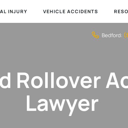
AL INJURY
VEHICLE ACCIDENTS
RES
(
Bedford:
d Rollover A
Lawyer