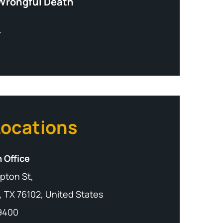
Wrongful Death
+
Locations
 Office
pton St,
, TX 76102, United States
-9400