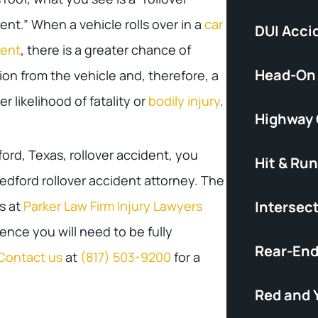
ent.” When a vehicle rolls over in a
car
DUI Acci
dent
, there is a greater chance of
Head-On
ion from the vehicle and, therefore, a
er likelihood of fatality or
bodily injury
.
Highway
ford, Texas, rollover accident, you
Hit & Run
edford rollover accident attorney. The
s at
Parker Law Firm Injury Lawyers
Intersec
nce you will need to be fully
Rear-End
Contact us
at
(817) 503-9200
for a
Red and 