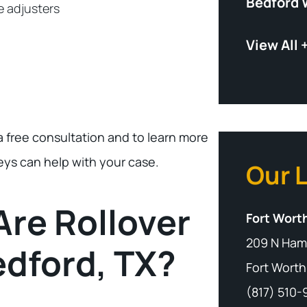
Bedford 
e adjusters
View All 
a free consultation and to learn more
eys can help with your case.
Our 
re Rollover
Fort Worth
209 N Ham
edford, TX?
Fort Worth
(817) 510