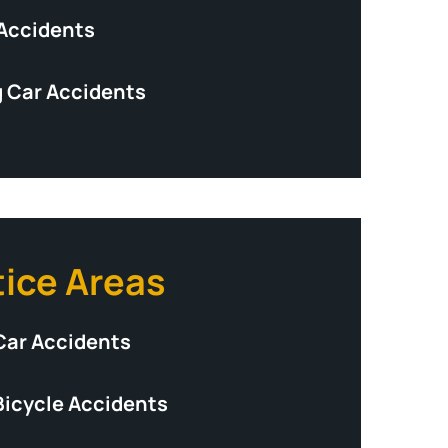
 Accidents
 Car Accidents
tice Areas
Car Accidents
Bicycle Accidents