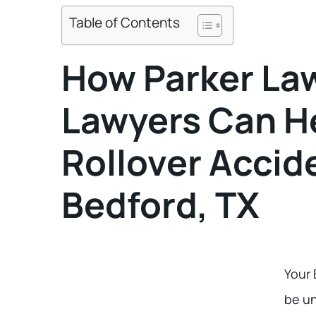
Table of Contents
How Parker Law
Lawyers Can He
Rollover Accide
Bedford, TX
Your 
be u