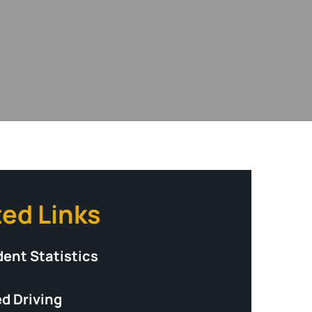
ted Links
dent Statistics
d Driving