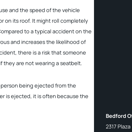
ause and the speed of the vehicle
or on its roof. It might roll completely
 Compared to a typical accident on the
ous and increases the likelihood of
accident, there is a risk that someone
if they are not wearing a seatbelt.
a person being ejected from the
r is ejected, it is often because the
Bedford O
2317 Plaza
: