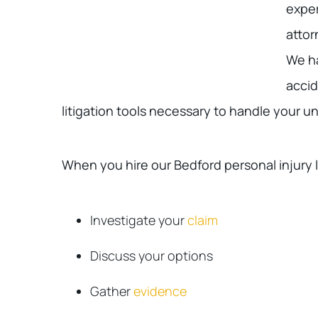
exper
attor
We ha
accid
litigation tools necessary to handle your u
When you hire our Bedford personal injury 
Investigate your
claim
Discuss your options
Gather
evidence