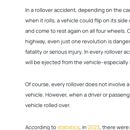
In a rollover accident, depending on the c
when it rolls, a vehicle could flip on its side 
and come to rest again on all four wheels.
highway, even just one revolution is danger
fatality or serious injury. In every rollover 
will be ejected from the vehicle–especially 
Of course, every rollover does not involve 
vehicle. However, when a driver or passenge
vehicle rolled over.
According to
statistics
, in
2023
, there were