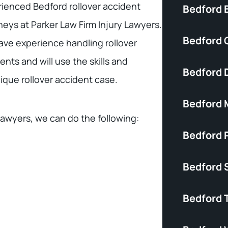
ienced Bedford rollover accident
Bedford B
neys at Parker Law Firm Injury Lawyers.
Bedford C
ve experience handling rollover
ents and will use the skills and
Bedford 
nique rollover accident case.
Bedford 
lawyers, we can do the following:
Bedford P
Bedford S
Bedford 