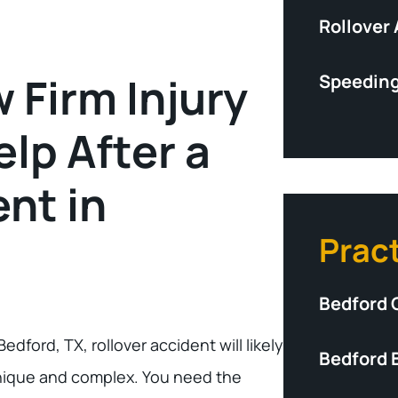
Rollover
 Firm Injury
Speeding
lp After a
nt in
Prac
Bedford 
Bedford, TX, rollover accident will likely
Bedford 
nique and complex. You need the