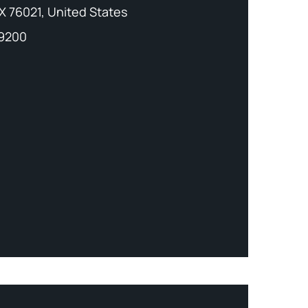
X 76021, United States
-9200