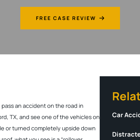
FREE CASE REVIEW
Rela
u pass an accident on the road in
Car Acci
rd, TX, and see one of the vehicles on
ide or turned completely upside down
Distracte
s roof, what you see is a “rollover