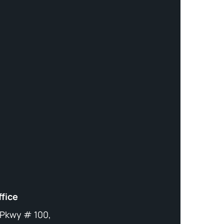
ffice
 Pkwy # 100,