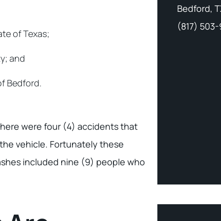
Bedford, T
(817) 503
ate of Texas;
ty; and
of Bedford.
there were four (4) accidents that
the vehicle. Fortunately these
crashes included nine (9) people who