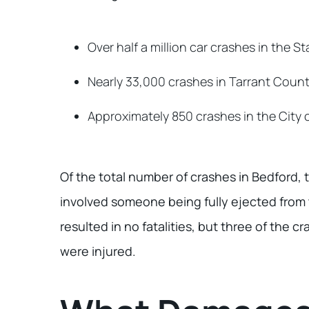
Over half a million car crashes in the St
Nearly 33,000 crashes in Tarrant Coun
Approximately 850 crashes in the City 
Of the total number of crashes in Bedford, 
involved someone being fully ejected from 
resulted in no fatalities, but three of the 
were injured.