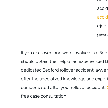
accid
acci
eject
great
If you or a loved one were involved in a Bed
should obtain the help of an experienced B
dedicated Bedford rollover accident lawyer
offer the specialized knowledge and experie
compensated after your rollover accident.
free case consultation.