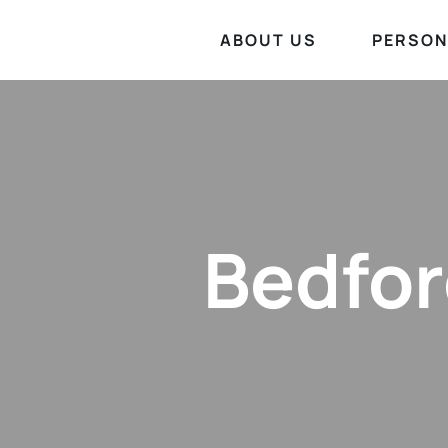
ABOUT US
PERSON
Bedfor