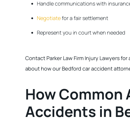
Handle communications with insuranc
Negotiate
for a fair settlement
Represent you in court when needed
Contact Parker Law Firm Injury Lawyers for 
about how our Bedford car accident attorn
How Common A
Accidents in B