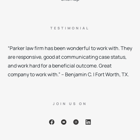
TESTIMONIAL
“Parker law firm has been wonderful to work with. They
are responsive, good at communicating case status,
and work hard for a beneficial outcome. Great
company to work with.” – Benjamin C. | Fort Worth, TX.
JOIN US ON