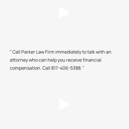
" Call Parker Law Firm immediately to talk with an
attorney who can help you receive financial
compensation. Call 817-406-5388. "