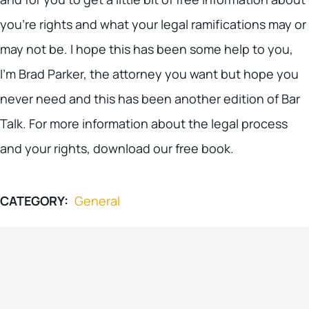
you’re rights and what your legal ramifications may or
may not be. I hope this has been some help to you,
I’m Brad Parker, the attorney you want but hope you
never need and this has been another edition of Bar
Talk. For more information about the legal process
and your rights, download our free book.
CATEGORY:
General