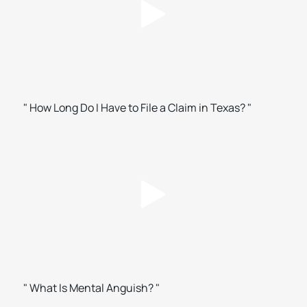
" How Long Do I Have to File a Claim in Texas? "
" What Is Mental Anguish? "