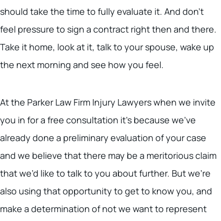
should take the time to fully evaluate it. And don’t
feel pressure to sign a contract right then and there.
Take it home, look at it, talk to your spouse, wake up
the next morning and see how you feel.
At the Parker Law Firm Injury Lawyers when we invite
you in for a free consultation it’s because we’ve
already done a preliminary evaluation of your case
and we believe that there may be a meritorious claim
that we’d like to talk to you about further. But we’re
also using that opportunity to get to know you, and
make a determination of not we want to represent