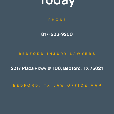
PHONE
817-503-9200
BEDFORD INJURY LAWYERS
2317 Plaza Pkwy # 100, Bedford, TX 76021
BEDFORD, TX LAW OFFICE MAP