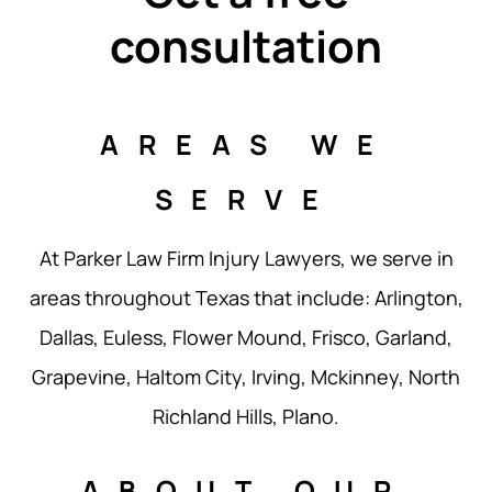
consultation
AREAS WE
SERVE
At Parker Law Firm Injury Lawyers, we serve in
areas throughout Texas that include: Arlington,
Dallas, Euless, Flower Mound, Frisco, Garland,
Grapevine, Haltom City, Irving, Mckinney, North
Richland Hills, Plano.
ABOUT OUR