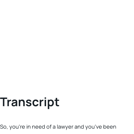
Transcript
So, you’re in need of a lawyer and you’ve been