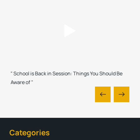
" School is Back in Session: Things You Should Be
Aware of "
Categories