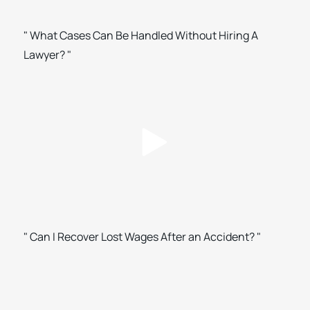
" What Cases Can Be Handled Without Hiring A
Lawyer? "
" Can I Recover Lost Wages After an Accident? "