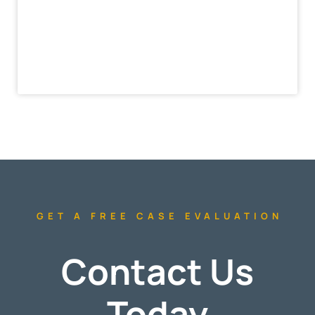
GET A FREE CASE EVALUATION
Contact Us
Today