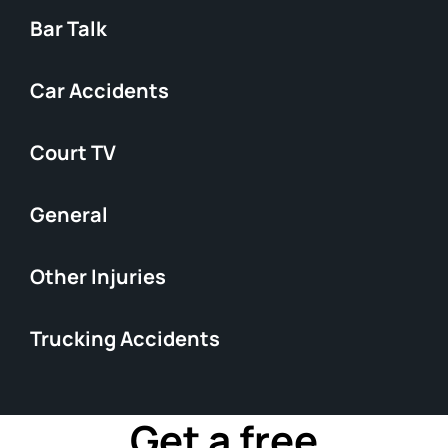
Bar Talk
Car Accidents
Court TV
General
Other Injuries
Trucking Accidents
Get a free