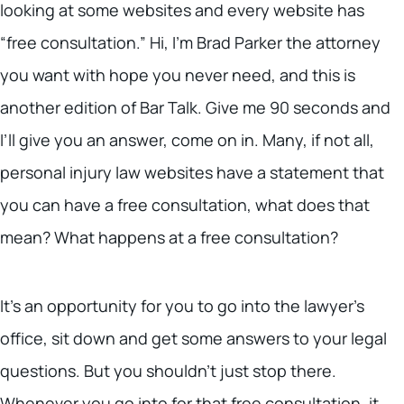
looking at some websites and every website has
“free consultation.” Hi, I’m Brad Parker the attorney
you want with hope you never need, and this is
another edition of Bar Talk. Give me 90 seconds and
I’ll give you an answer, come on in. Many, if not all,
personal injury law websites have a statement that
you can have a free consultation, what does that
mean? What happens at a free consultation?
It’s an opportunity for you to go into the lawyer’s
office, sit down and get some answers to your legal
questions. But you shouldn’t just stop there.
Whenever you go into for that free consultation, it