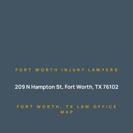
FORT WORTH INJURY LAWYERS
209 N Hampton St, Fort Worth, TX 76102
FORT WORTH, TX LAW OFFICE
MAP