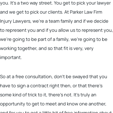
you. It’s a two way street. You get to pick your lawyer
and we get to pick our clients. At Parker Law Firm
Injury Lawyers, we’re a team family and if we decide
to represent you and if you allow us to represent you,
we’re going to be part of a family, we’re going to be
working together, and so that fit is very, very
important.
So at a free consultation, don’t be swayed that you
have to sign a contract right then, or that there’s
some kind of trick to it, there’s not. It’s truly an
opportunity to get to meet and know one another,
and for you to get a little bit of free information about