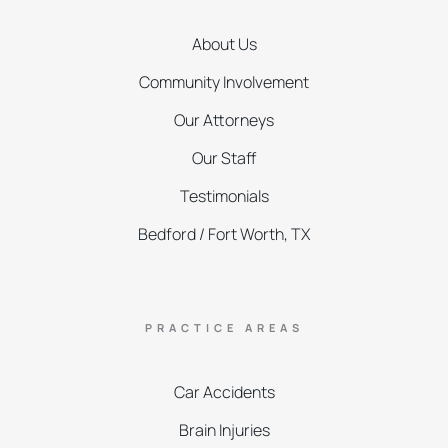
About Us
Community Involvement
Our Attorneys
Our Staff
Testimonials
Bedford / Fort Worth, TX
PRACTICE AREAS
Car Accidents
Brain Injuries