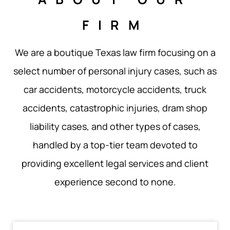
FIRM
We are a boutique Texas law firm focusing on a
select number of personal injury cases, such as
car accidents, motorcycle accidents, truck
accidents, catastrophic injuries, dram shop
liability cases, and other types of cases,
handled by a top-tier team devoted to
providing excellent legal services and client
experience second to none.