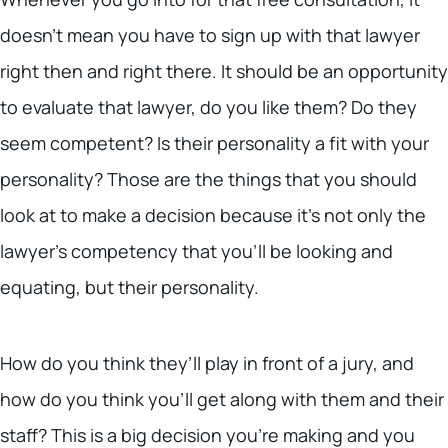
doesn’t mean you have to sign up with that lawyer
right then and right there. It should be an opportunity
to evaluate that lawyer, do you like them? Do they
seem competent? Is their personality a fit with your
personality? Those are the things that you should
look at to make a decision because it’s not only the
lawyer’s competency that you’ll be looking and
equating, but their personality.
How do you think they’ll play in front of a jury, and
how do you think you’ll get along with them and their
staff? This is a big decision you’re making and you