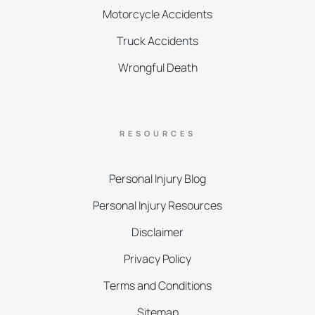
Motorcycle Accidents
Truck Accidents
Wrongful Death
RESOURCES
Personal Injury Blog
Personal Injury Resources
Disclaimer
Privacy Policy
Terms and Conditions
Sitemap