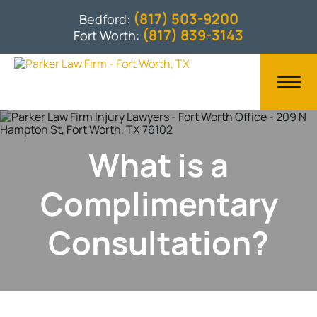
(817) 503-9200
Bedford:
(817) 839-3143
Fort Worth:
What is a
Complimentary
Consultation?