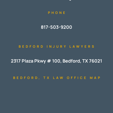
PHONE
817-503-9200
BEDFORD INJURY LAWYERS
2317 Plaza Pkwy # 100, Bedford, TX 76021
BEDFORD, TX LAW OFFICE MAP