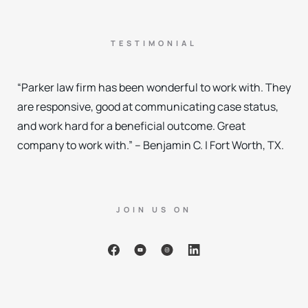
TESTIMONIAL
“Parker law firm has been wonderful to work with. They
are responsive, good at communicating case status,
and work hard for a beneficial outcome. Great
company to work with.” – Benjamin C. | Fort Worth, TX.
JOIN US ON