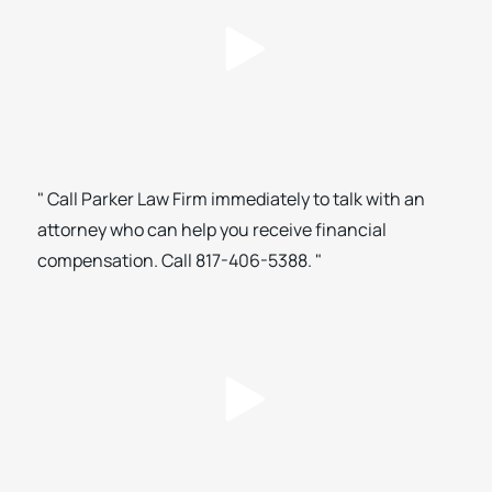
" Call Parker Law Firm immediately to talk with an
attorney who can help you receive financial
compensation. Call 817-406-5388. "