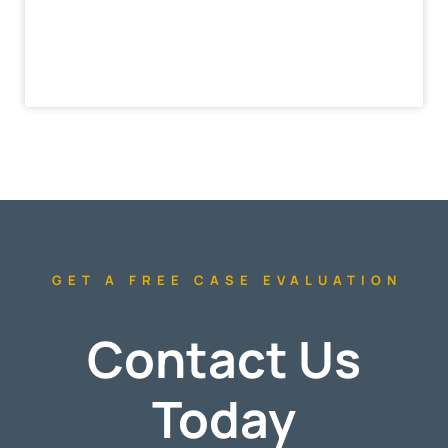
GET A FREE CASE EVALUATION
Contact Us
Today