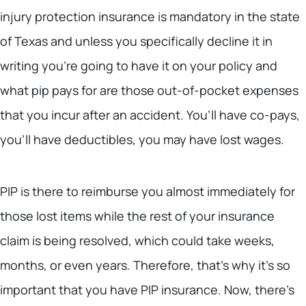
injury protection insurance is mandatory in the state
of Texas and unless you specifically decline it in
writing you’re going to have it on your policy and
what pip pays for are those out-of-pocket expenses
that you incur after an accident. You’ll have co-pays,
you’ll have deductibles, you may have lost wages.
PIP is there to reimburse you almost immediately for
those lost items while the rest of your insurance
claim is being resolved, which could take weeks,
months, or even years. Therefore, that’s why it’s so
important that you have PIP insurance. Now, there’s