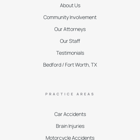
About Us
Community Involvement
Our Attorneys
Our Staff
Testimonials
Bedford / Fort Worth, TX
PRACTICE AREAS
Car Accidents
Brain Injuries
Motorcycle Accidents