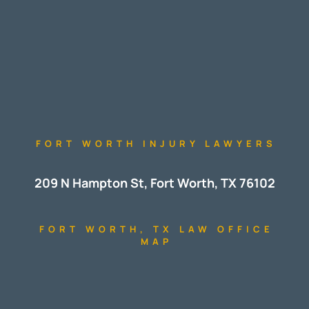
FORT WORTH INJURY LAWYERS
209 N Hampton St, Fort Worth, TX 76102
FORT WORTH, TX LAW OFFICE
MAP