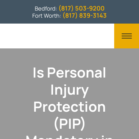
(817) 503-9200
Bedford:
(817) 839-3143
Fort Worth:
Is Personal
Injury
Protection
(PIP)