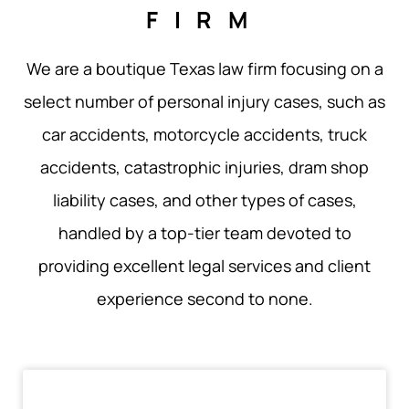
FIRM
We are a boutique Texas law firm focusing on a
select number of personal injury cases, such as
car accidents, motorcycle accidents, truck
accidents, catastrophic injuries, dram shop
liability cases, and other types of cases,
handled by a top-tier team devoted to
providing excellent legal services and client
experience second to none.