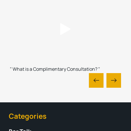
" What is a Complimentary Consultation? "
Categories