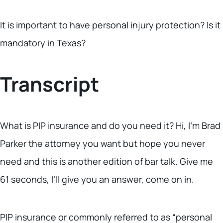
It is important to have personal injury protection? Is it
mandatory in Texas?
Transcript
What is PIP insurance and do you need it? Hi, I’m Brad
Parker the attorney you want but hope you never
need and this is another edition of bar talk. Give me
61 seconds, I’ll give you an answer, come on in.
PIP insurance or commonly referred to as “personal