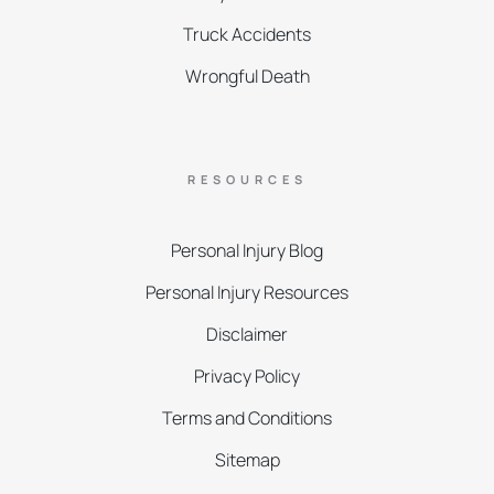
Truck Accidents
Wrongful Death
RESOURCES
Personal Injury Blog
Personal Injury Resources
Disclaimer
Privacy Policy
Terms and Conditions
Sitemap