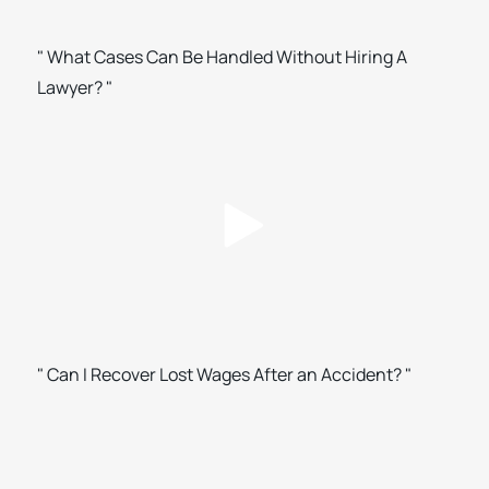
" What Cases Can Be Handled Without Hiring A
Lawyer? "
" Can I Recover Lost Wages After an Accident? "