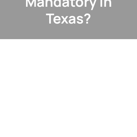
Mandatory in
Texas?