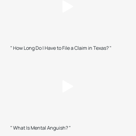
" How Long Do I Have to File a Claim in Texas? "
" What Is Mental Anguish? "