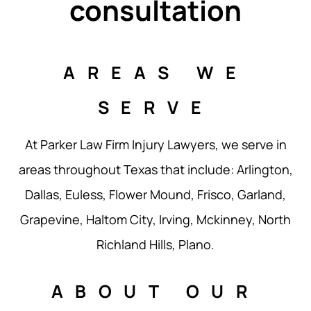
consultation
AREAS WE
SERVE
At Parker Law Firm Injury Lawyers, we serve in
areas throughout Texas that include: Arlington,
Dallas, Euless, Flower Mound, Frisco, Garland,
Grapevine, Haltom City, Irving, Mckinney, North
Richland Hills, Plano.
ABOUT OUR