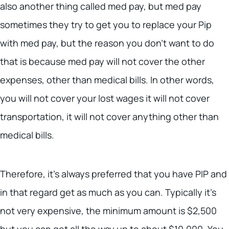
also another thing called med pay, but med pay
sometimes they try to get you to replace your Pip
with med pay, but the reason you don’t want to do
that is because med pay will not cover the other
expenses, other than medical bills. In other words,
you will not cover your lost wages it will not cover
transportation, it will not cover anything other than
medical bills.
Therefore, it’s always preferred that you have PIP and
in that regard get as much as you can. Typically it’s
not very expensive, the minimum amount is $2,500
but you can get all the way up to about $10,000. You