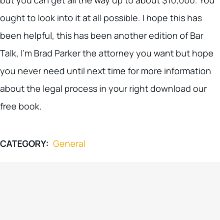
ought to look into it at all possible. I hope this has
been helpful, this has been another edition of Bar
Talk, I’m Brad Parker the attorney you want but hope
you never need until next time for more information
about the legal process in your right download our
free book.
CATEGORY:
General