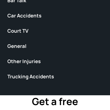
Bar Talk
Car Accidents
Court TV
General
Other Injuries
Trucking Accidents
Get a free