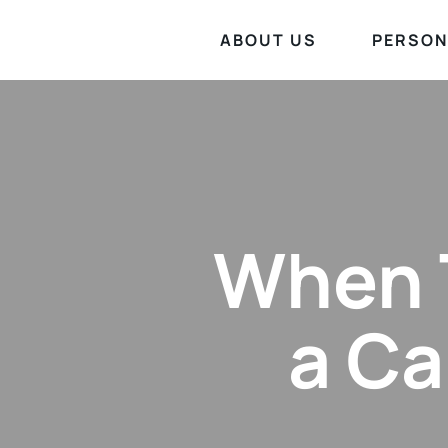
ABOUT US
PERSON
When T
a Ca