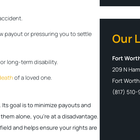
accident.
w payout or pressuring you to settle
Our 
Fort Worth
r long-term disability.
209 N Ham
death
of a loved one.
Fort Worth
(817) 510
Its goal is to minimize payouts and
 them alone, you’re at a disadvantage.
field and helps ensure your rights are