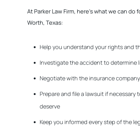
At Parker Law Firm, here’s what we can do fo
Worth, Texas:
Help you understand your rights and th
Investigate the accident to determine li
Negotiate with the insurance company to
Prepare and file a lawsuit if necessar
deserve
Keep you informed every step of the le