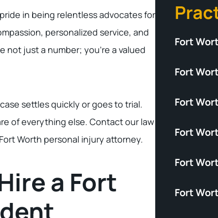
Prac
pride in being relentless advocates for
compassion, personalized service, and
Fort Wor
e not just a number; you’re a valued
Fort Wort
Fort Wor
se settles quickly or goes to trial.
re of everything else. Contact our law
Fort Wort
 Fort Worth personal injury attorney.
Fort Wor
Hire a Fort
Fort Wor
ident