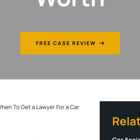
FREE CASE REVIEW
hen To Get a Lawyer For a Car
Rela
Car Acci