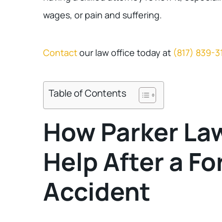
wages, or pain and suffering.
Contact
our law office today at
(817) 839-3
Table of Contents
How Parker La
Help After a Fo
Accident