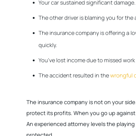
Your car sustained significant damage.
The other driver is blaming you for the 
The insurance company is offering a lo
quickly.
You’ve lost income due to missed work o
The accident resulted in the
wrongful 
The insurance company is not on your side. 
protect its profits. When you go up against
An experienced attorney levels the playing 
protected.