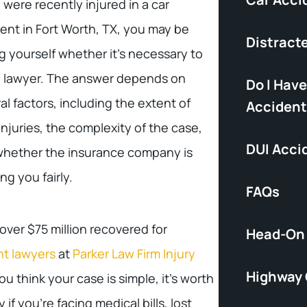
u were recently injured in a car
ent in Fort Worth, TX, you may be
Distract
g yourself whether it’s necessary to
a lawyer. The answer depends on
Do I Have
al factors, including the extent of
Accident
injuries, the complexity of the case,
DUI Acci
whether the insurance company is
ing you fairly.
FAQs
ver $75 million recovered for
Head-On 
nt lawyers
at
Parker Law Firm Injury
Highway
ou think your case is simple, it’s worth
 if you’re facing medical bills, lost