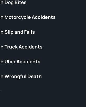
th Dog Bites
th Motorcycle Accidents
h Slip and Falls
th Truck Accidents
th Uber Accidents
th Wrongful Death
+