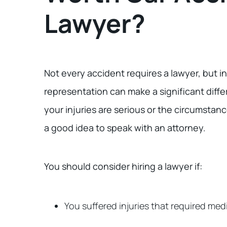
Lawyer?
Not every accident requires a lawyer, but i
representation can make a significant diffe
your injuries are serious or the circumstanc
a good idea to speak with an attorney.
You should consider hiring a lawyer if:
You suffered injuries that required med