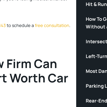
Hit & Ru
How To G
143
to schedule a
free consultation
.
Without 
Intersec
Left-Tur
w Firm Can
Most Dan
rt Worth Car
Parking 
Rear-End