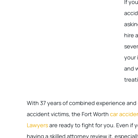
If yo
accid
askin
hire 
sever
your 
and 
treat
With 37 years of combined experience and o
accident victims, the Fort Worth
car accide
Lawyers
are ready to fight for you. Even if y
having a skilled attorney review it, especially