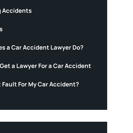
 Accidents
s
s a Car Accident Lawyer Do?
Get a Lawyer For a Car Accident
 Fault For My Car Accident?