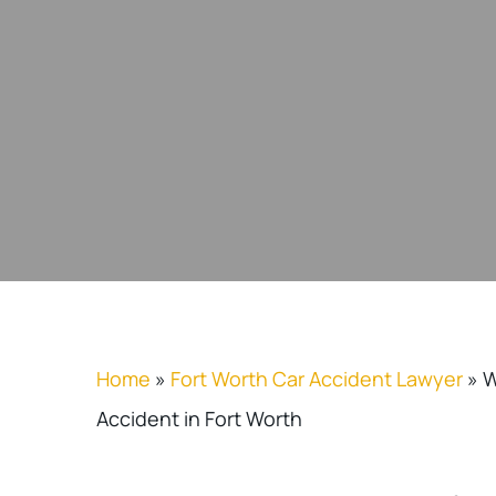
Home
»
Fort Worth Car Accident Lawyer
»
W
Accident in Fort Worth