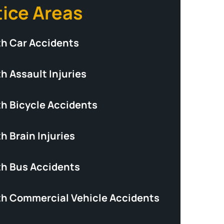
tice Areas
th Car Accidents
h Assault Injuries
th Bicycle Accidents
h Brain Injuries
th Bus Accidents
th Commercial Vehicle Accidents