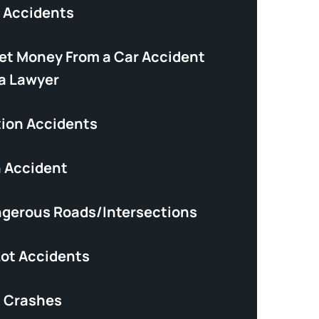
n Accidents
et Money From a Car Accident
a Lawyer
tion Accidents
n Accident
gerous Roads/Intersections
Lot Accidents
 Crashes