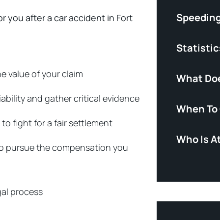
Speeding
r you after a car accident in Fort
Statistic
e value of your claim
What Doe
ability and gather critical evidence
When To 
 fight for a fair settlement
Who Is At
y to pursue the compensation you
gal process