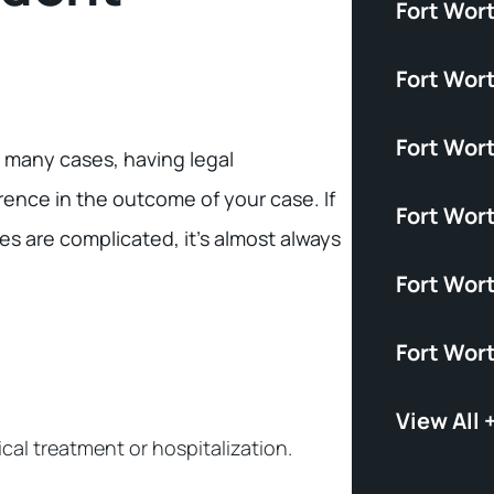
Fort Wor
Fort Wor
Fort Wort
n many cases, having legal
rence in the outcome of your case. If
Fort Wor
es are complicated, it’s almost always
Fort Wor
Fort Wor
View All 
ical treatment or hospitalization.