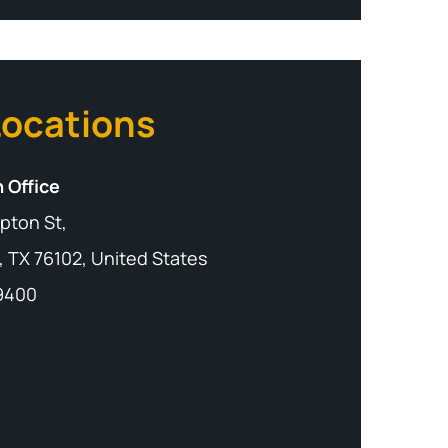
Locations
 Office
pton St,
, TX 76102, United States
-9400