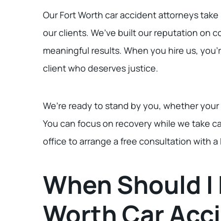
Our Fort Worth car accident attorneys take 
our clients. We’ve built our reputation on 
meaningful results. When you hire us, you’r
client who deserves justice.
We’re ready to stand by you, whether your ca
You can focus on recovery while we take ca
office to arrange a free consultation with a
When Should I 
Worth Car Acc