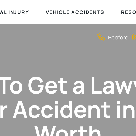
AL INJURY
VEHICLE ACCIDENTS
RES
(
Bedford:
o Get a Law
r Accident in
Worth