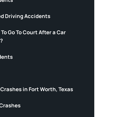
ed Driving Accidents
 To Go To Court After a Car
?
dents
Crashes in Fort Worth, Texas
 Crashes