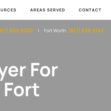
OURCES
AREAS SERVED
CONTACT
817) 503-9200
(817) 839-3143
Fort Worth:
yer For
 Fort