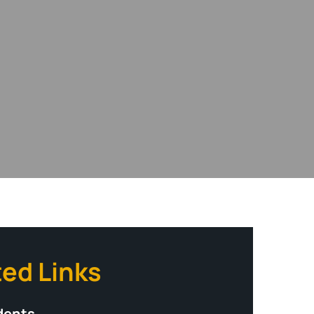
ted Links
dents