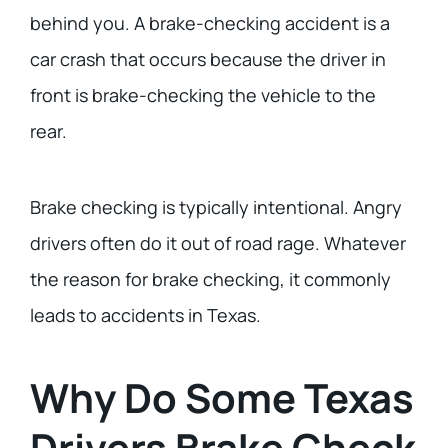
behind you. A brake-checking accident is a
car crash that occurs because the driver in
front is brake-checking the vehicle to the
rear.
Brake checking is typically intentional. Angry
drivers often do it out of road rage. Whatever
the reason for brake checking, it commonly
leads to accidents in Texas.
Why Do Some Texas
Drivers Brake Check