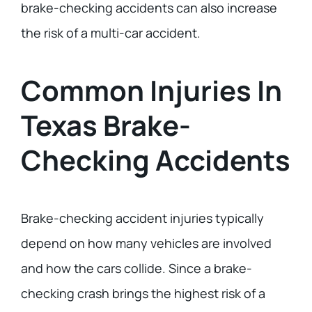
brake-checking accidents can also increase
the risk of a multi-car accident.
Common Injuries In
Texas Brake-
Checking Accidents
Brake-checking accident injuries typically
depend on how many vehicles are involved
and how the cars collide. Since a brake-
checking crash brings the highest risk of a