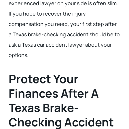
experienced lawyer on your side is often slim.
If you hope to recover the injury
compensation you need, your first step after
a Texas brake-checking accident should be to
ask a Texas car accident lawyer about your
options.
Protect Your
Finances After A
Texas Brake-
Checking Accident