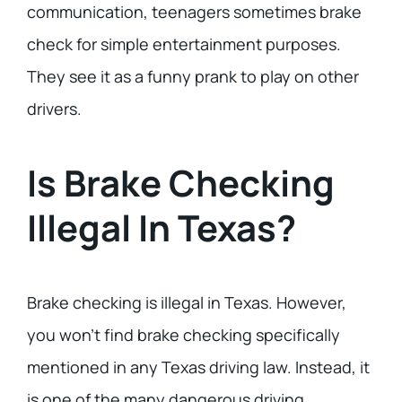
communication, teenagers sometimes brake
check for simple entertainment purposes.
They see it as a funny prank to play on other
drivers.
Is Brake Checking
Illegal In Texas?
Brake checking is illegal in Texas. However,
you won’t find brake checking specifically
mentioned in any Texas driving law. Instead, it
is one of the many dangerous driving