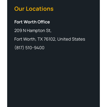
Our Locations
Fort Worth Office
209 N Hampton St,
Fort Worth, TX 76102, United States
(817) 510-9400