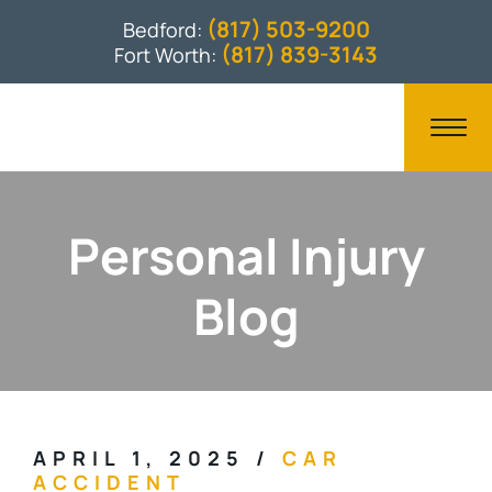
(817) 503-9200
Bedford:
(817) 839-3143
Fort Worth:
Personal Injury
Blog
APRIL 1, 2025
/
CAR
ACCIDENT