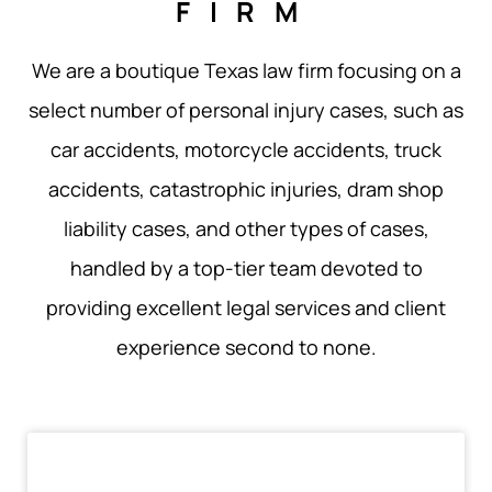
FIRM
We are a boutique Texas law firm focusing on a
select number of personal injury cases, such as
car accidents, motorcycle accidents, truck
accidents, catastrophic injuries, dram shop
liability cases, and other types of cases,
handled by a top-tier team devoted to
providing excellent legal services and client
experience second to none.