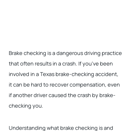
Brake checking is a dangerous driving practice
that often results in a crash. If you’ve been
involved in a Texas brake-checking accident,
it can be hard to recover compensation, even
if another driver caused the crash by brake-
checking you.
Understanding what brake checking is and