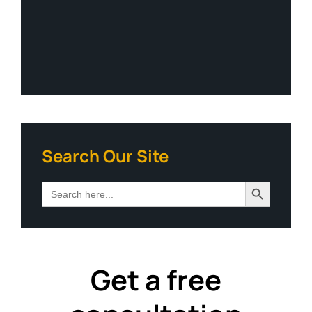
Search Our Site
Search Button
Search
for:
Get a free