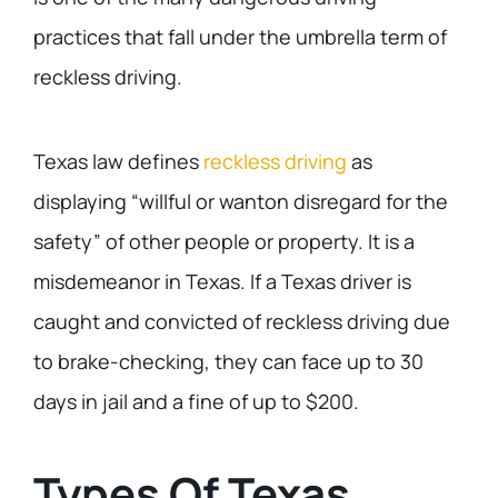
practices that fall under the umbrella term of
reckless driving.
Texas law defines
reckless driving
as
displaying “willful or wanton disregard for the
safety” of other people or property. It is a
misdemeanor in Texas. If a Texas driver is
caught and convicted of reckless driving due
to brake-checking, they can face up to 30
days in jail and a fine of up to $200.
Types Of Texas