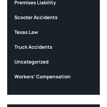
Premises Liability
Scooter Accidents
Texas Law
Truck Accidents
Uncategorized
Workers’ Compensation