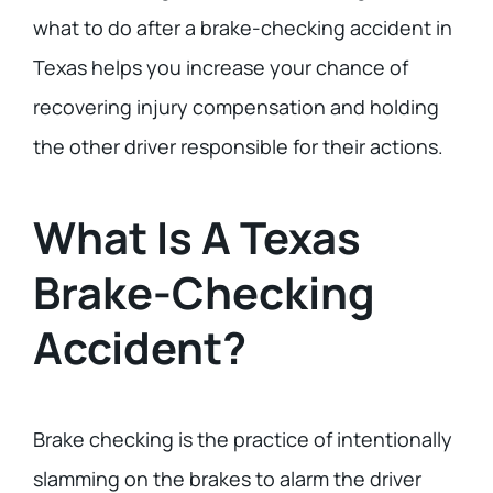
what to do after a brake-checking accident in
Texas helps you increase your chance of
recovering injury compensation and holding
the other driver responsible for their actions.
What Is A Texas
Brake-Checking
Accident?
Brake checking is the practice of intentionally
slamming on the brakes to alarm the driver