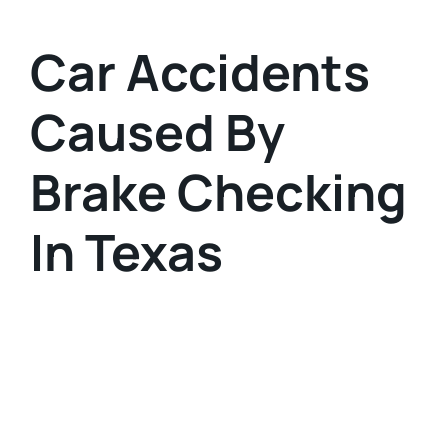
Car Accidents
Caused By
Brake Checking
In Texas