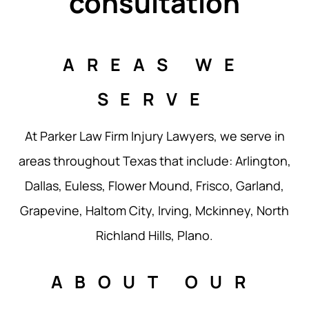
consultation
AREAS WE
SERVE
At Parker Law Firm Injury Lawyers, we serve in
areas throughout Texas that include: Arlington,
Dallas, Euless, Flower Mound, Frisco, Garland,
Grapevine, Haltom City, Irving, Mckinney, North
Richland Hills, Plano.
ABOUT OUR