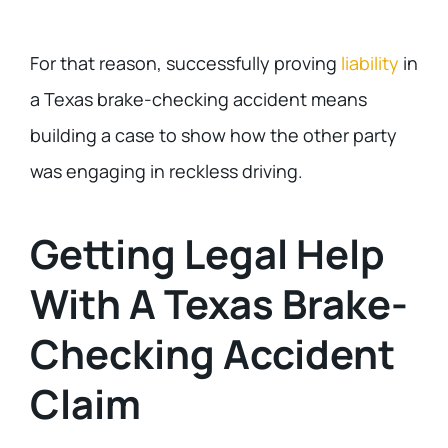
For that reason, successfully proving
liability
in
a Texas brake-checking accident means
building a case to show how the other party
was engaging in reckless driving.
Getting Legal Help
With A Texas Brake-
Checking Accident
Claim