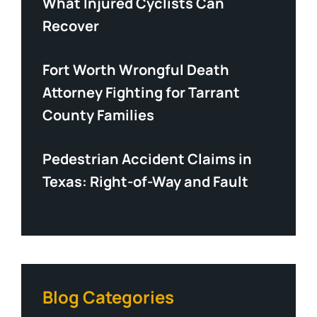
What Injured Cyclists Can
Recover
Fort Worth Wrongful Death
Attorney Fighting for Tarrant
County Families
Pedestrian Accident Claims in
Texas: Right-of-Way and Fault
Blog Categories