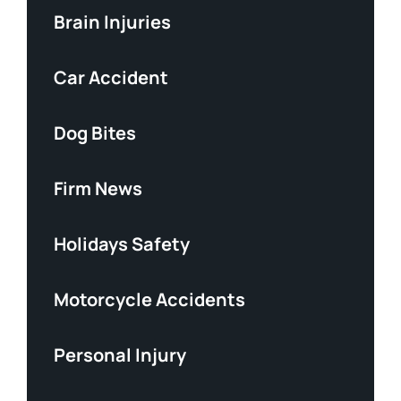
Brain Injuries
Car Accident
Dog Bites
Firm News
Holidays Safety
Motorcycle Accidents
Personal Injury