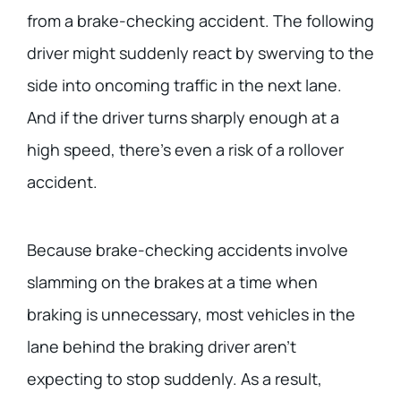
from a brake-checking accident. The following
driver might suddenly react by swerving to the
side into oncoming traffic in the next lane.
And if the driver turns sharply enough at a
high speed, there’s even a risk of a rollover
accident.
Because brake-checking accidents involve
slamming on the brakes at a time when
braking is unnecessary, most vehicles in the
lane behind the braking driver aren’t
expecting to stop suddenly. As a result,