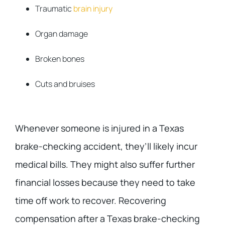
Traumatic
brain injury
Organ damage
Broken bones
Cuts and bruises
Whenever someone is injured in a Texas
brake-checking accident, they’ll likely incur
medical bills. They might also suffer further
financial losses because they need to take
time off work to recover. Recovering
compensation after a Texas brake-checking