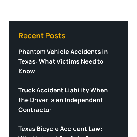
Recent Posts
Phantom Vehicle Accidents in
Texas: What Victims Need to
Know
Truck Accident Liability When
the Driver is an Independent
Contractor
Texas Bicycle Accident Law: