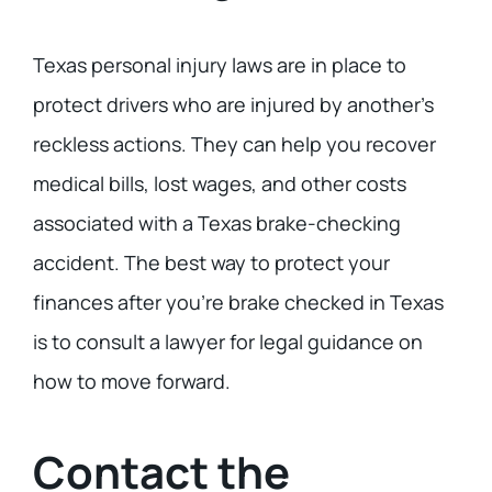
Texas personal injury laws are in place to
protect drivers who are injured by another’s
reckless actions. They can help you recover
medical bills, lost wages, and other costs
associated with a Texas brake-checking
accident. The best way to protect your
finances after you’re brake checked in Texas
is to consult a lawyer for legal guidance on
how to move forward.
Contact the