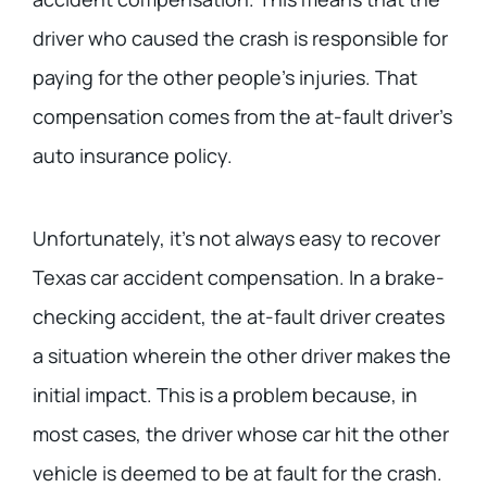
driver who caused the crash is responsible for
paying for the other people’s injuries. That
compensation comes from the at-fault driver’s
auto insurance policy.
Unfortunately, it’s not always easy to recover
Texas car accident compensation. In a brake-
checking accident, the at-fault driver creates
a situation wherein the other driver makes the
initial impact. This is a problem because, in
most cases, the driver whose car hit the other
vehicle is deemed to be at fault for the crash.