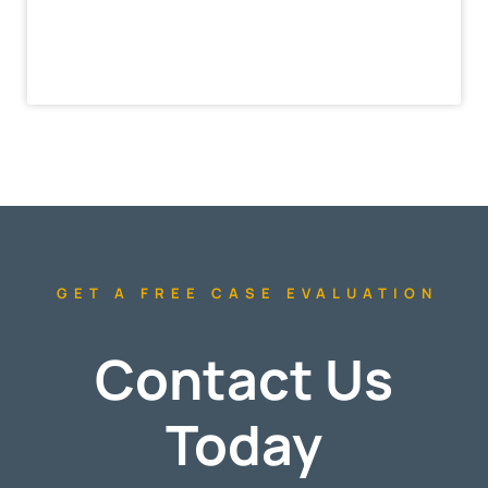
GET A FREE CASE EVALUATION
Contact Us
Today