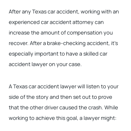
After any Texas car accident, working with an
experienced car accident attorney can
increase the amount of compensation you
recover. After a brake-checking accident, it’s
especially important to have a skilled car
accident lawyer on your case.
A Texas car accident lawyer will listen to your
side of the story and then set out to prove
that the other driver caused the crash. While
working to achieve this goal, a lawyer might: