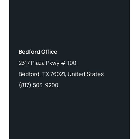
Bedford Office
2317 Plaza Pkwy # 100,
Bedford, TX 76021, United States
(817) 503-9200