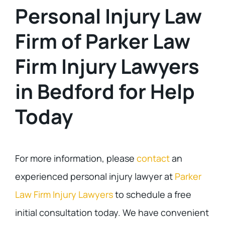
Personal Injury Law
Firm of Parker Law
Firm Injury Lawyers
in Bedford for Help
Today
For more information, please
contact
an
experienced personal injury lawyer at
Parker
Law Firm Injury Lawyers
to schedule a free
initial consultation today. We have convenient