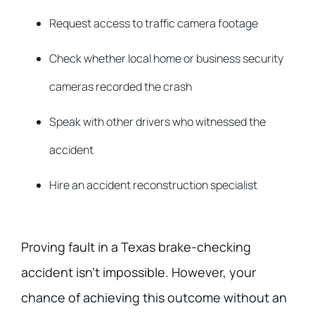
Request access to traffic camera footage
Check whether local home or business security
cameras recorded the crash
Speak with other drivers who witnessed the
accident
Hire an accident reconstruction specialist
Proving fault in a Texas brake-checking
accident isn’t impossible. However, your
chance of achieving this outcome without an