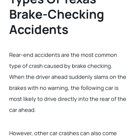
Brake-Checking
Accidents
Rear-end accidents are the most common
type of crash caused by brake checking.
When the driver ahead suddenly slams on the
brakes with no warning, the following car is
most likely to drive directly into the rear of the
car ahead.
However, other car crashes can also come