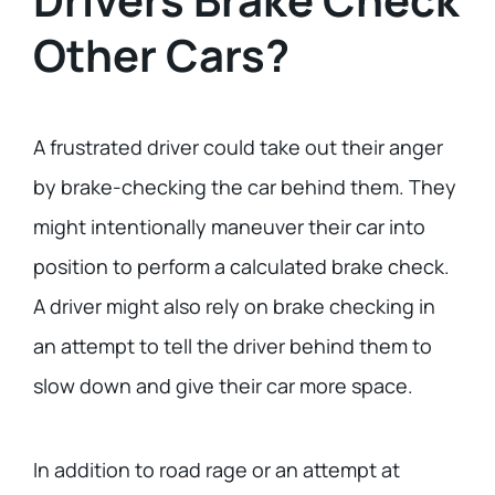
Other Cars?
A frustrated driver could take out their anger
by brake-checking the car behind them. They
might intentionally maneuver their car into
position to perform a calculated brake check.
A driver might also rely on brake checking in
an attempt to tell the driver behind them to
slow down and give their car more space.
In addition to road rage or an attempt at