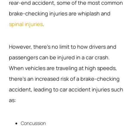
rear-end accident, some of the most common
brake-checking injuries are whiplash and
spinal injuries
.
However, there’s no limit to how drivers and
passengers can be injured in a car crash.
When vehicles are traveling at high speeds,
there’s an increased risk of a brake-checking
accident, leading to car accident injuries such
as:
Concussion