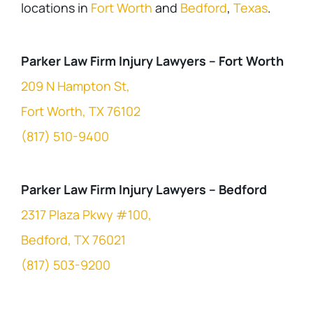
locations in
Fort Worth
and
Bedford
,
Texas
.
Parker Law Firm Injury Lawyers – Fort Worth
209 N Hampton St,
Fort Worth, TX 76102
(817) 510-9400
Parker Law Firm Injury Lawyers – Bedford
2317 Plaza Pkwy #100,
Bedford, TX 76021
(817) 503-9200