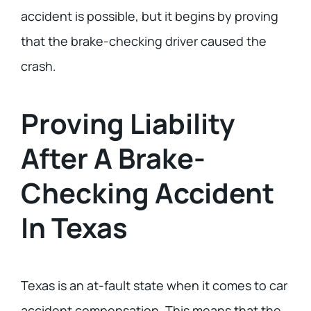
accident is possible, but it begins by proving
that the brake-checking driver caused the
crash.
Proving Liability
After A Brake-
Checking Accident
In Texas
Texas is an at-fault state when it comes to car
accident compensation. This means that the