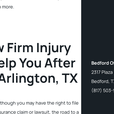
n more.
 Firm Injury
lp You After
Bedford O
2317 Plaza
Arlington, TX
Bedford, T
(817) 503
though you may have the right to file
surance claim or lawsuit, the road to a