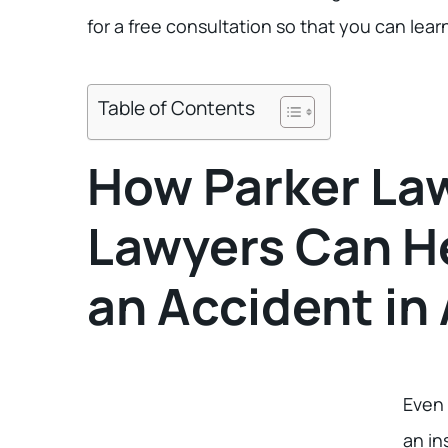
for a free consultation so that you can lear
Table of Contents
How Parker Law
Lawyers Can He
an Accident in 
Even 
an in