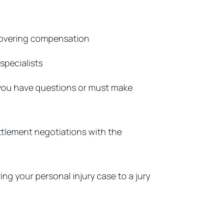
ecovering compensation
specialists
 you have questions or must make
ettlement negotiations with the
ing your personal injury case to a jury