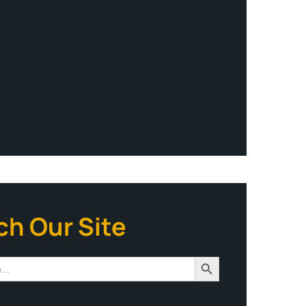
ch Our Site
Search Button