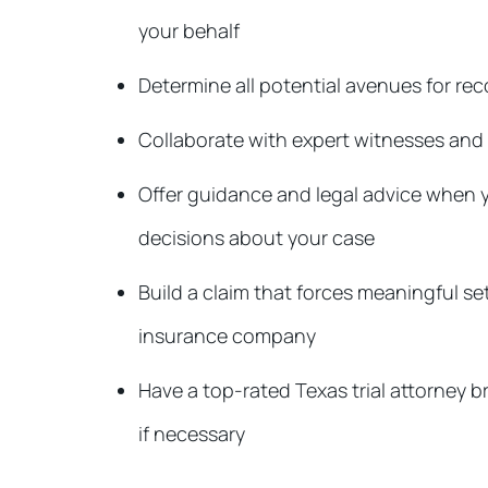
your behalf
Determine all potential avenues for r
Collaborate with expert witnesses and 
Offer guidance and legal advice when
decisions about your case
Build a claim that forces meaningful s
insurance company
Have a top-rated Texas trial attorney br
if necessary