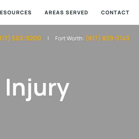
ESOURCES
AREAS SERVED
CONTACT
817) 503-9200
(817) 839-3143
Fort Worth:
 Injury