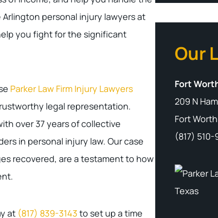
Arlington personal injury lawyers at
elp you fight for the significant
Our 
Fort Worth
ose
Parker Law Firm Injury Lawyers
209 N Ham
rustworthy legal representation.
Fort Worth
ith over 37 years of collective
(817) 510
rs in personal injury law. Our case
ages recovered, are a testament to how
nt.
ay at
(817) 839-3143
to set up a time