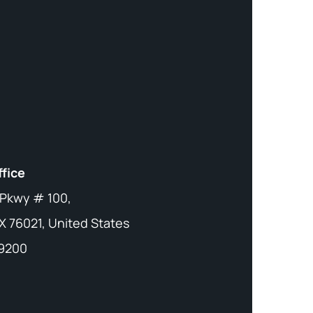
ffice
 Pkwy # 100,
X 76021, United States
-9200