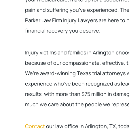
pain and suffering you’ve experienced. The 
Parker Law Firm Injury Lawyers are here to h
financial recovery you deserve.
Injury victims and families in Arlington cho
because of our compassionate, effective, t
We’re award-winning Texas trial attorneys w
experience who’ve been recognized as leade
results, with more than $75 million in dam
much we care about the people we represe
Contact
our law office in Arlington, TX, tod