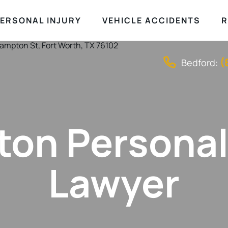
ERSONAL INJURY
VEHICLE ACCIDENTS
R
(
Bedford:
ton Personal
Lawyer