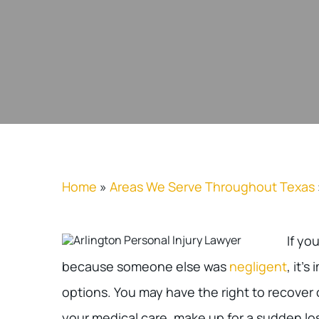
Home
»
Areas We Serve Throughout Texas
If yo
because someone else was
negligent
, it’
options. You may have the right to recover
your medical care, make up for a sudden lo