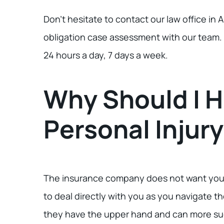
Don’t hesitate to contact our law office in A
obligation case assessment with our team. W
24 hours a day, 7 days a week.
Why Should I H
Personal Injur
The insurance company does not want you t
to deal directly with you as you navigate 
they have the upper hand and can more suc