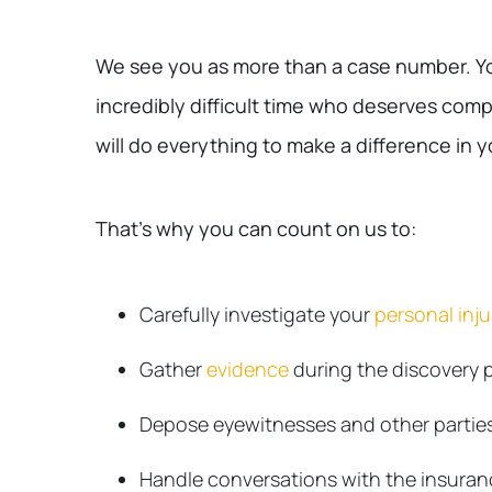
We see you as more than a case number. Yo
incredibly difficult time who deserves comp
will do everything to make a difference in yo
That’s why you can count on us to:
Carefully investigate your
personal inj
Gather
evidence
during the discovery 
Depose eyewitnesses and other parties
Handle conversations with the insura