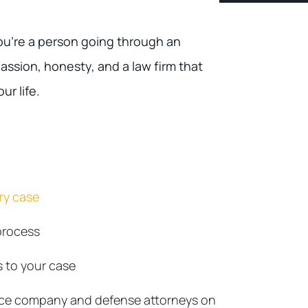
u’re a person going through an
assion, honesty, and a law firm that
ur life.
ury case
process
 to your case
nce company and defense attorneys on