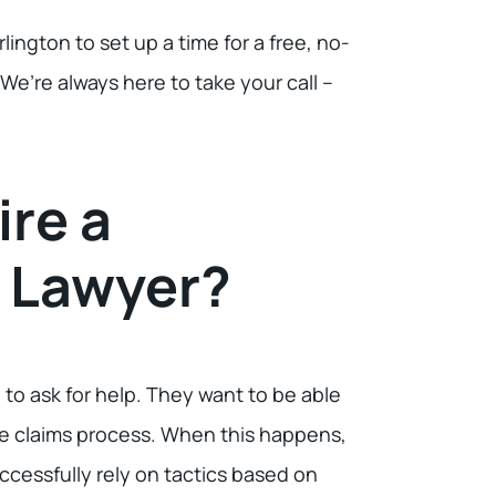
rlington to set up a time for a free, no-
e’re always here to take your call –
ire a
y Lawyer?
o ask for help. They want to be able
the claims process. When this happens,
cessfully rely on tactics based on