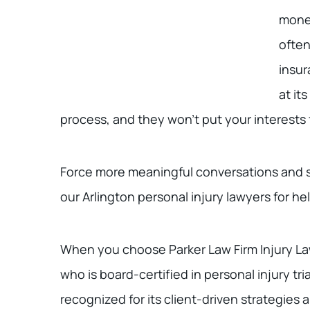
monet
often
insur
at it
process, and they won’t put your interests
Force more meaningful conversations and se
our Arlington personal injury lawyers for hel
When you choose Parker Law Firm Injury La
who is board-certified in personal injury tri
recognized for its client-driven strategies a