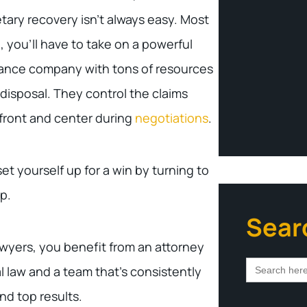
ary recovery isn’t always easy. Most
, you’ll have to take on a powerful
ance company with tons of resources
s disposal. They control the claims
 front and center during
negotiations
.
t yourself up for a win by turning to
p.
Sear
wyers, you benefit from an attorney
Search
al law and a team that’s consistently
for:
nd top results.