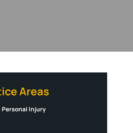
tice Areas
 Personal Injury