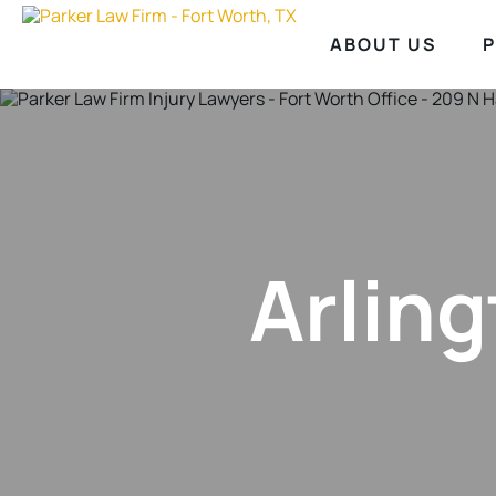
ABOUT US
P
Arling