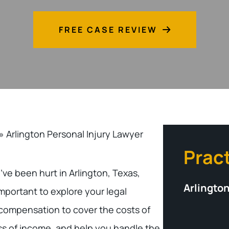
FREE CASE REVIEW
»
Arlington Personal Injury Lawyer
Prac
u’ve been hurt in Arlington, Texas,
Arlington
s important to explore your legal
 compensation to cover the costs of
ss of income, and help you handle the