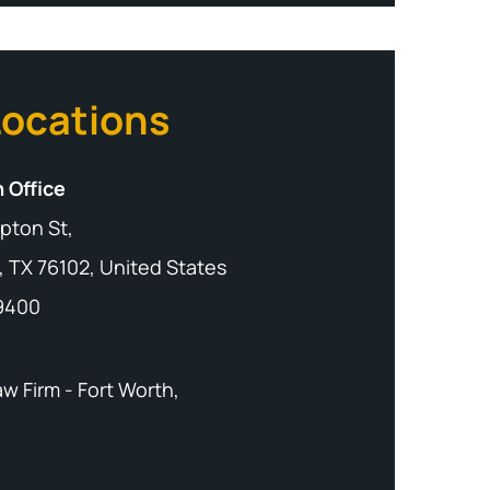
Locations
 Office
pton St,
, TX 76102, United States
-9400