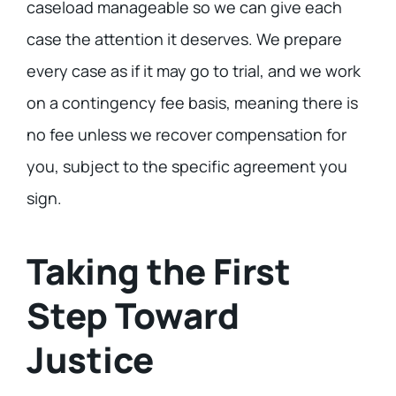
caseload manageable so we can give each
case the attention it deserves. We prepare
every case as if it may go to trial, and we work
on a contingency fee basis, meaning there is
no fee unless we recover compensation for
you, subject to the specific agreement you
sign.
Taking the First
Step Toward
Justice