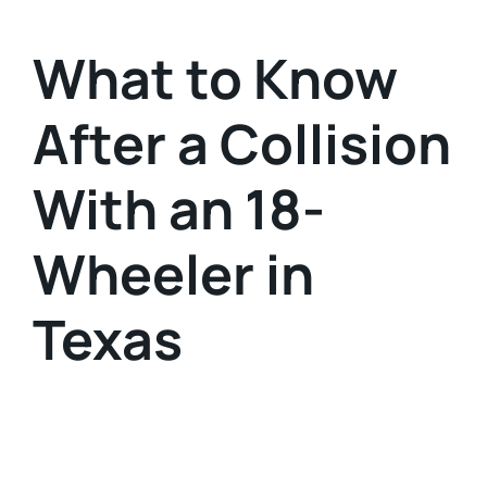
What to Know
After a Collision
With an 18-
Wheeler in
Texas