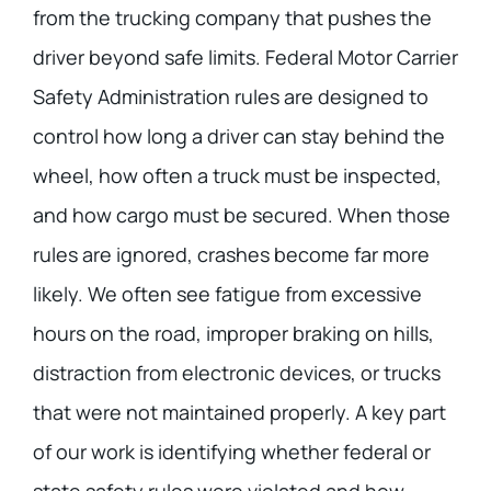
from the trucking company that pushes the
driver beyond safe limits. Federal Motor Carrier
Safety Administration rules are designed to
control how long a driver can stay behind the
wheel, how often a truck must be inspected,
and how cargo must be secured. When those
rules are ignored, crashes become far more
likely. We often see fatigue from excessive
hours on the road, improper braking on hills,
distraction from electronic devices, or trucks
that were not maintained properly. A key part
of our work is identifying whether federal or