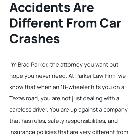
Accidents Are
Different From Car
Crashes
I’m Brad Parker, the attorney you want but
hope you never need. At Parker Law Firm, we
know that when an 18-wheeler hits you on a
Texas road, you are not just dealing with a
careless driver. You are up against a company
that has rules, safety responsibilities, and
insurance policies that are very different from