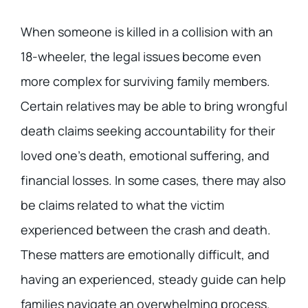
When someone is killed in a collision with an
18-wheeler, the legal issues become even
more complex for surviving family members.
Certain relatives may be able to bring wrongful
death claims seeking accountability for their
loved one’s death, emotional suffering, and
financial losses. In some cases, there may also
be claims related to what the victim
experienced between the crash and death.
These matters are emotionally difficult, and
having an experienced, steady guide can help
families navigate an overwhelming process.