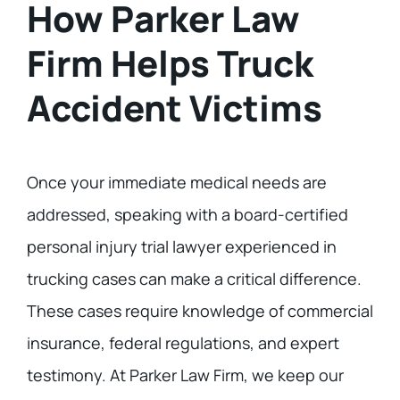
How Parker Law
Firm Helps Truck
Accident Victims
Once your immediate medical needs are
addressed, speaking with a board-certified
personal injury trial lawyer experienced in
trucking cases can make a critical difference.
These cases require knowledge of commercial
insurance, federal regulations, and expert
testimony. At Parker Law Firm, we keep our