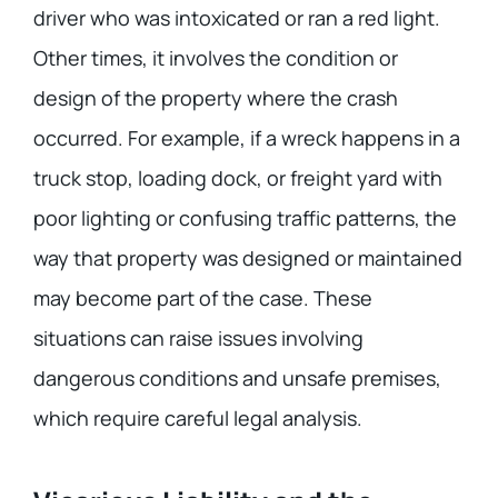
driver who was intoxicated or ran a red light.
Other times, it involves the condition or
design of the property where the crash
occurred. For example, if a wreck happens in a
truck stop, loading dock, or freight yard with
poor lighting or confusing traffic patterns, the
way that property was designed or maintained
may become part of the case. These
situations can raise issues involving
dangerous conditions and unsafe premises,
which require careful legal analysis.