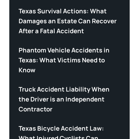
Texas Survival Actions: What
Damages an Estate Can Recover
After a Fatal Accident
Phantom Vehicle Accidents in
Texas: What Victims Need to
Know
Truck Accident Liability When
the Driver is an Independent
Contractor
Texas Bicycle Accident Law:
What Injured Cyclists Can