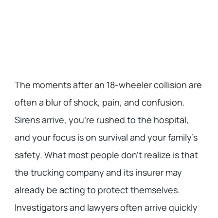
The moments after an 18-wheeler collision are
often a blur of shock, pain, and confusion.
Sirens arrive, you’re rushed to the hospital,
and your focus is on survival and your family’s
safety. What most people don’t realize is that
the trucking company and its insurer may
already be acting to protect themselves.
Investigators and lawyers often arrive quickly