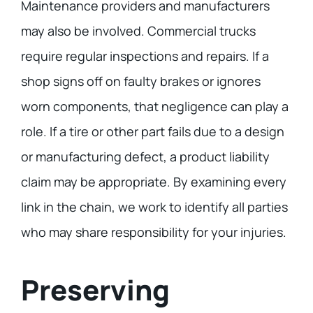
Maintenance providers and manufacturers
may also be involved. Commercial trucks
require regular inspections and repairs. If a
shop signs off on faulty brakes or ignores
worn components, that negligence can play a
role. If a tire or other part fails due to a design
or manufacturing defect, a product liability
claim may be appropriate. By examining every
link in the chain, we work to identify all parties
who may share responsibility for your injuries.
Preserving