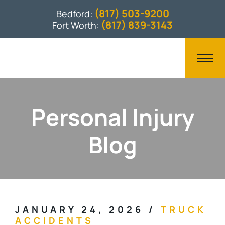
(817) 503-9200
Bedford:
(817) 839-3143
Fort Worth:
Personal Injury
Blog
JANUARY 24, 2026
/
TRUCK
ACCIDENTS