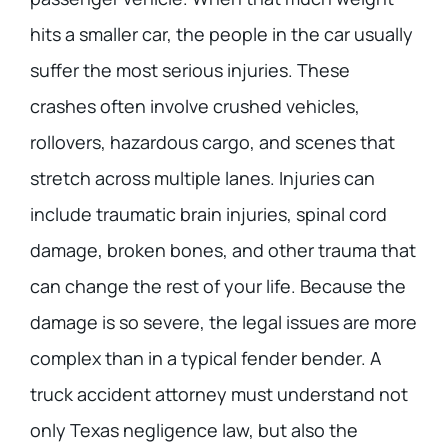
hits a smaller car, the people in the car usually
suffer the most serious injuries. These
crashes often involve crushed vehicles,
rollovers, hazardous cargo, and scenes that
stretch across multiple lanes. Injuries can
include traumatic brain injuries, spinal cord
damage, broken bones, and other trauma that
can change the rest of your life. Because the
damage is so severe, the legal issues are more
complex than in a typical fender bender. A
truck accident attorney must understand not
only Texas negligence law, but also the