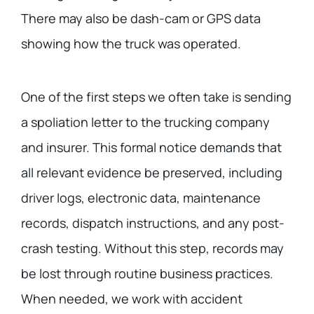
There may also be dash-cam or GPS data
showing how the truck was operated.
One of the first steps we often take is sending
a spoliation letter to the trucking company
and insurer. This formal notice demands that
all relevant evidence be preserved, including
driver logs, electronic data, maintenance
records, dispatch instructions, and any post-
crash testing. Without this step, records may
be lost through routine business practices.
When needed, we work with accident