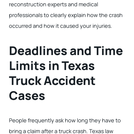
reconstruction experts and medical
professionals to clearly explain how the crash
occurred and how it caused your injuries.
Deadlines and Time
Limits in Texas
Truck Accident
Cases
People frequently ask how long they have to
bring a claim after a truck crash. Texas law