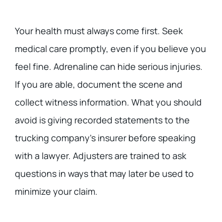
Your health must always come first. Seek
medical care promptly, even if you believe you
feel fine. Adrenaline can hide serious injuries.
If you are able, document the scene and
collect witness information. What you should
avoid is giving recorded statements to the
trucking company’s insurer before speaking
with a lawyer. Adjusters are trained to ask
questions in ways that may later be used to
minimize your claim.