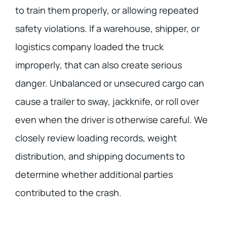
to train them properly, or allowing repeated
safety violations. If a warehouse, shipper, or
logistics company loaded the truck
improperly, that can also create serious
danger. Unbalanced or unsecured cargo can
cause a trailer to sway, jackknife, or roll over
even when the driver is otherwise careful. We
closely review loading records, weight
distribution, and shipping documents to
determine whether additional parties
contributed to the crash.