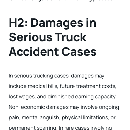
H2: Damages in
Serious Truck
Accident Cases
In serious trucking cases, damages may
include medical bills, future treatment costs,
lost wages, and diminished earning capacity.
Non-economic damages may involve ongoing
pain, mental anguish, physical limitations, or
permanent scarring. In rare cases involving