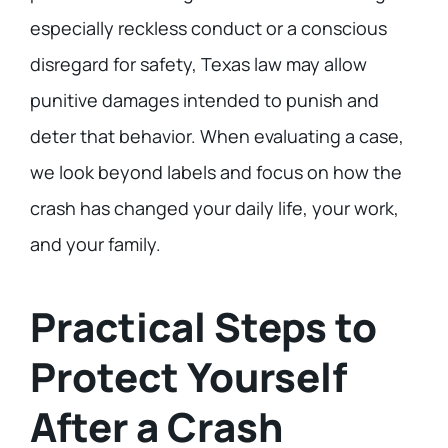
especially reckless conduct or a conscious
disregard for safety, Texas law may allow
punitive damages intended to punish and
deter that behavior. When evaluating a case,
we look beyond labels and focus on how the
crash has changed your daily life, your work,
and your family.
Practical Steps to
Protect Yourself
After a Crash