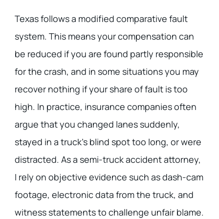
Texas follows a modified comparative fault
system. This means your compensation can
be reduced if you are found partly responsible
for the crash, and in some situations you may
recover nothing if your share of fault is too
high. In practice, insurance companies often
argue that you changed lanes suddenly,
stayed in a truck’s blind spot too long, or were
distracted. As a semi-truck accident attorney,
I rely on objective evidence such as dash-cam
footage, electronic data from the truck, and
witness statements to challenge unfair blame.