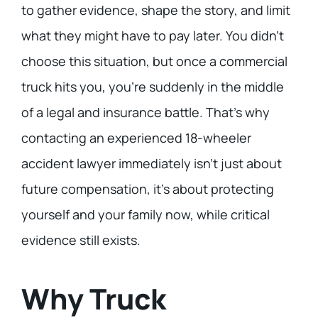
to gather evidence, shape the story, and limit
what they might have to pay later. You didn’t
choose this situation, but once a commercial
truck hits you, you’re suddenly in the middle
of a legal and insurance battle. That’s why
contacting an experienced 18-wheeler
accident lawyer immediately isn’t just about
future compensation, it’s about protecting
yourself and your family now, while critical
evidence still exists.
Why Truck