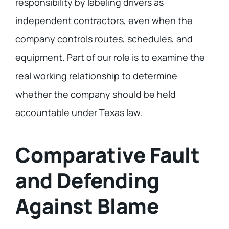
responsibility by labeling drivers as
independent contractors, even when the
company controls routes, schedules, and
equipment. Part of our role is to examine the
real working relationship to determine
whether the company should be held
accountable under Texas law.
Comparative Fault
and Defending
Against Blame