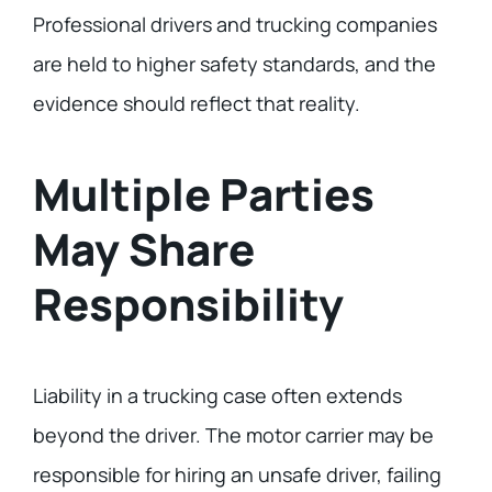
Professional drivers and trucking companies
are held to higher safety standards, and the
evidence should reflect that reality.
Multiple Parties
May Share
Responsibility
Liability in a trucking case often extends
beyond the driver. The motor carrier may be
responsible for hiring an unsafe driver, failing