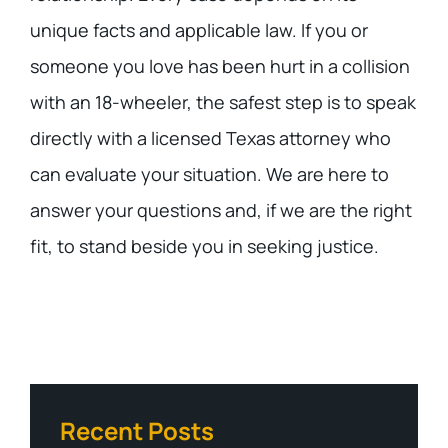
unique facts and applicable law. If you or
someone you love has been hurt in a collision
with an 18-wheeler, the safest step is to speak
directly with a licensed Texas attorney who
can evaluate your situation. We are here to
answer your questions and, if we are the right
fit, to stand beside you in seeking justice.
Recent Posts