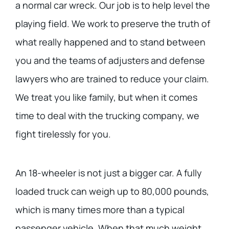
a normal car wreck. Our job is to help level the
playing field. We work to preserve the truth of
what really happened and to stand between
you and the teams of adjusters and defense
lawyers who are trained to reduce your claim.
We treat you like family, but when it comes
time to deal with the trucking company, we
fight tirelessly for you.
An 18-wheeler is not just a bigger car. A fully
loaded truck can weigh up to 80,000 pounds,
which is many times more than a typical
passenger vehicle. When that much weight