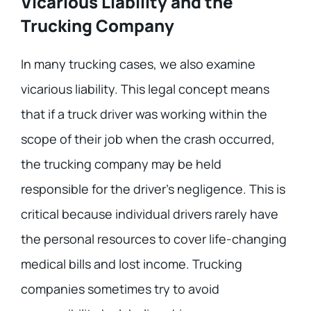
Vicarious Liability and the
Trucking Company
In many trucking cases, we also examine
vicarious liability. This legal concept means
that if a truck driver was working within the
scope of their job when the crash occurred,
the trucking company may be held
responsible for the driver’s negligence. This is
critical because individual drivers rarely have
the personal resources to cover life-changing
medical bills and lost income. Trucking
companies sometimes try to avoid