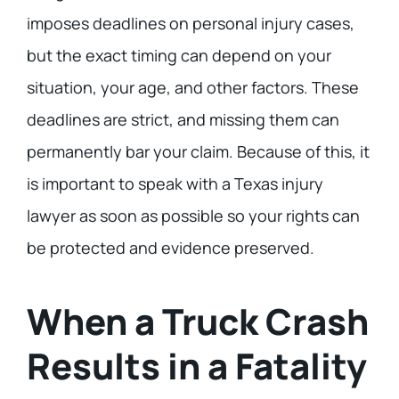
imposes deadlines on personal injury cases,
but the exact timing can depend on your
situation, your age, and other factors. These
deadlines are strict, and missing them can
permanently bar your claim. Because of this, it
is important to speak with a Texas injury
lawyer as soon as possible so your rights can
be protected and evidence preserved.
When a Truck Crash
Results in a Fatality