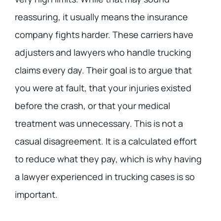
reassuring, it usually means the insurance
company fights harder. These carriers have
adjusters and lawyers who handle trucking
claims every day. Their goal is to argue that
you were at fault, that your injuries existed
before the crash, or that your medical
treatment was unnecessary. This is not a
casual disagreement. It is a calculated effort
to reduce what they pay, which is why having
a lawyer experienced in trucking cases is so
important.