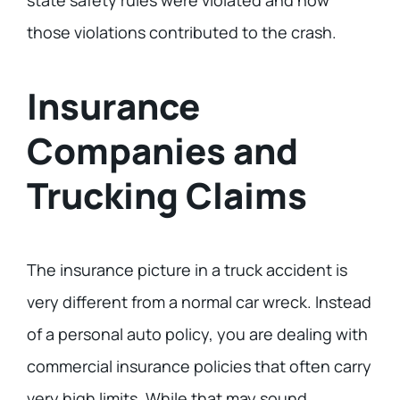
state safety rules were violated and how
those violations contributed to the crash.
Insurance
Companies and
Trucking Claims
The insurance picture in a truck accident is
very different from a normal car wreck. Instead
of a personal auto policy, you are dealing with
commercial insurance policies that often carry
very high limits. While that may sound