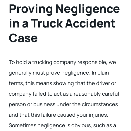
Proving Negligence
in a Truck Accident
Case
To hold a trucking company responsible, we
generally must prove negligence. In plain
terms, this means showing that the driver or
company failed to act as a reasonably careful
person or business under the circumstances
and that this failure caused your injuries.
Sometimes negligence is obvious, such as a