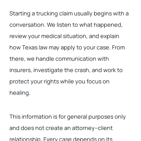
Starting a trucking claim usually begins with a
conversation. We listen to what happened,
review your medical situation, and explain
how Texas law may apply to your case. From
there, we handle communication with
insurers, investigate the crash, and work to
protect your rights while you focus on
healing.
This information is for general purposes only
and does not create an attorney–client
relationship. Every case depends on its