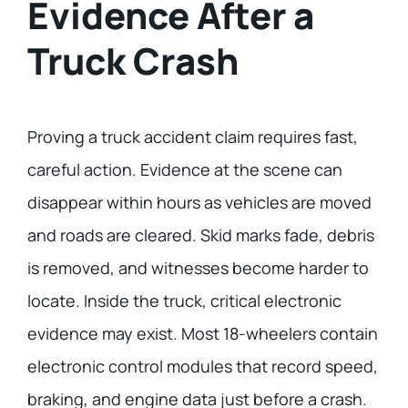
Evidence After a
Truck Crash
Proving a truck accident claim requires fast,
careful action. Evidence at the scene can
disappear within hours as vehicles are moved
and roads are cleared. Skid marks fade, debris
is removed, and witnesses become harder to
locate. Inside the truck, critical electronic
evidence may exist. Most 18-wheelers contain
electronic control modules that record speed,
braking, and engine data just before a crash.