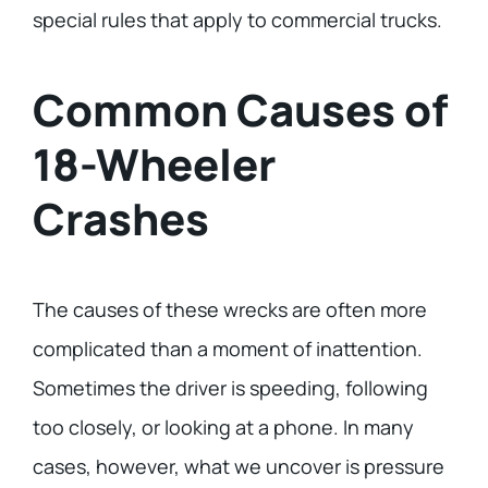
special rules that apply to commercial trucks.
Common Causes of
18-Wheeler
Crashes
The causes of these wrecks are often more
complicated than a moment of inattention.
Sometimes the driver is speeding, following
too closely, or looking at a phone. In many
cases, however, what we uncover is pressure