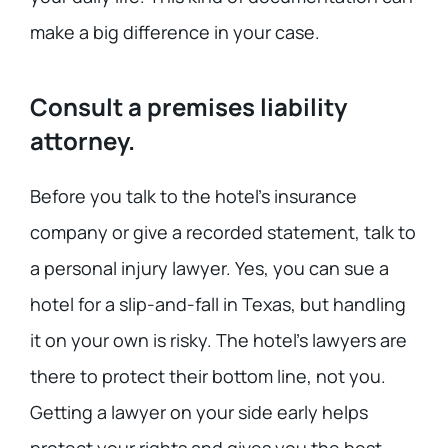
make a big difference in your case.
Consult a premises liability
attorney.
Before you talk to the hotel’s insurance
company or give a recorded statement, talk to
a personal injury lawyer. Yes, you can sue a
hotel for a slip-and-fall in Texas, but handling
it on your own is risky. The hotel’s lawyers are
there to protect their bottom line, not you.
Getting a lawyer on your side early helps