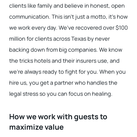
clients like family and believe in honest, open
communication. This isn’t just a motto, it’s how
we work every day. We’ve recovered over $100
million for clients across Texas by never
backing down from big companies. We know
the tricks hotels and their insurers use, and
we’re always ready to fight for you. When you
hire us, you get a partner who handles the
legal stress so you can focus on healing.
How we work with guests to
maximize value