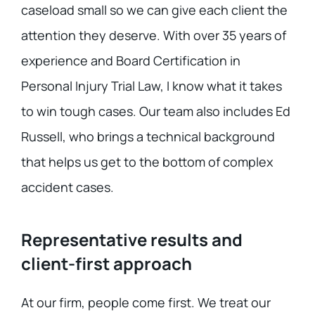
caseload small so we can give each client the
attention they deserve. With over 35 years of
experience and Board Certification in
Personal Injury Trial Law, I know what it takes
to win tough cases. Our team also includes Ed
Russell, who brings a technical background
that helps us get to the bottom of complex
accident cases.
Representative results and
client-first approach
At our firm, people come first. We treat our