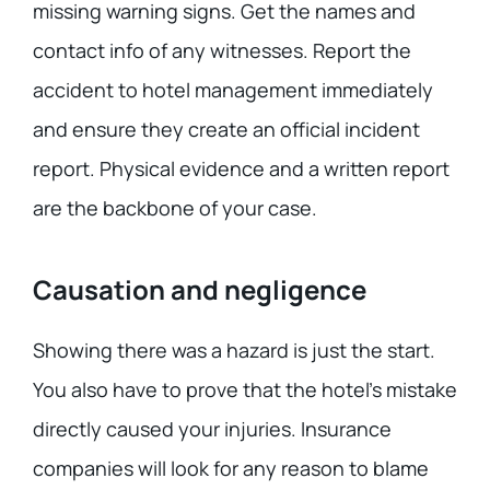
missing warning signs. Get the names and
contact info of any witnesses. Report the
accident to hotel management immediately
and ensure they create an official incident
report. Physical evidence and a written report
are the backbone of your case.
Causation and negligence
Showing there was a hazard is just the start.
You also have to prove that the hotel’s mistake
directly caused your injuries. Insurance
companies will look for any reason to blame