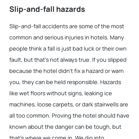
Slip-and-fall hazards
Slip-and-fall accidents are some of the most
common and serious injuries in hotels. Many
people think a fall is just bad luck or their own
fault, but that’s not always true. If you slipped
because the hotel didn’t fix a hazard or warn
you, they can be held responsible. Hazards
like wet floors without signs, leaking ice
machines, loose carpets, or dark stairwells are
all too common. Proving the hotel should have
known about the danger can be tough, but
that’s where we come in. We dig into