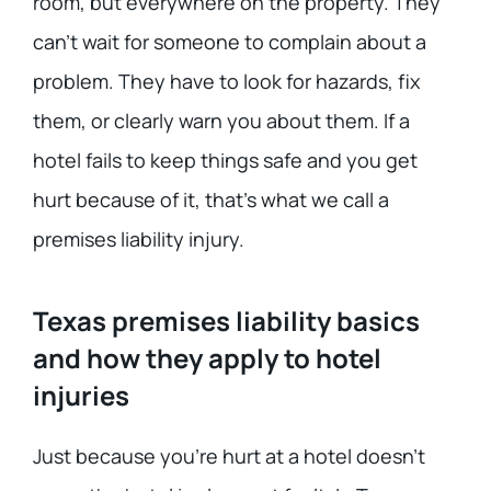
room, but everywhere on the property. They
can’t wait for someone to complain about a
problem. They have to look for hazards, fix
them, or clearly warn you about them. If a
hotel fails to keep things safe and you get
hurt because of it, that’s what we call a
premises liability injury.
Texas premises liability basics
and how they apply to hotel
injuries
Just because you’re hurt at a hotel doesn’t