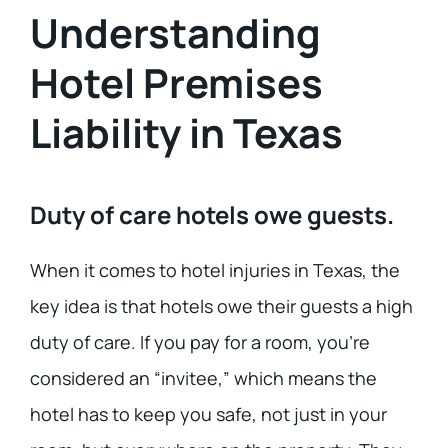
Understanding
Hotel Premises
Liability in Texas
Duty of care hotels owe guests.
When it comes to hotel injuries in Texas, the
key idea is that hotels owe their guests a high
duty of care. If you pay for a room, you’re
considered an “invitee,” which means the
hotel has to keep you safe, not just in your