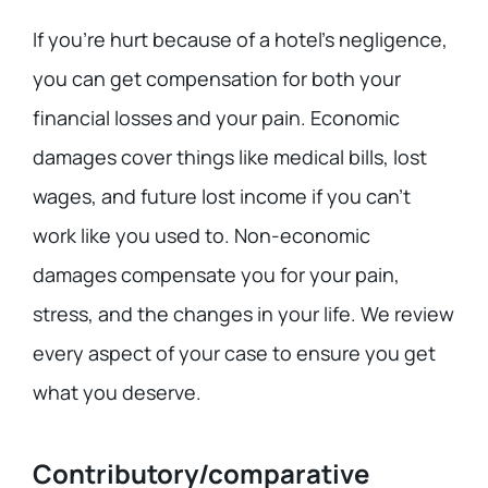
If you’re hurt because of a hotel’s negligence,
you can get compensation for both your
financial losses and your pain. Economic
damages cover things like medical bills, lost
wages, and future lost income if you can’t
work like you used to. Non-economic
damages compensate you for your pain,
stress, and the changes in your life. We review
every aspect of your case to ensure you get
what you deserve.
Contributory/comparative