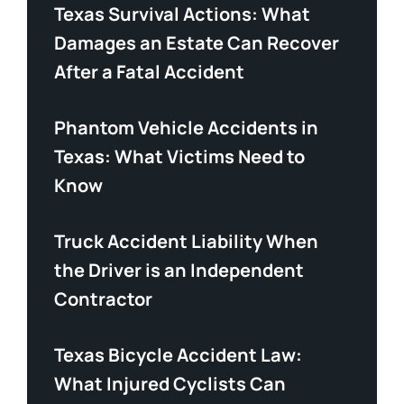
Texas Survival Actions: What
Damages an Estate Can Recover
After a Fatal Accident
Phantom Vehicle Accidents in
Texas: What Victims Need to
Know
Truck Accident Liability When
the Driver is an Independent
Contractor
Texas Bicycle Accident Law:
What Injured Cyclists Can