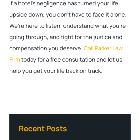
If a hotel’s negligence has turned your life
upside down, you don’t have to face it alone.
We’re here to listen, understand what you’re
going through, and fight for the justice and
compensation you deserve.
Call Parker Law
Firm
today for a free consultation and let us
help you get your life back on track.
Recent Posts