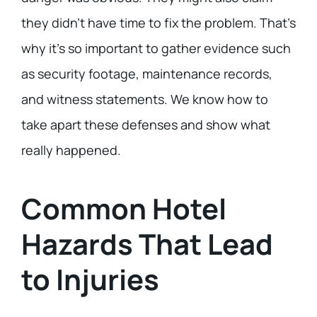
they didn’t have time to fix the problem. That’s
why it’s so important to gather evidence such
as security footage, maintenance records,
and witness statements. We know how to
take apart these defenses and show what
really happened.
Common Hotel
Hazards That Lead
to Injuries