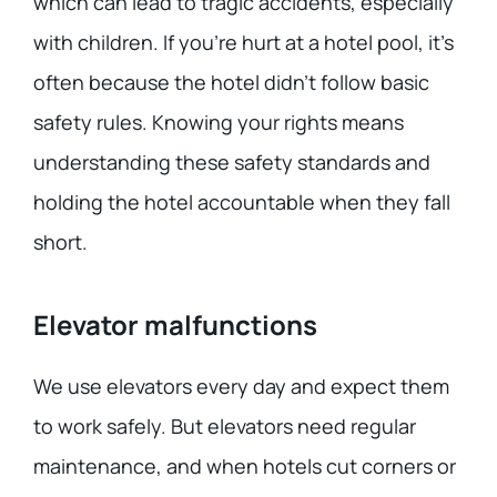
which can lead to tragic accidents, especially
with children. If you’re hurt at a hotel pool, it’s
often because the hotel didn’t follow basic
safety rules. Knowing your rights means
understanding these safety standards and
holding the hotel accountable when they fall
short.
Elevator malfunctions
We use elevators every day and expect them
to work safely. But elevators need regular
maintenance, and when hotels cut corners or