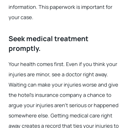
information. This paperwork is important for
your case.
Seek medical treatment
promptly.
Your health comes first. Even if you think your
injuries are minor, see a doctor right away.
Waiting can make your injuries worse and give
the hotel’s insurance company a chance to
argue your injuries aren’t serious or happened
somewhere else. Getting medical care right
away creates a record that ties your injuries to