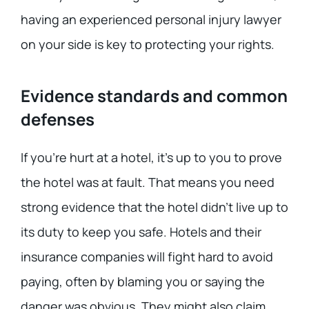
having an experienced personal injury lawyer
on your side is key to protecting your rights.
Evidence standards and common
defenses
If you’re hurt at a hotel, it’s up to you to prove
the hotel was at fault. That means you need
strong evidence that the hotel didn’t live up to
its duty to keep you safe. Hotels and their
insurance companies will fight hard to avoid
paying, often by blaming you or saying the
danger was obvious. They might also claim