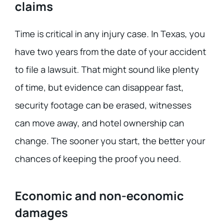
claims
Time is critical in any injury case. In Texas, you
have two years from the date of your accident
to file a lawsuit. That might sound like plenty
of time, but evidence can disappear fast,
security footage can be erased, witnesses
can move away, and hotel ownership can
change. The sooner you start, the better your
chances of keeping the proof you need.
Economic and non-economic
damages