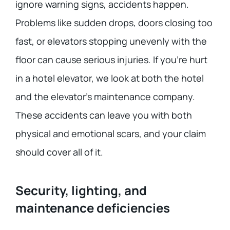
ignore warning signs, accidents happen.
Problems like sudden drops, doors closing too
fast, or elevators stopping unevenly with the
floor can cause serious injuries. If you’re hurt
in a hotel elevator, we look at both the hotel
and the elevator’s maintenance company.
These accidents can leave you with both
physical and emotional scars, and your claim
should cover all of it.
Security, lighting, and
maintenance deficiencies