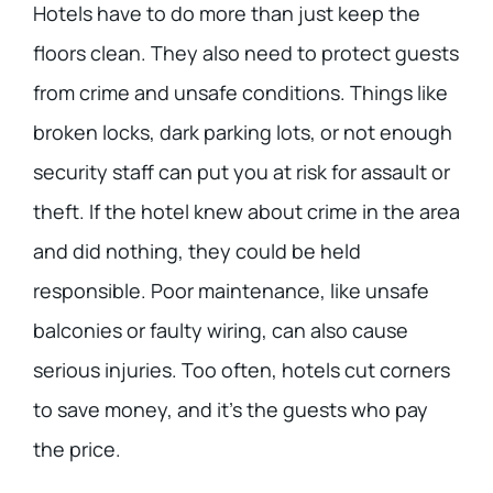
Hotels have to do more than just keep the
floors clean. They also need to protect guests
from crime and unsafe conditions. Things like
broken locks, dark parking lots, or not enough
security staff can put you at risk for assault or
theft. If the hotel knew about crime in the area
and did nothing, they could be held
responsible. Poor maintenance, like unsafe
balconies or faulty wiring, can also cause
serious injuries. Too often, hotels cut corners
to save money, and it’s the guests who pay
the price.