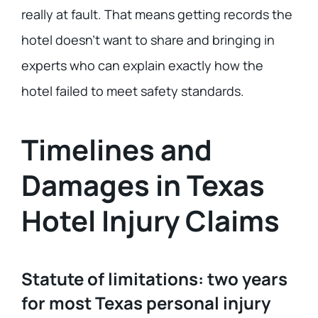
really at fault. That means getting records the
hotel doesn’t want to share and bringing in
experts who can explain exactly how the
hotel failed to meet safety standards.
Timelines and
Damages in Texas
Hotel Injury Claims
Statute of limitations: two years
for most Texas personal injury