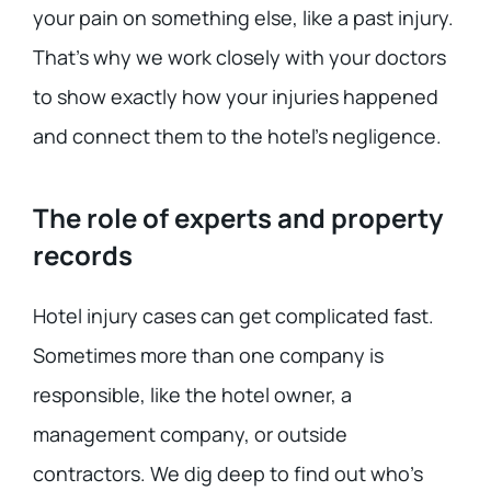
your pain on something else, like a past injury.
That’s why we work closely with your doctors
to show exactly how your injuries happened
and connect them to the hotel’s negligence.
The role of experts and property
records
Hotel injury cases can get complicated fast.
Sometimes more than one company is
responsible, like the hotel owner, a
management company, or outside
contractors. We dig deep to find out who’s