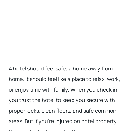
A hotel should feel safe, a home away from
home. It should feel like a place to relax, work,
or enjoy time with family. When you check in,
you trust the hotel to keep you secure with
proper locks, clean floors, and safe common
areas. But if you’re injured on hotel property,