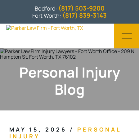
(817) 503-9200
Bedford:
(817) 839-3143
Fort Worth:
Personal Injury
Blog
MAY 15, 2026
/
PERSONAL
INJURY