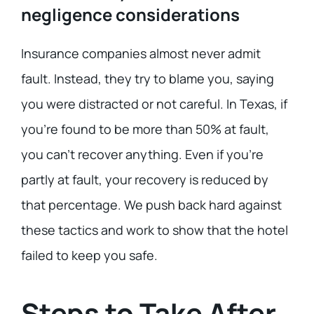
negligence considerations
Insurance companies almost never admit
fault. Instead, they try to blame you, saying
you were distracted or not careful. In Texas, if
you’re found to be more than 50% at fault,
you can’t recover anything. Even if you’re
partly at fault, your recovery is reduced by
that percentage. We push back hard against
these tactics and work to show that the hotel
failed to keep you safe.
Steps to Take After