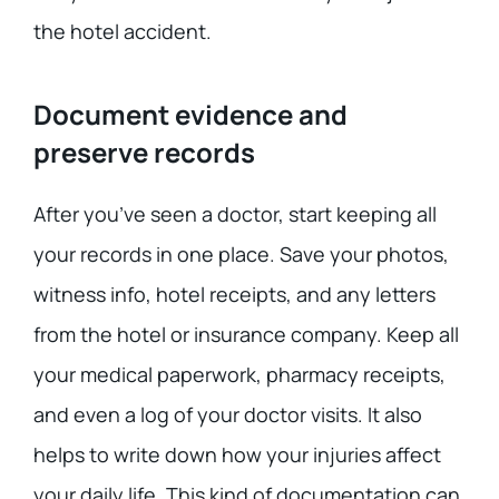
the hotel accident.
Document evidence and
preserve records
After you’ve seen a doctor, start keeping all
your records in one place. Save your photos,
witness info, hotel receipts, and any letters
from the hotel or insurance company. Keep all
your medical paperwork, pharmacy receipts,
and even a log of your doctor visits. It also
helps to write down how your injuries affect
your daily life. This kind of documentation can