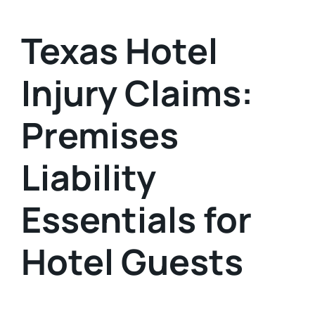
Texas Hotel
Injury Claims:
Premises
Liability
Essentials for
Hotel Guests