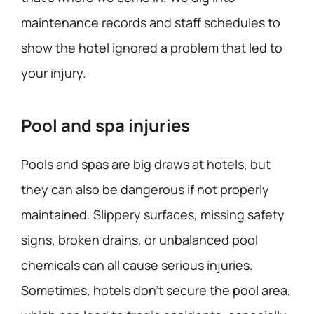
maintenance records and staff schedules to
show the hotel ignored a problem that led to
your injury.
Pool and spa injuries
Pools and spas are big draws at hotels, but
they can also be dangerous if not properly
maintained. Slippery surfaces, missing safety
signs, broken drains, or unbalanced pool
chemicals can all cause serious injuries.
Sometimes, hotels don’t secure the pool area,