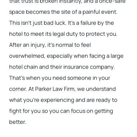
that trust is broken instantly, and a once-safe
space becomes the site of a painful event.
This isn’t just bad luck. It’s a failure by the
hotel to meet its legal duty to protect you.
After an injury, it’s normal to feel
overwhelmed, especially when facing a large
hotel chain and their insurance company.
That’s when you need someone in your
corner. At Parker Law Firm, we understand
what you’re experiencing and are ready to
fight for you so you can focus on getting
better.