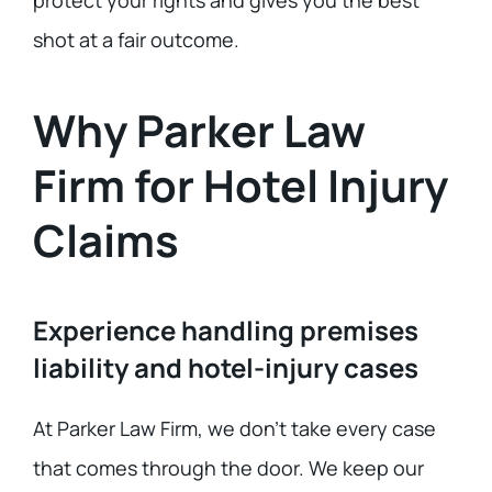
protect your rights and gives you the best
shot at a fair outcome.
Why Parker Law
Firm for Hotel Injury
Claims
Experience handling premises
liability and hotel-injury cases
At Parker Law Firm, we don’t take every case
that comes through the door. We keep our