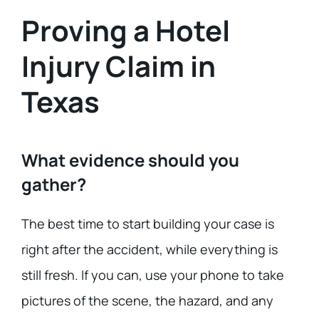
Proving a Hotel
Injury Claim in
Texas
What evidence should you
gather?
The best time to start building your case is
right after the accident, while everything is
still fresh. If you can, use your phone to take
pictures of the scene, the hazard, and any