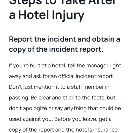
a Hotel Injury
Report the incident and obtain a
copy of the incident report.
If you’re hurt at a hotel, tell the manager right
away and ask for an official incident report.
Don’t just mention it to a staff member in
passing. Be clear and stick to the facts, but
don’t apologize or say anything that could be
used against you. Before you leave, get a
copy of the report and the hotel’s insurance