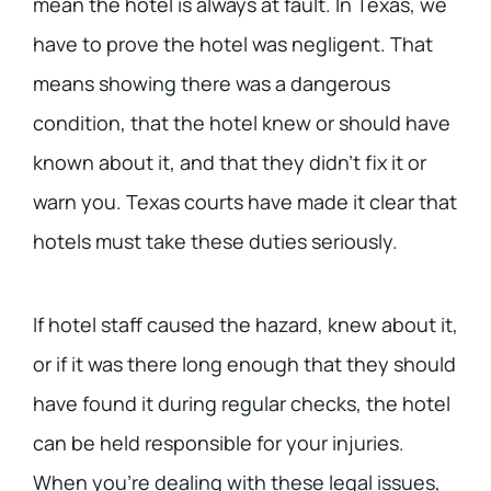
mean the hotel is always at fault. In Texas, we
have to prove the hotel was negligent. That
means showing there was a dangerous
condition, that the hotel knew or should have
known about it, and that they didn’t fix it or
warn you. Texas courts have made it clear that
hotels must take these duties seriously.
If hotel staff caused the hazard, knew about it,
or if it was there long enough that they should
have found it during regular checks, the hotel
can be held responsible for your injuries.
When you’re dealing with these legal issues,