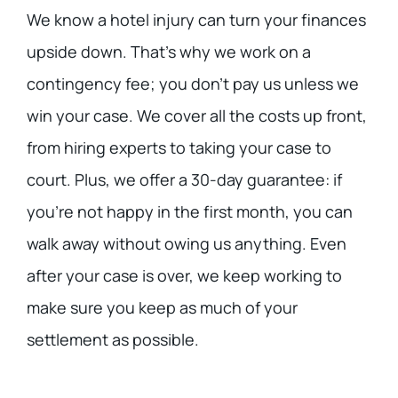
We know a hotel injury can turn your finances
upside down. That’s why we work on a
contingency fee; you don’t pay us unless we
win your case. We cover all the costs up front,
from hiring experts to taking your case to
court. Plus, we offer a 30-day guarantee: if
you’re not happy in the first month, you can
walk away without owing us anything. Even
after your case is over, we keep working to
make sure you keep as much of your
settlement as possible.