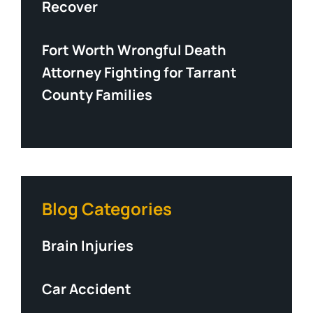
Recover
Fort Worth Wrongful Death
Attorney Fighting for Tarrant
County Families
Blog Categories
Brain Injuries
Car Accident