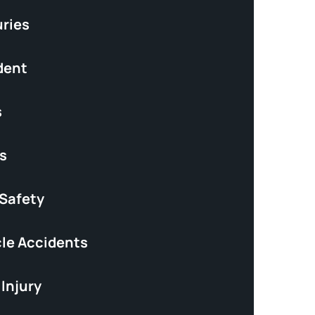
uries
dent
s
s
 Safety
le Accidents
Injury