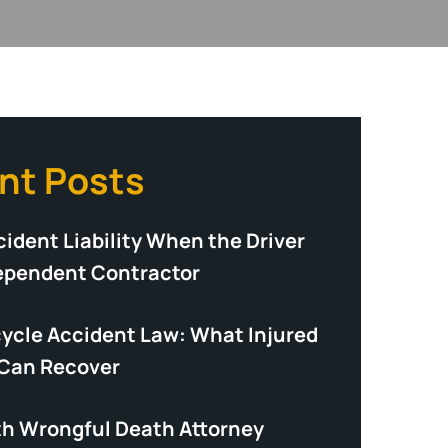
nt Posts
ident Liability When the Driver
dependent Contractor
cycle Accident Law: What Injured
 Can Recover
th Wrongful Death Attorney