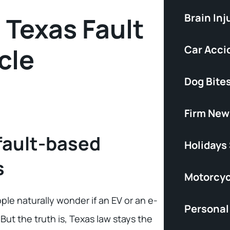
Brain Inj
Texas Fault
cle
Car Acci
Dog Bite
Firm New
fault-based
Holidays
s
Motorcyc
ple naturally wonder if an EV or an e-
Personal 
 But the truth is, Texas law stays the