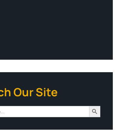
ch Our Site
Search Button