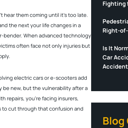
Fighting 
t hear them coming until it’s too late.
Pedestri
d the next your life changes in a
Right-of
ender-bender. When advanced technology
ictims often face not only injuries but
Is It Nor
pply.
Car Acci
Accident
lving electric cars or e-scooters add
 be new, but the vulnerability after a
th repairs, you’re facing insurers,
s to cut through that confusion and
Blog