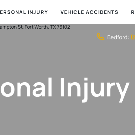
ERSONAL INJURY
VEHICLE ACCIDENTS
R
(
Bedford:
onal Injury