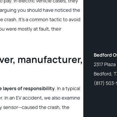
 pay. In electric vehicle cases, they
arguing you should have noticed the
e crash. It’s a common tactic to avoid
ou were mostly at fault, their
Bedford O
river, manufacturer,
2317 Plaza
Bedford, T
(817) 503
e layers of responsibility
. In a typical
er. In an EV accident, we also examine
aulty sensor—caused the crash, the