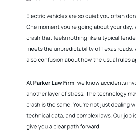
Electric vehicles are so quiet you often don’
One moment you’re going about your day, an
crash that feels nothing like a typical f
meets the unpredictability of Texas roads, v
also confusion about how the usual rules a
At
Parker Law Firm
, we know accidents invo
another layer of stress. The technology may
crash is the same. You’re not just dealing wi
technical data, and complex laws. Our job i
give you a clear path forward.