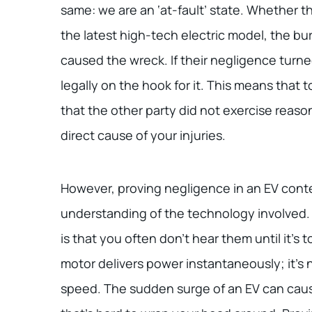
same: we are an ‘at-fault’ state. Whether th
the latest high-tech electric model, the bu
caused the wreck. If their negligence turne
legally on the hook for it. This means that
that the other party did not exercise reason
direct cause of your injuries.
However, proving negligence in an EV conte
understanding of the technology involved. 
is that you often don’t hear them until it’s t
motor delivers power instantaneously; it’s n
speed. The sudden surge of an EV can cause 