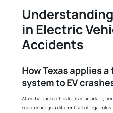
Understanding 
in Electric Vehi
Accidents
How Texas applies a 
system to EV crashe
After the dust settles from an accident, peo
scooter brings a different set of legal rules.