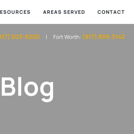
ESOURCES
AREAS SERVED
CONTACT
817) 503-9200
(817) 839-3143
Fort Worth:
 Blog