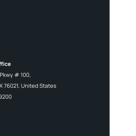
ffice
 Pkwy # 100,
X 76021, United States
-9200