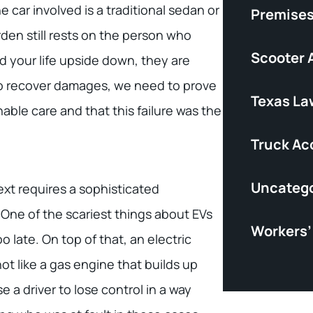
e car involved is a traditional sedan or
Premises 
rden still rests on the person who
Scooter 
d your life upside down, they are
 to recover damages, we need to prove
Texas La
able care and that this failure was the
Truck Ac
Uncatego
xt requires a sophisticated
One of the scariest things about EVs
Workers
oo late. On top of that, an electric
ot like a gas engine that builds up
a driver to lose control in a way