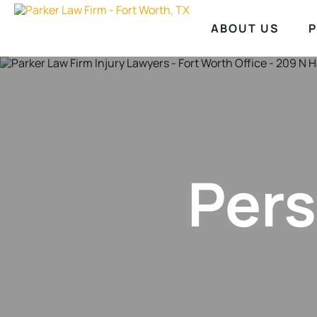
ABOUT US
P
Pers