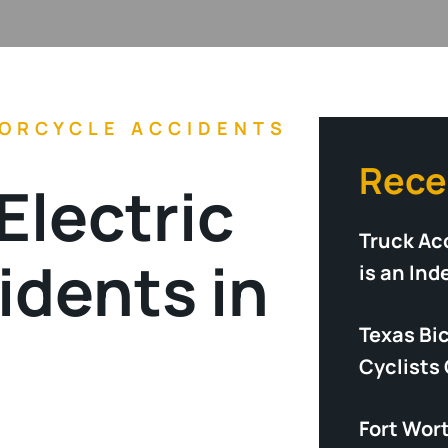
ORCYCLE ACCIDENTS
Rece
Electric
Truck Acc
idents in
is an In
Texas Bi
Cyclists
Fort Wor