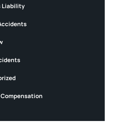
Liability
Accidents
w
cidents
rized
’ Compensation