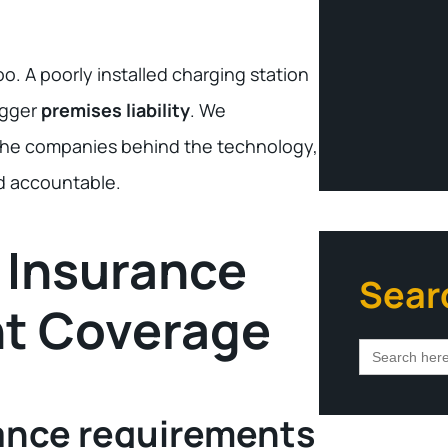
. A poorly installed charging station
igger
premises liability
. We
o the companies behind the technology,
ld accountable.
 Insurance
Sear
nt Coverage
Search
for:
ance requirements