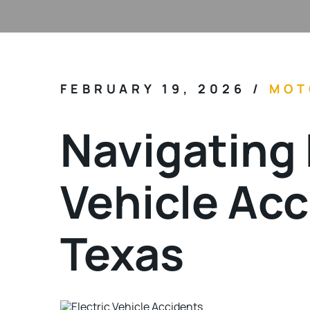
FEBRUARY 19, 2026
/
MOT
Navigating 
Vehicle Acc
Texas