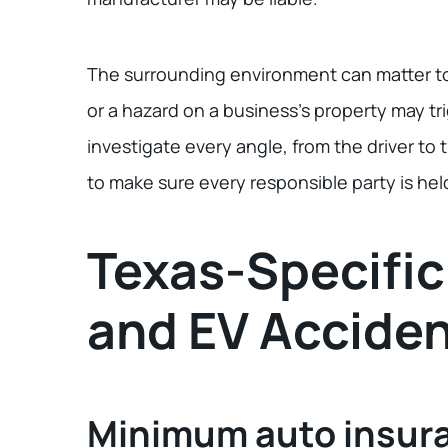
The surrounding environment can matter too
or a hazard on a business’s property may tr
investigate every angle, from the driver t
to make sure every responsible party is he
Texas-Specific
and EV Accide
Minimum auto insur