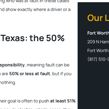
ng who was at fault in these cases
d show exactly where a driver or a
Our 
Fort Worth
 Texas: the 50%
209 N Ham
Fort Worth
(817) 510
sponsibility
, meaning fault can be
u are
50% or less at fault
, but if you
 nothing.
eir goal is often to push
at least 51%