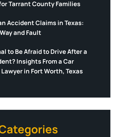
for Tarrant County Families
an Accident Claims in Texas:
-Way and Fault
mal to Be Afraid to Drive After a
dent? Insights From a Car
 Lawyer in Fort Worth, Texas
 Categories