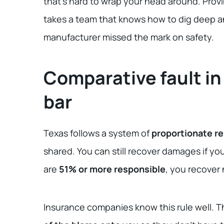
that’s hard to wrap your head around. Provi
takes a team that knows how to dig deep an
manufacturer missed the mark on safety.
Comparative fault in
bar
Texas follows a system of
proportionate re
shared. You can still recover damages if yo
are
51% or more responsible
, you recover
Insurance companies know this rule well. Th