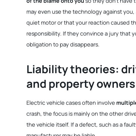
of the blame onto you
so they don’t have to
may even use the technology against you, 
quiet motor or that your reaction caused th
responsibility. If they convince a jury that y
obligation to pay disappears.
Liability theories: d
and property owners
Electric vehicle cases often involve
multipl
crash, the focus is mainly on the other driv
the vehicle itself. If a defect, such as a f
manufacturer may be liable.