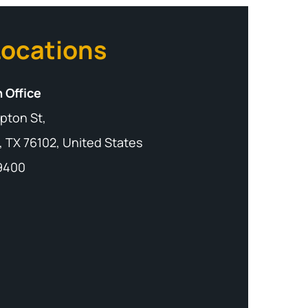
Locations
 Office
pton St,
, TX 76102, United States
-9400