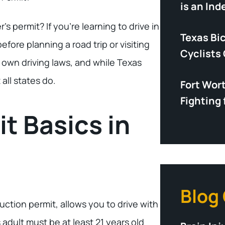
is an In
’s permit? If you’re learning to drive in
Texas Bi
efore planning a road trip or visiting
Cyclists
ts own driving laws, and while Texas
all states do.
Fort Wor
Fighting 
t Basics in
Blog
truction permit, allows you to drive with
 adult must be at least 21 years old