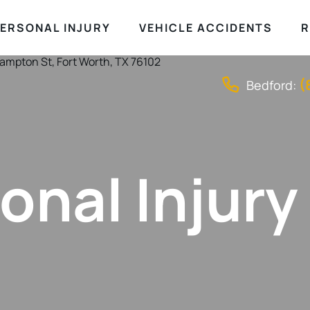
ERSONAL INJURY
VEHICLE ACCIDENTS
R
(
Bedford:
onal Injury