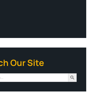
ch Our Site
Search Button