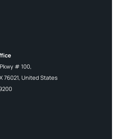
ffice
 Pkwy # 100,
X 76021, United States
-9200