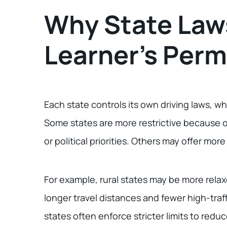
Why State Laws
Learner’s Perm
Each state controls its own driving laws, wh
Some states are more restrictive because of 
or political priorities. Others may offer more 
For example, rural states may be more rela
longer travel distances and fewer high-traf
states often enforce stricter limits to redu