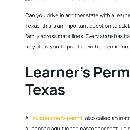
Can you drive in another state with a learner
Texas, this is an important question to ask b
family across state lines. Every state has i
may allow you to practice with a permit, not 
Learner’s Permi
Texas
A
Texas learner’s permit
, also called an ins
a licensed adult in the passenger seat. This