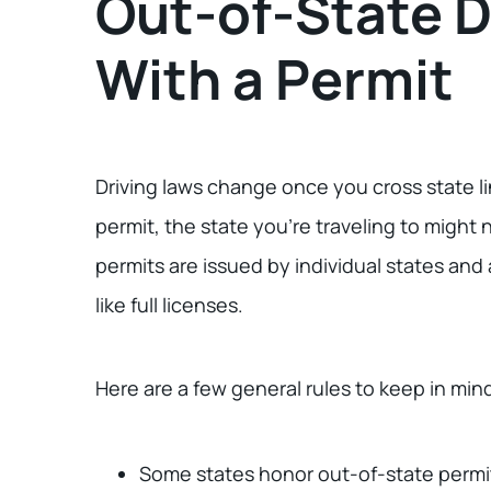
Out-of-State D
With a Permit
Driving laws change once you cross state lin
permit, the state you’re traveling to might 
permits are issued by individual states and
like full licenses.
Here are a few general rules to keep in min
Some states honor out-of-state permi