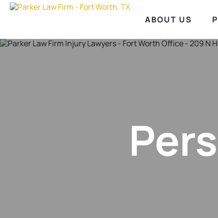
ABOUT US
P
Pers