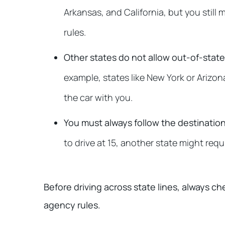
Arkansas, and California, but you still 
rules.
Other states do not allow out-of-state 
example, states like New York or Arizona
the car with you.
You must always follow the destination
to drive at 15, another state might requ
Before driving across state lines, always c
agency rules.