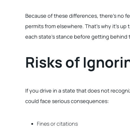
Because of these differences, there’s no fe
permits from elsewhere. That’s why it’s up 
each state’s stance before getting behind t
Risks of Ignori
If you drive in a state that does not recogn
could face serious consequences:
Fines or citations