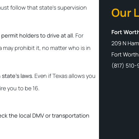
must follow that state’s supervision
Our 
Fort Worth
permit holders to drive at all
. For
209 N Ham
 may prohibit it, no matter who is in
Fort Worth
(817) 510
 state’s laws
. Even if Texas allows you
ire you to be 16.
heck the local DMV or transportation