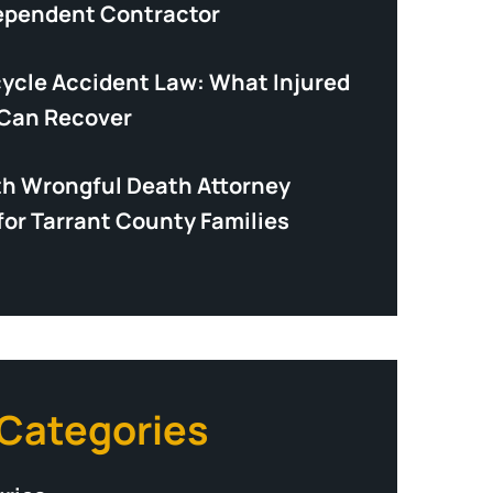
dependent Contractor
cycle Accident Law: What Injured
 Can Recover
th Wrongful Death Attorney
for Tarrant County Families
 Categories