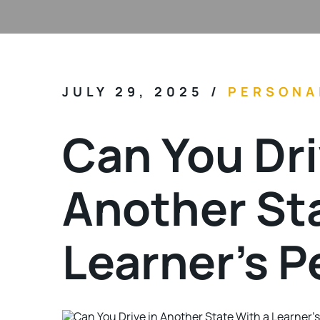
JULY 29, 2025
/
PERSONA
Can You Dri
Another Sta
Learner’s P