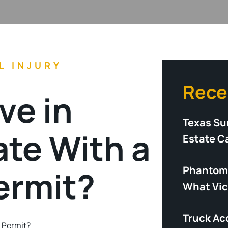
L INJURY
Rece
ve in
Texas Su
te With a
Estate C
Phantom 
ermit?
What Vic
Truck Acc