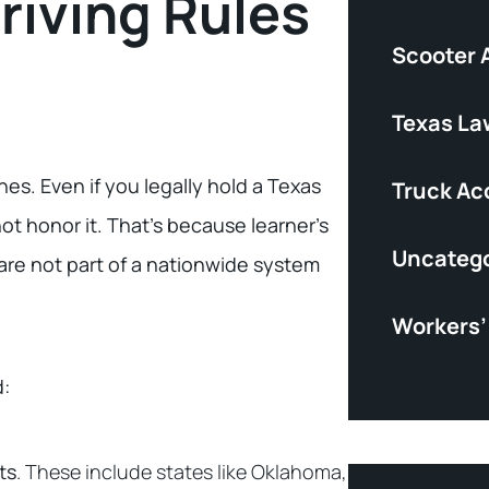
riving Rules
Scooter 
Texas La
es. Even if you legally hold a Texas
Truck Ac
not honor it. That’s because learner’s
Uncatego
 are not part of a nationwide system
Workers
d:
ts
. These include states like Oklahoma,