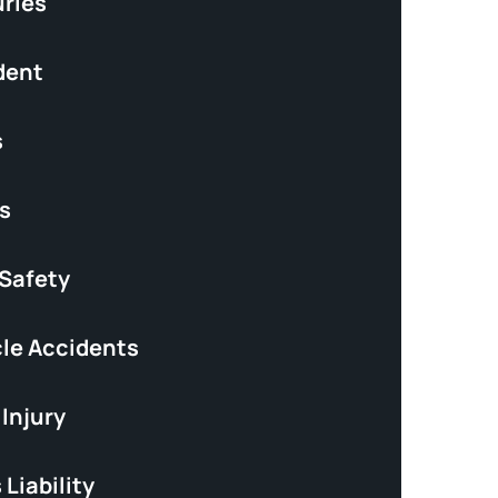
uries
dent
s
s
 Safety
le Accidents
Injury
Liability