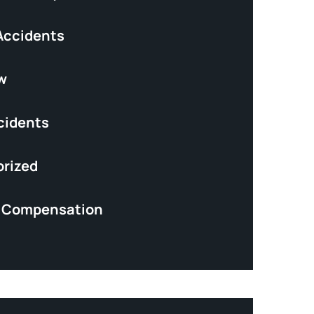
Accidents
w
cidents
rized
’ Compensation