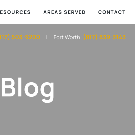
ESOURCES
AREAS SERVED
CONTACT
817) 503-9200
(817) 839-3143
Fort Worth:
 Blog