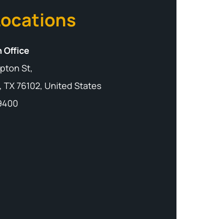
Locations
 Office
pton St,
, TX 76102, United States
-9400