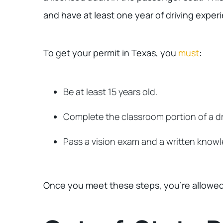
and have at least one year of driving exper
To get your permit in Texas, you
must
:
Be at least 15 years old.
Complete the classroom portion of a dr
Pass a vision exam and a written knowl
Once you meet these steps, you’re allowed 