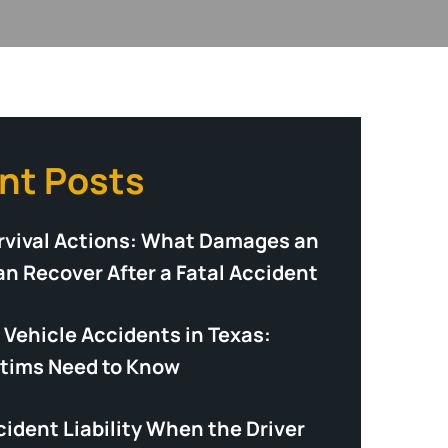
nt Posts
rvival Actions: What Damages an
an Recover After a Fatal Accident
Vehicle Accidents in Texas:
tims Need to Know
ident Liability When the Driver