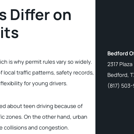
 Differ on
its
Bedford O
ich is why permit rules vary so widely.
2317 Plaza
local traffic patterns, safety records,
Bedford, T
flexibility for young drivers.
(817) 503
xed about teen driving because of
fic zones. On the other hand, urban
ce collisions and congestion.