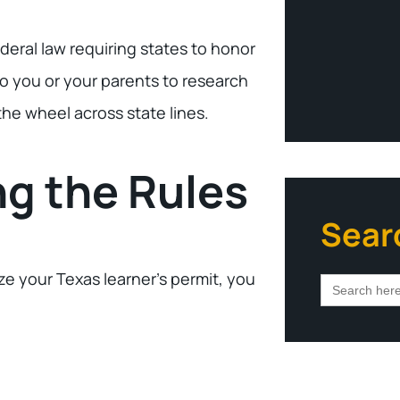
deral law requiring states to honor
to you or your parents to research
he wheel across state lines.
ng the Rules
Sear
ize your Texas learner’s permit, you
Search
for: