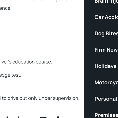
Brain Inj
ience.
Car Acci
Dog Bite
Firm New
iver’s education course.
Holidays
edge test.
Motorcyc
to drive but only under supervision.
Personal 
Premises 